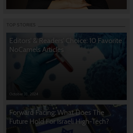
TOP STORIES
Editors’ & Readers’ Choice: 10 Favorite
NoCamels Articles
October 31, 2024
Forward Facing: What Does The
Future Hold For Israeli High-Tech?