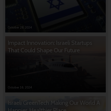
October 28, 2024
Impact Innovation: Israeli Startups
That Could Shape Our Future
October 16, 2024
Israeli GreenTech Making Our World A
Happier, Healthier Place