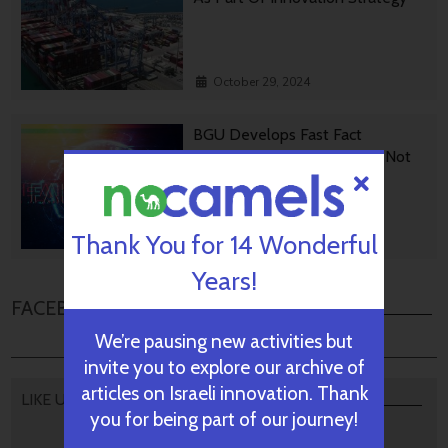
October 29, 2024
BGU Develops Fast Fact
Checking Via News Sources Not
People
Thank You for 14 Wonderful
October 28, 2024
Years!
FACEBOOK COMMENTS
We’re pausing new activities but
invite you to explore our archive of
articles on Israeli innovation. Thank
LIKE US
you for being part of our journey!