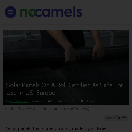
Solar Panels On A Roll Certified As Safe For
Use In US, Europe
By
Ariel Grossman
, NoCamels
September 28, 2023
< 1
minute
Apollo Power's on a roll solar panels (Courtesy)
News Briefs
Solar panels that come on a roll made by an Israeli