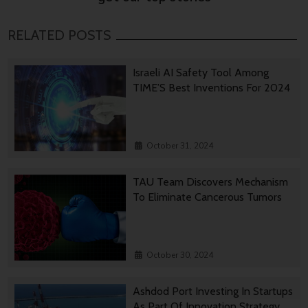
RELATED POSTS
Israeli AI Safety Tool Among
TIME’S Best Inventions For 2024
October 31, 2024
TAU Team Discovers Mechanism
To Eliminate Cancerous Tumors
October 30, 2024
Ashdod Port Investing In Startups
As Part Of Innovation Strategy