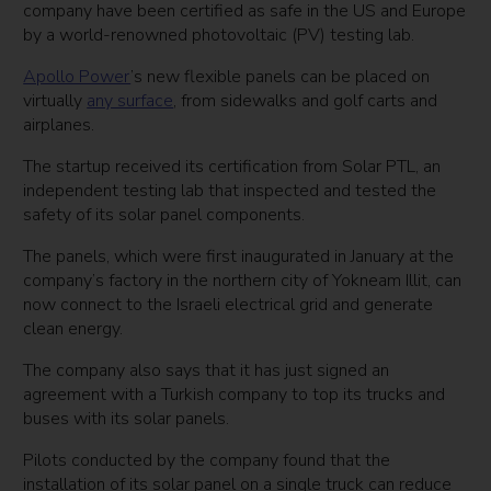
company have been certified as safe in the US and Europe
by a world-renowned photovoltaic (PV) testing lab.
Apollo Power
’s new flexible panels can be placed on
virtually
any surface
, from sidewalks and golf carts and
airplanes.
The startup received its certification from Solar PTL, an
independent testing lab that inspected and tested the
safety of its solar panel components.
The panels, which were first inaugurated in January at the
company’s factory in the northern city of Yokneam Illit, can
now connect to the Israeli electrical grid and generate
clean energy.
The company also says that it has just signed an
agreement with a Turkish company to top its trucks and
buses with its solar panels.
Pilots conducted by the company found that the
installation of its solar panel on a single truck can reduce