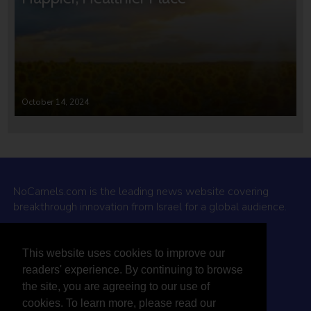
October 14, 2024
NoCamels.com is the leading news website covering
breakthrough innovation from Israel for a global audience.
Why NoCamels?
This website uses cookies to improve our
About Us
readers' experience. By continuing to browse
Privacy Policy & Terms
the site, you are agreeing to our use of
Terms Of Service
cookies. To learn more, please read our