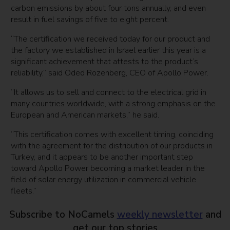
carbon emissions by about four tons annually, and even
result in fuel savings of five to eight percent.
“The certification we received today for our product and
the factory we established in Israel earlier this year is a
significant achievement that attests to the product’s
reliability,” said Oded Rozenberg, CEO of Apollo Power.
“It allows us to sell and connect to the electrical grid in
many countries worldwide, with a strong emphasis on the
European and American markets,” he said.
“This certification comes with excellent timing, coinciding
with the agreement for the distribution of our products in
Turkey, and it appears to be another important step
toward Apollo Power becoming a market leader in the
field of solar energy utilization in commercial vehicle
fleets.”
Subscribe to NoCamels
weekly newsletter
and
get our top stories