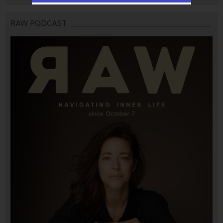
RAW PODCAST