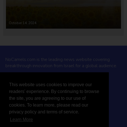
October 14, 2024
NoCamels.com is the leading news website covering
breakthrough innovation from Israel for a global audience.
Why NoCamels?
This website uses cookies to improve our
About Us
readers' experience. By continuing to browse
Privacy Policy & Terms
the site, you are agreeing to our use of
Terms Of Service
cookies. To learn more, please read our
Contact Us
privacy policy and terms of service.
Learn More