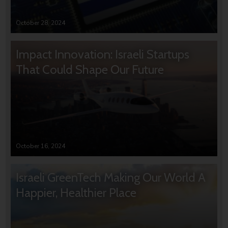
October 28, 2024
Impact Innovation: Israeli Startups
That Could Shape Our Future
October 16, 2024
Israeli GreenTech Making Our World A
Happier, Healthier Place