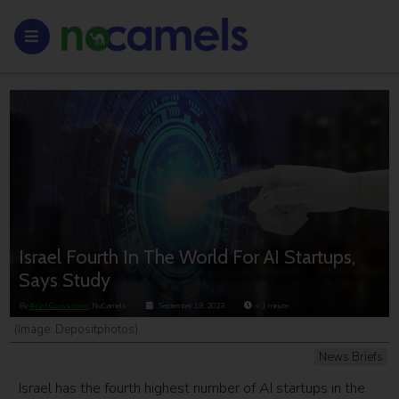
Israel Fourth In The World For AI Startups,
Says Study
By
Ariel Grossman
, NoCamels
September 19, 2023
< 1
minute
(Image: Depositphotos)
News Briefs
Israel has the fourth highest number of AI startups in the