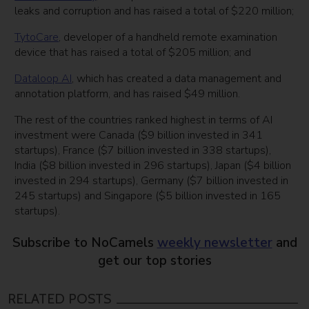
leaks and corruption and has raised a total of $220 million;
TytoCare
, developer of a handheld remote examination
device that has raised a total of $205 million; and
Dataloop AI
, which has created a data management and
annotation platform, and has raised $49 million.
The rest of the countries ranked highest in terms of AI
investment were Canada ($9 billion invested in 341
startups), France ($7 billion invested in 338 startups),
India ($8 billion invested in 296 startups), Japan ($4 billion
invested in 294 startups), Germany ($7 billion invested in
245 startups) and Singapore ($5 billion invested in 165
startups).
Subscribe to NoCamels
weekly newsletter
and
get our top stories
RELATED POSTS