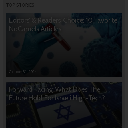
TOP STORIES
Editors’ & Readers’ Choice: 10 Favorite
NoCamels Articles
October 31, 2024
Forward Facing: What Does The
Future Hold For Israeli High-Tech?