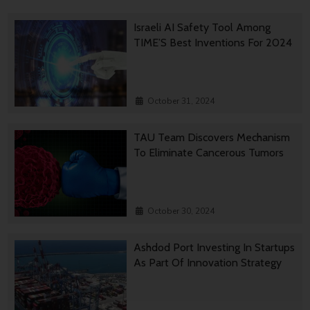
Israeli AI Safety Tool Among
TIME’S Best Inventions For 2024
October 31, 2024
TAU Team Discovers Mechanism
To Eliminate Cancerous Tumors
October 30, 2024
Ashdod Port Investing In Startups
As Part Of Innovation Strategy