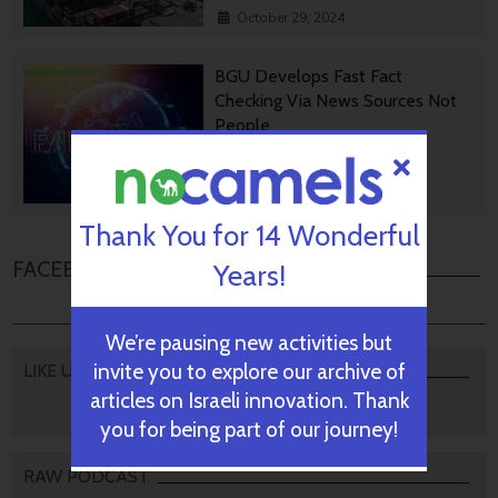
October 29, 2024
BGU Develops Fast Fact
Checking Via News Sources Not
People
October 28, 2024
Thank You for 14 Wonderful
FACEBOOK COMMENTS
Years!
We’re pausing new activities but
invite you to explore our archive of
LIKE US
articles on Israeli innovation. Thank
you for being part of our journey!
RAW PODCAST