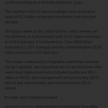
world, according to a recently published
study
.
The country’s 402 AI-based startups have received a
total of $11 billion of private investment over the past
decade.
First place went to the United States, which remains at
the forefront of AI investment with $250 billion invested
in 4,643 startups. It is followed by China ($95 billion
invested in 1,337 startups) and the United Kingdom ($18
billion invested in 630 startups).
The study, conducted by infographic publishing company
Visual Capitalist, also found that the AI-led industries that
were most highly invested in included healthcare ($6.1
billion in 2022), data management and processing ($5.9
billion) and cybersecurity and data protection ($5.4
billion).
In Israel, such startups included:
Noname Security
, which protects businesses from data