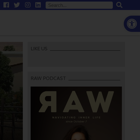
Open
LIKE US
RAW PODCAST