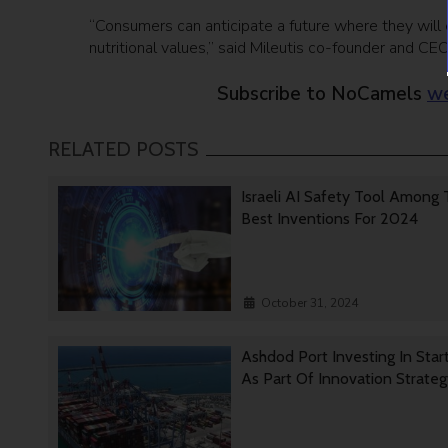
“Consumers can anticipate a future where they will 
nutritional values,” said Mileutis co-founder and CEO
Subscribe to NoCamels
we
RELATED POSTS
Israeli AI Safety Tool Among
Best Inventions For 2024
October 31, 2024
Ashdod Port Investing In Star
As Part Of Innovation Strate