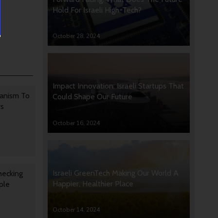
Hold For Israeli High-Tech?
October 28, 2024
Impact Innovation: Israeli Startups That
anism To
Could Shape Our Future
rs
October 16, 2024
Israeli GreenTech Making Our World A
hecking
Happier, Healthier Place
ple
October 14, 2024