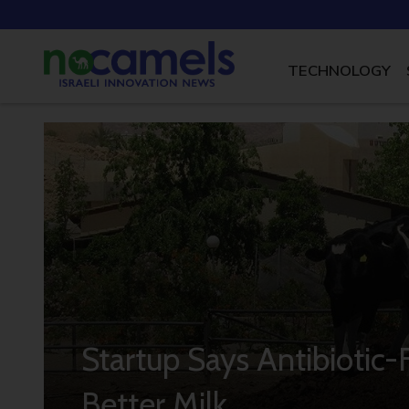
TECHNOLOGY
Startup Says Antibiotic
Better Milk