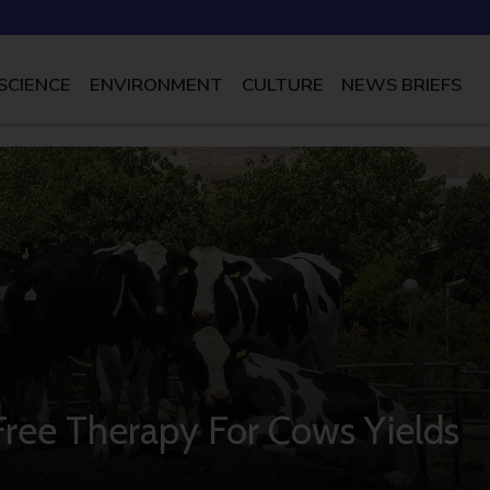
SCIENCE
ENVIRONMENT
CULTURE
NEWS BRIEFS
-Free Therapy For Cows Yields