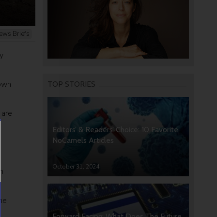
ews Briefs
y
 own
TOP STORIES
 are
Editors’ & Readers’ Choice: 10 Favorite
NoCamels Articles
October 31, 2024
n
he
Forward Facing: What Does The Future