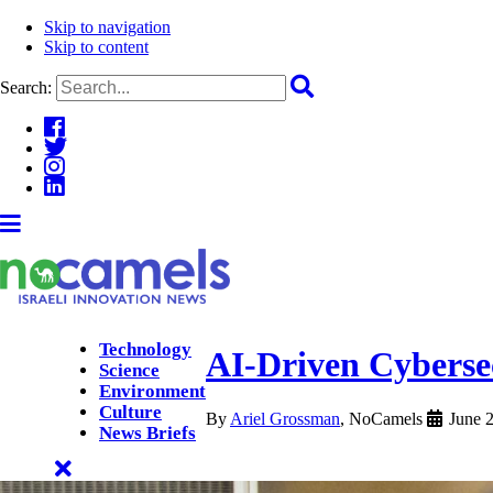
Skip to navigation
Skip to content
Search:
Technology
AI-Driven Cyberse
Science
Environment
Culture
By
Ariel Grossman
, NoCamels
June 
News Briefs