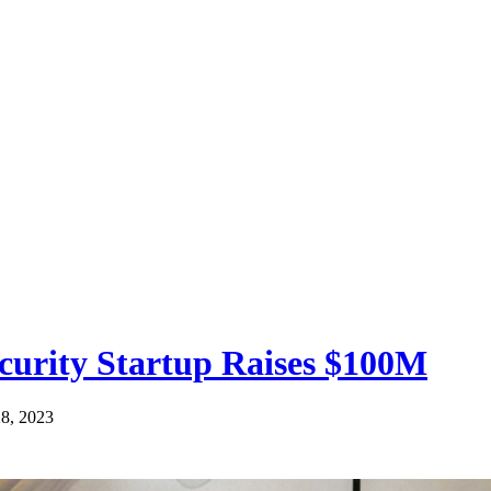
curity Startup Raises $100M
28, 2023
< 1
minute