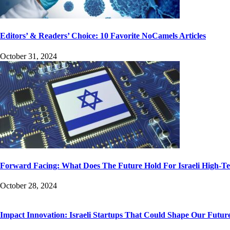
Editors’ & Readers’ Choice: 10 Favorite NoCamels Articles
October 31, 2024
Forward Facing: What Does The Future Hold For Israeli High-T
October 28, 2024
Impact Innovation: Israeli Startups That Could Shape Our Futur