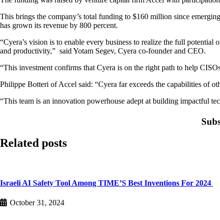
This brings the company’s total funding to $160 million since emerging
has grown its revenue by 800 percent.
“Cyera’s vision is to enable every business to realize the full potenti
and productivity,” said Yotam Segev, Cyera co-founder and CEO.
“This investment confirms that Cyera is on the right path to help CISOs 
Philippe Botteri of Accel said: “Cyera far exceeds the capabilities of o
“This team is an innovation powerhouse adept at building impactful techn
Subs
Related posts
Israeli AI Safety Tool Among TIME’S Best Inventions For 2024
October 31, 2024