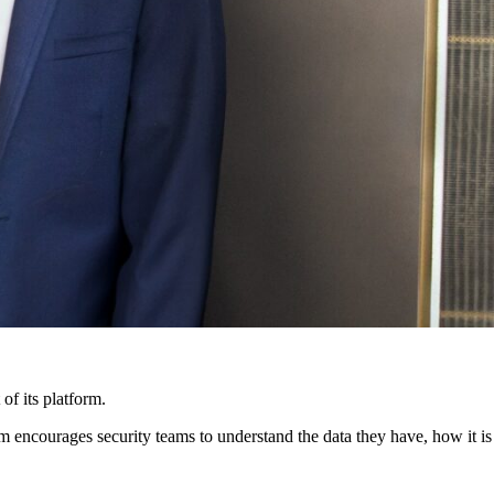
 of its platform.
rm encourages security teams to understand the data they have, how it is