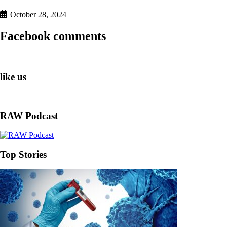
October 28, 2024
Facebook comments
like us
RAW Podcast
Top Stories