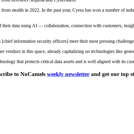
 from stealth in 2022. In the past year, Cyera has won a number of ind
al of their data using AI — collaboration, connection with customers, in
[chief information security officers] meet their most pressing challenge
ther vendors in this space, already capitalizing on technologies like gen
ology that protects critical data assets and is well aligned with its cus
cribe to NoCamels
weekly newsletter
and get our top st