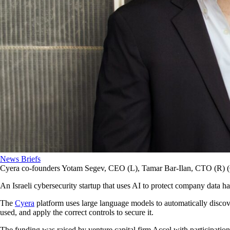
News Briefs
Cyera co-founders Yotam Segev, CEO (L), Tamar Bar-Ilan, CTO (R) (
An Israeli cybersecurity startup that uses AI to protect company data h
The
Cyera
platform uses large language models to automatically discove
used, and apply the correct controls to secure it.
The funding was raised by venture capital firm Accel with participatio