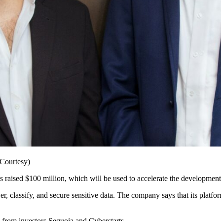
Courtesy)
as raised $100 million, which will be used to accelerate the development
r, classify, and secure sensitive data. The company says that its platfo
n from investors Sequoia and Cyberstarts.