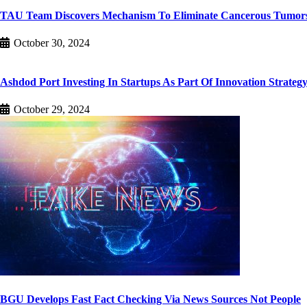
TAU Team Discovers Mechanism To Eliminate Cancerous Tumor
October 30, 2024
Ashdod Port Investing In Startups As Part Of Innovation Strateg
October 29, 2024
BGU Develops Fast Fact Checking Via News Sources Not People