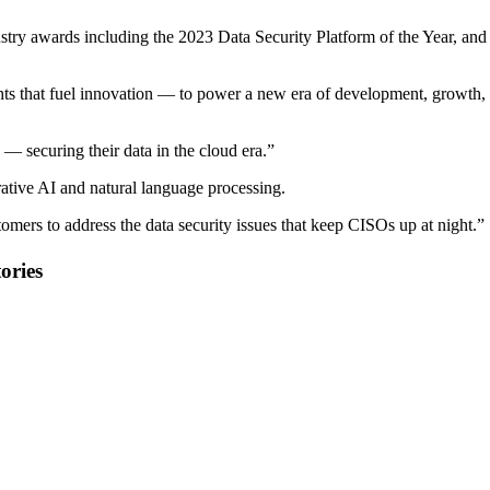
ustry awards including the 2023 Data Security Platform of the Year, and
sights that fuel innovation — to power a new era of development, growth,
 — securing their data in the cloud era.”
erative AI and natural language processing.
tomers to address the data security issues that keep CISOs up at night.”
ories