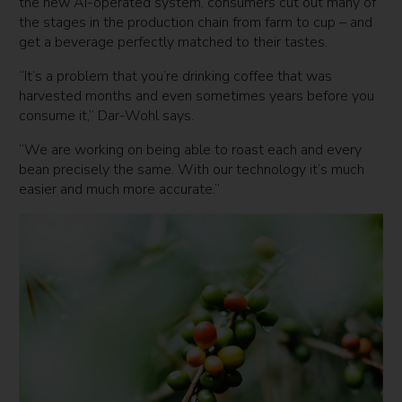
the new AI-operated system, consumers cut out many of
the stages in the production chain from farm to cup – and
get a beverage perfectly matched to their tastes.
“It’s a problem that you’re drinking coffee that was
harvested months and even sometimes years before you
consume it,” Dar-Wohl says.
“We are working on being able to roast each and every
bean precisely the same. With our technology it’s much
easier and much more accurate.”