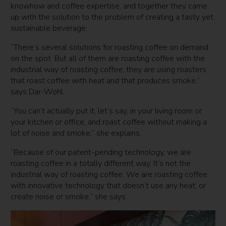
knowhow and coffee expertise, and together they came
up with the solution to the problem of creating a tasty yet
sustainable beverage.
“There’s several solutions for roasting coffee on demand
on the spot. But all of them are roasting coffee with the
industrial way of roasting coffee; they are using roasters
that roast coffee with heat and that produces smoke,”
says Dar-Wohl.
“You can’t actually put it, let’s say, in your living room or
your kitchen or office, and roast coffee without making a
lot of noise and smoke,” she explains.
“Because of our patent-pending technology, we are
roasting coffee in a totally different way. It’s not the
industrial way of roasting coffee. We are roasting coffee
with innovative technology that doesn’t use any heat, or
create noise or smoke,” she says.