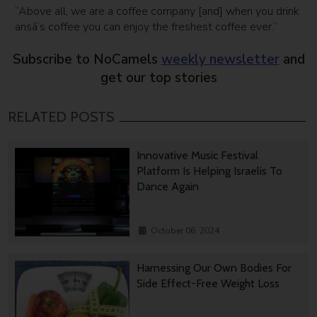
“Above all, we are a coffee company [and] when you drink
ansā’s coffee you can enjoy the freshest coffee ever.”
Subscribe to NoCamels
weekly newsletter
and
get our top stories
RELATED POSTS
Innovative Music Festival
Platform Is Helping Israelis To
Dance Again
October 06, 2024
Harnessing Our Own Bodies For
Side Effect-Free Weight Loss