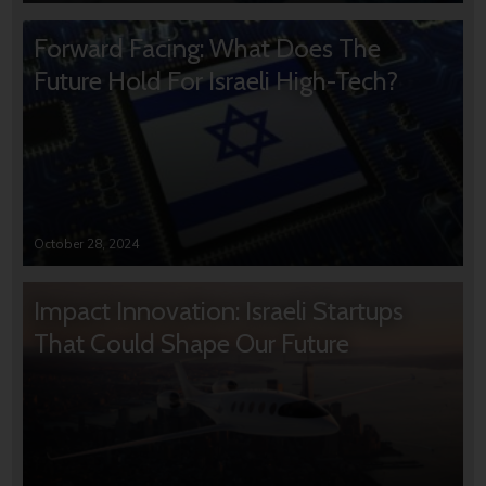
Forward Facing: What Does The
Future Hold For Israeli High-Tech?
October 28, 2024
Impact Innovation: Israeli Startups
That Could Shape Our Future