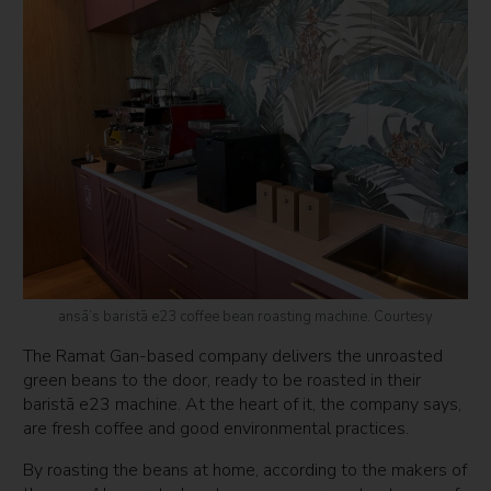
ansā’s baristā e23 coffee bean roasting machine. Courtesy
The Ramat Gan-based company delivers the unroasted
green beans to the door, ready to be roasted in their
baristā e23 machine. At the heart of it, the company says,
are fresh coffee and good environmental practices.
By roasting the beans at home, according to the makers of