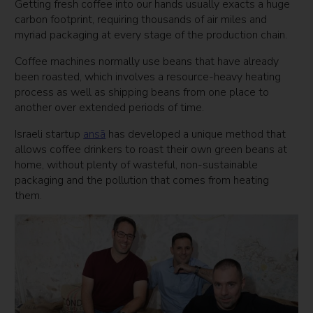
Getting fresh coffee into our hands usually exacts a huge
carbon footprint, requiring thousands of air miles and
myriad packaging at every stage of the production chain.
Coffee machines normally use beans that have already
been roasted, which involves a resource-heavy heating
process as well as shipping beans from one place to
another over extended periods of time.
Israeli startup
ansā
has developed a unique method that
allows coffee drinkers to roast their own green beans at
home, without plenty of wasteful, non-sustainable
packaging and the pollution that comes from heating
them.