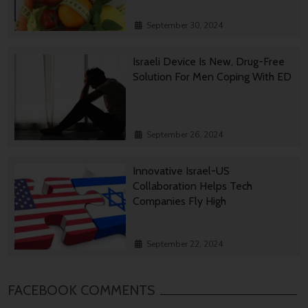
September 30, 2024
Israeli Device Is New, Drug-Free
Solution For Men Coping With ED
September 26, 2024
Innovative Israel-US
Collaboration Helps Tech
Companies Fly High
September 22, 2024
FACEBOOK COMMENTS