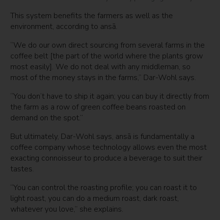
This system benefits the farmers as well as the
environment, according to ansā.
“We do our own direct sourcing from several farms in the
coffee belt [the part of the world where the plants grow
most easily]. We do not deal with any middleman, so
most of the money stays in the farms,” Dar-Wohl says.
“You don’t have to ship it again; you can buy it directly from
the farm as a row of green coffee beans roasted on
demand on the spot.”
But ultimately, Dar-Wohl says, ansā is fundamentally a
coffee company whose technology allows even the most
exacting connoisseur to produce a beverage to suit their
tastes.
“You can control the roasting profile; you can roast it to
light roast, you can do a medium roast, dark roast,
whatever you love,” she explains.