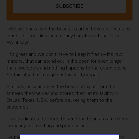
SUBSCRIBE
“We are packaging the beans in carton boxes without any
plastic, silicon, aluminum or any harmful material,” Dar-
Wohl says.
“It’s great and we don’t have to keep it fresh – it’s raw
material that can stand out in the open for even longer
than two years and nothing happens to the green beans.
So this also has a huge sustainability impact.”
Similarly, ansā acquires the beans straight from the
farmers themselves and stores them at its facility in
Dallas, Texas, USA, before delivering them to the
customer.
This eradicates the need to send the beans to an external
company for roasting and processing.
“When you’re buying coffee, first it was planted in let’s