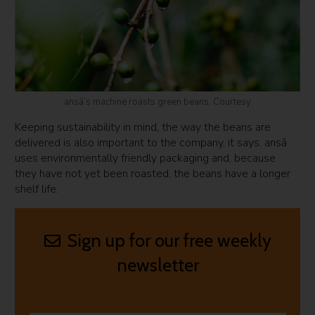
ansā’s machine roasts green beans. Courtesy
Keeping sustainability in mind, the way the beans are
delivered is also important to the company, it says. ansā
uses environmentally friendly packaging and, because
they have not yet been roasted, the beans have a longer
shelf life.
Sign up for our free weekly
newsletter