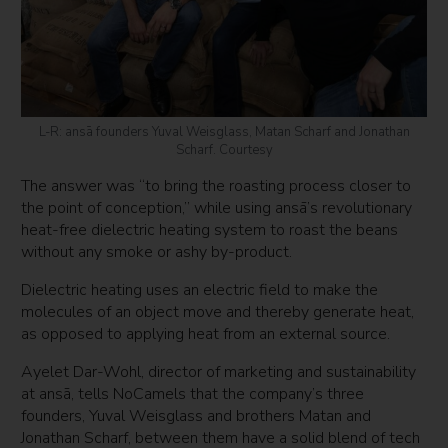
L-R: ansā founders Yuval Weisglass, Matan Scharf and Jonathan
Scharf. Courtesy
The answer was “to bring the roasting process closer to
the point of conception,” while using ansā’s revolutionary
heat-free dielectric heating system to roast the beans
without any smoke or ashy by-product.
Dielectric heating uses an electric field to make the
molecules of an object move and thereby generate heat,
as opposed to applying heat from an external source.
Ayelet Dar-Wohl, director of marketing and sustainability
at ansā, tells NoCamels that the company’s three
founders, Yuval Weisglass and brothers Matan and
Jonathan Scharf, between them have a solid blend of tech