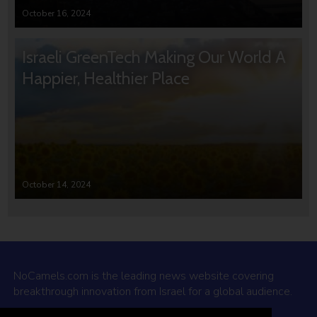
October 16, 2024
Israeli GreenTech Making Our World A
Happier, Healthier Place
October 14, 2024
NoCamels.com is the leading news website covering
breakthrough innovation from Israel for a global audience.