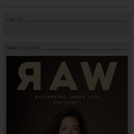
LIKE US
RAW PODCAST