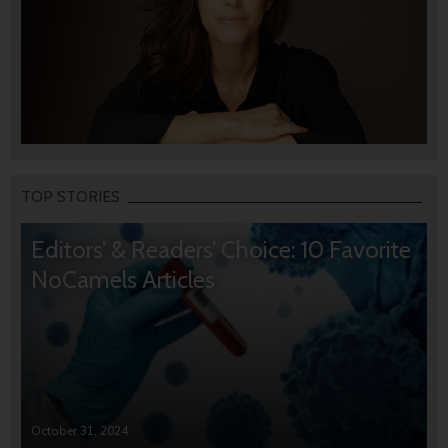
TOP STORIES
Editors’ & Readers’ Choice: 10 Favorite
NoCamels Articles
October 31, 2024