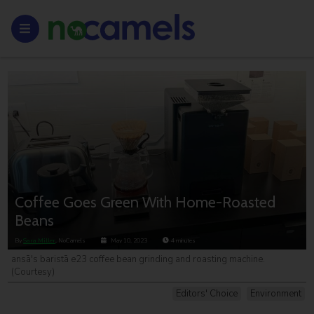
Coffee Goes Green With Home-Roasted
Beans
By
Sara Miller
, NoCamels
May 10, 2023
4
minutes
ansā's baristā e23 coffee bean grinding and roasting machine.
(Courtesy)
Editors' Choice
Environment