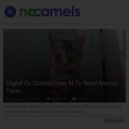
Digital Dr. Dolittle Uses AI To Read Animals’
Faces
By
Ariel Grossman
, NoCamels
April 02, 2023
6
minutes
Tech4Animals is training AI to understand what emotions animals may
be feeling, or whether they are in pain. Courtesy
Technology