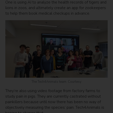
One is using AI to analyze the health records of tigers and
lions in zoos, and ultimately create an app for zookeepers
to help them book medical checkups in advance.
The Tech4Animals team. Courtesy
They’re also using video footage from factory farms to
study pain in pigs. They are currently castrated without
painkillers because until now there has been no way of
objectively measuring the species’ pain. Tech4Animals is
hoping to change that.