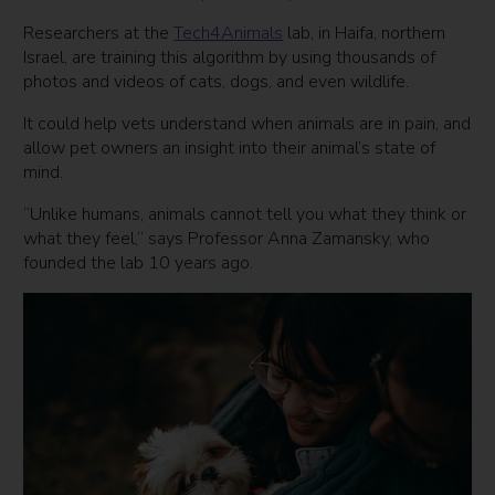
Researchers at the
Tech4Animals
lab, in Haifa, northern
Israel, are training this algorithm by using thousands of
photos and videos of cats, dogs, and even wildlife.
It could help vets understand when animals are in pain, and
allow pet owners an insight into their animal’s state of
mind.
“Unlike humans, animals cannot tell you what they think or
what they feel,” says Professor Anna Zamansky, who
founded the lab 10 years ago.