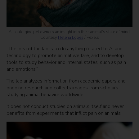
AI could give pet owners an insight into their animal’s state of mind.
Courtesy
Helena Lopes
/ Pexels
“The idea of the lab is to do anything related to AI and
technology to promote animal welfare, and to develop
tools to study behavior and internal states, such as pain
and emotions.”
The lab analyzes information from academic papers and
ongoing research and collects images from scholars
studying animal behavior worldwide.
It does not conduct studies on animals itself and never
benefits from experiments that inflict pain on animals.