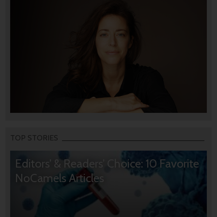
TOP STORIES
Editors’ & Readers’ Choice: 10 Favorite
NoCamels Articles