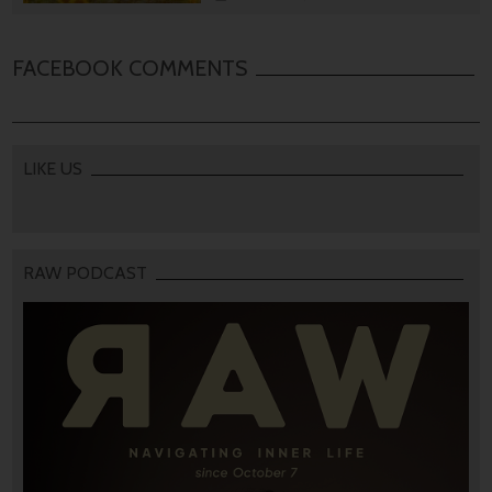
FACEBOOK COMMENTS
LIKE US
RAW PODCAST