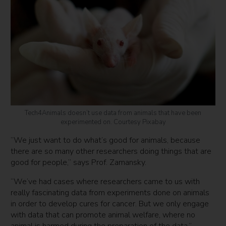
Tech4Animals doesn’t use data from animals that have been
experimented on. Courtesy Pixabay
​​”We just want to do what’s good for animals, because
there are so many other researchers doing things that are
good for people,” says Prof. Zamansky.
“We’ve had cases where researchers came to us with
really fascinating data from experiments done on animals
in order to develop cures for cancer. But we only engage
with data that can promote animal welfare, where no