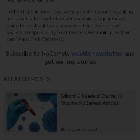
“When I speak about this, some people respond by asking
me, ‘what’s the point of preventing pain in pigs if they’re
going to be slaughtered anyway?’ I think that it’s our
society’s responsibility to at the very least minimize their
pain,” says Prof. Zamansky.
Subscribe to NoCamels
weekly newsletter
and
get our top stories
RELATED POSTS
Editors’ & Readers’ Choice: 10
Favorite NoCamels Articles
October 31, 2024