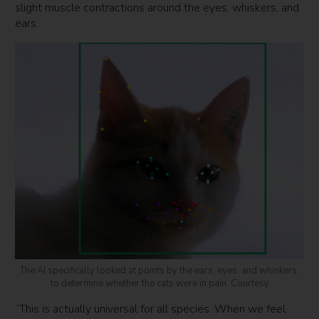
slight muscle contractions around the eyes, whiskers, and
ears.
The AI specifically looked at points by the ears, eyes, and whiskers,
to determine whether the cats were in pain. Courtesy
“This is actually universal for all species. When we feel