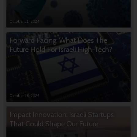
October 31, 2024
Forward Facing: What Does The
Future Hold For Israeli High-Tech?
October 28, 2024
Impact Innovation: Israeli Startups
That Could Shape Our Future