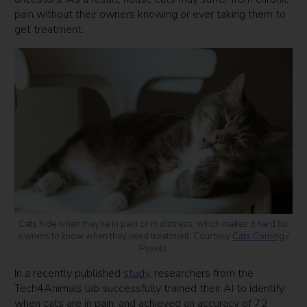
pain without their owners knowing or ever taking them to
get treatment.
Cats hide when they’re in pain or in distress, which makes it hard for
owners to know when they need treatment. Courtesy
Cats Coming
/
Pexels
In a recently published
study
, researchers from the
Tech4Animals lab successfully trained their AI to identify
when cats are in pain, and achieved an accuracy of 72