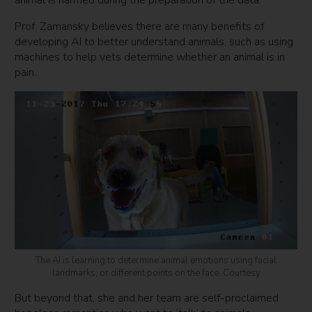
animal is harmed during the preparation of the data.”
Prof. Zamansky believes there are many benefits of
developing AI to better understand animals, such as using
machines to help vets determine whether an animal is in
pain.
The AI is learning to determine animal emotions using facial
landmarks, or different points on the face. Courtesy
But beyond that, she and her team are self-proclaimed