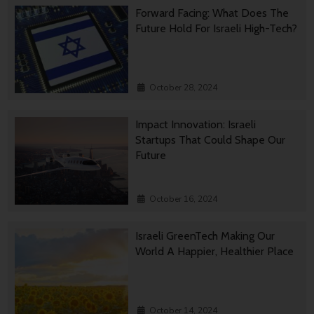
Forward Facing: What Does The
Future Hold For Israeli High-Tech?
October 28, 2024
Impact Innovation: Israeli
Startups That Could Shape Our
Future
October 16, 2024
Israeli GreenTech Making Our
World A Happier, Healthier Place
October 14, 2024