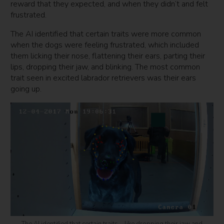
reward that they expected, and when they didn’t and felt
frustrated.
The AI identified that certain traits were more common
when the dogs were feeling frustrated, which included
them licking their nose, flattening their ears, parting their
lips, dropping their jaw, and blinking. The most common
trait seen in excited labrador retrievers was their ears
going up.
The AI identified that certain traits – like dropping their jaw and