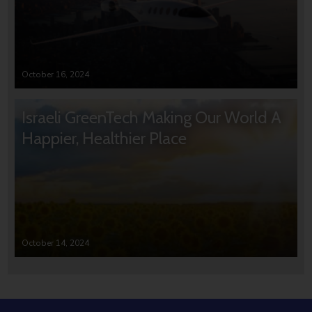
October 16, 2024
Israeli GreenTech Making Our World A
Happier, Healthier Place
October 14, 2024