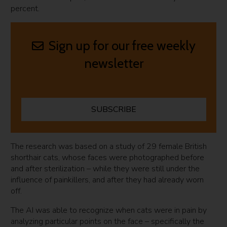
percent.
Sign up for our free weekly
newsletter
SUBSCRIBE
The research was based on a study of 29 female British
shorthair cats, whose faces were photographed before
and after sterilization – while they were still under the
influence of painkillers, and after they had already worn
off.
The AI was able to recognize when cats were in pain by
analyzing particular points on the face – specifically the