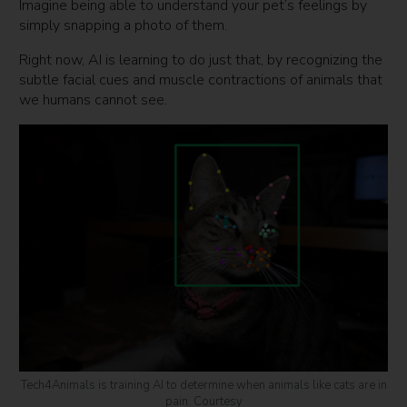
Imagine being able to understand your pet’s feelings by
simply snapping a photo of them.
Right now, AI is learning to do just that, by recognizing the
subtle facial cues and muscle contractions of animals that
we humans cannot see.
Tech4Animals is training AI to determine when animals like cats are in
pain. Courtesy