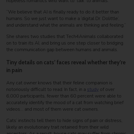
hopeless romantics who want to ‘talk’ to animals.
“We believe that AI is finally ready to do it better than
humans. So we just want to make a ‘digital Dr. Dolittle’,
and understand what the animals are thinking and feeling.”
She shares two studies that Tech4Animals collaborated
on to train its AI, and bring us one step closer to bridging
the communication gap between humans and animals.
Tiny details on cats’ faces reveal whether they’re
in pain
Any cat owner knows that their feline companion is
notoriously difficult to read. In fact, in a
study
of over
6,000 participants, fewer than 60 percent were able to
accurately identify the mood of a cat from watching brief
videos… and most of them were cat owners.
Cats’ instincts tell them to hide signs of pain or distress,
likely an evolutionary trait retained from their wild
ancestors. As a result, house cats may suffer from chronic