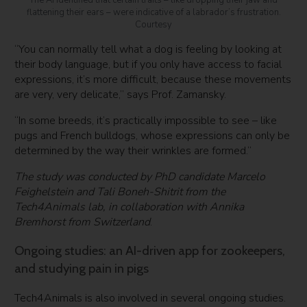
flattening their ears – were indicative of a labrador’s frustration.
Courtesy
“You can normally tell what a dog is feeling by looking at
their body language, but if you only have access to facial
expressions, it’s more difficult, because these movements
are very, very delicate,” says Prof. Zamansky.
“In some breeds, it’s practically impossible to see – like
pugs and French bulldogs, whose expressions can only be
determined by the way their wrinkles are formed.”
The study was conducted by PhD candidate Marcelo
Feighelstein and Tali Boneh-Shitrit from the
Tech4Animals lab, in collaboration with Annika
Bremhorst from Switzerland
.
Ongoing studies: an AI-driven app for zookeepers,
and studying pain in pigs
Tech4Animals is also involved in several ongoing studies.