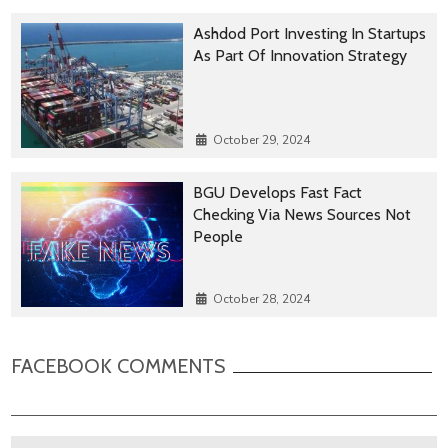
Ashdod Port Investing In Startups
As Part Of Innovation Strategy
October 29, 2024
BGU Develops Fast Fact
Checking Via News Sources Not
People
October 28, 2024
FACEBOOK COMMENTS