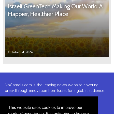
Israeli GreenTech Making Our World A
Happier, Healthier Place
October 14, 2024
NoCamels.com is the leading news website covering
breakthrough innovation from Israel for a global audience.
Why NoCamels?
This website uses cookies to improve our
About Us
readers' experience. By continuing to browse