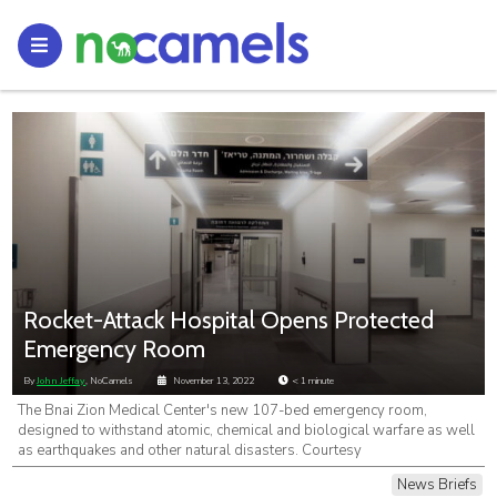
Rocket-Attack Hospital Opens Protected
Emergency Room
By
John Jeffay
, NoCamels
November 13, 2022
< 1
minute
The Bnai Zion Medical Center's new 107-bed emergency room,
designed to withstand atomic, chemical and biological warfare as well
as earthquakes and other natural disasters. Courtesy
News Briefs