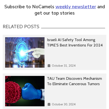
Subscribe to NoCamels
weekly newsletter
and
get our top stories
RELATED POSTS
Israeli AI Safety Tool Among
TIME’S Best Inventions For 2024
October 31, 2024
TAU Team Discovers Mechanism
To Eliminate Cancerous Tumors
October 30, 2024