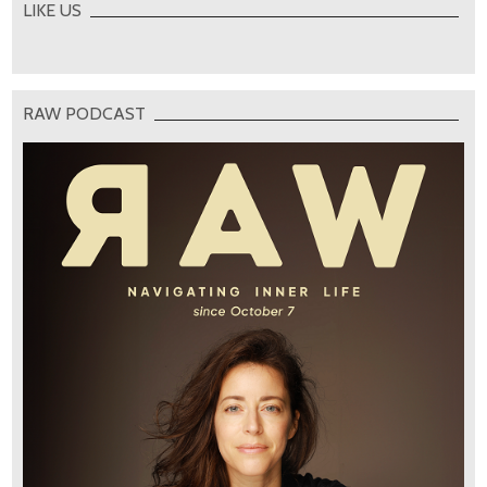
LIKE US
RAW PODCAST