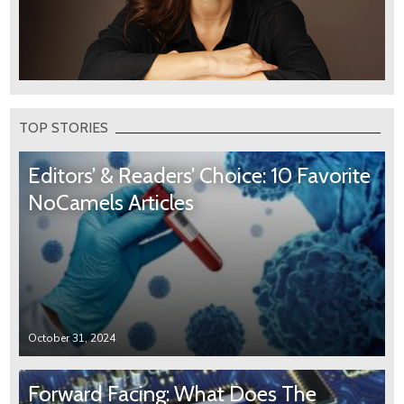
TOP STORIES
Editors’ & Readers’ Choice: 10 Favorite
NoCamels Articles
October 31, 2024
Forward Facing: What Does The