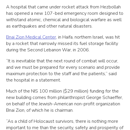
A hospital that came under rocket attack from Hezbollah
has opened a new 107-bed emergency room designed to
withstand atomic, chemical and biological warfare as well
as earthquakes and other natural disasters.
Bnai Zion Medical Center
, in Haifa, northern Israel, was hit
by a rocket that narrowly missed its fuel storage facility
during the Second Lebanon War, in 2006.
“It is inevitable that the next round of combat will occur,
and we must be prepared for every scenario and provide
maximum protection to the staff and the patients,” said
the hospital in a statement.
Much of the NIS 100 million ($29 million) funding for the
new building comes from philanthropist George Schaeffer,
on behalf of the Jewish-American non-profit organization
Bnai Zion, of which he is chairman.
“As a child of Holocaust survivors, there is nothing more
important to me than the security, safety and prosperity of