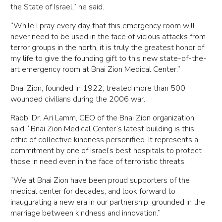
the State of Israel,” he said.
“While I pray every day that this emergency room will
never need to be used in the face of vicious attacks from
terror groups in the north, it is truly the greatest honor of
my life to give the founding gift to this new state-of-the-
art emergency room at Bnai Zion Medical Center.”
Bnai Zion, founded in 1922, treated more than 500
wounded civilians during the 2006 war.
Rabbi Dr. Ari Lamm, CEO of the Bnai Zion organization,
said: “Bnai Zion Medical Center’s latest building is this
ethic of collective kindness personified. It represents a
commitment by one of Israel’s best hospitals to protect
those in need even in the face of terroristic threats.
“We at Bnai Zion have been proud supporters of the
medical center for decades, and look forward to
inaugurating a new era in our partnership, grounded in the
marriage between kindness and innovation.”