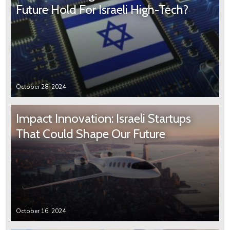
Future Hold For Israeli High-Tech?
October 28, 2024
Impact Innovation: Israeli Startups
That Could Shape Our Future
October 16, 2024