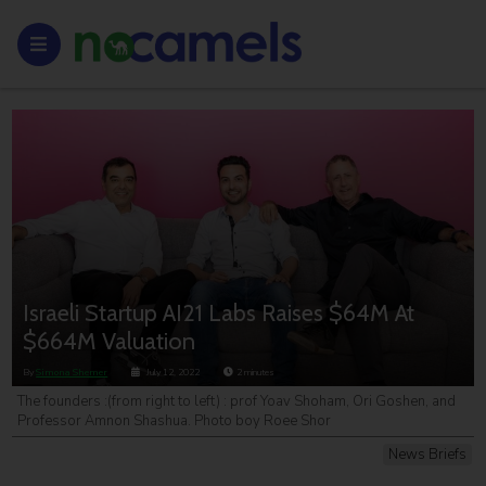
Israeli Startup AI21 Labs Raises $64M At
$664M Valuation
By
Simona Shemer
July 12, 2022
2
minutes
The founders :(from right to left) : prof Yoav Shoham, Ori Goshen, and
Professor Amnon Shashua. Photo boy Roee Shor
News Briefs