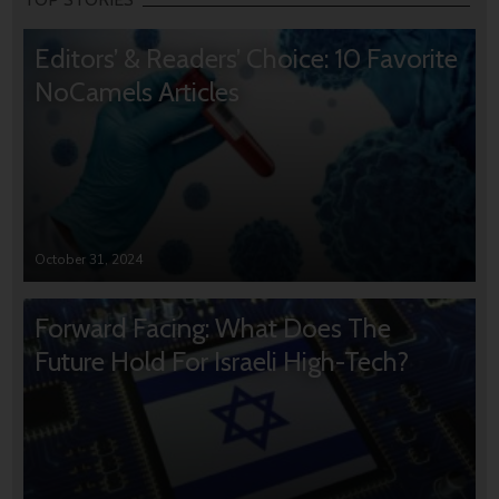
Editors’ & Readers’ Choice: 10 Favorite
NoCamels Articles
October 31, 2024
Forward Facing: What Does The
Future Hold For Israeli High-Tech?