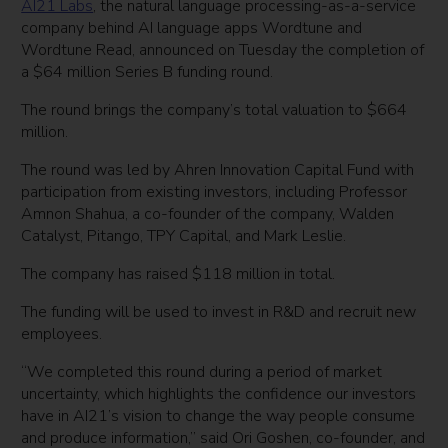
AI21 Labs
, the natural language processing-as-a-service
company behind AI language apps Wordtune and
Wordtune Read, announced on Tuesday the completion of
a $64 million Series B funding round.
The round brings the company’s total valuation to $664
million.
The round was led by Ahren Innovation Capital Fund with
participation from existing investors, including Professor
Amnon Shahua, a co-founder of the company, Walden
Catalyst, Pitango, TPY Capital, and Mark Leslie.
The company has raised $118 million in total.
The funding will be used to invest in R&D and recruit new
employees.
“We completed this round during a period of market
uncertainty, which highlights the confidence our investors
have in AI21’s vision to change the way people consume
and produce information,” said Ori Goshen, co-founder, and