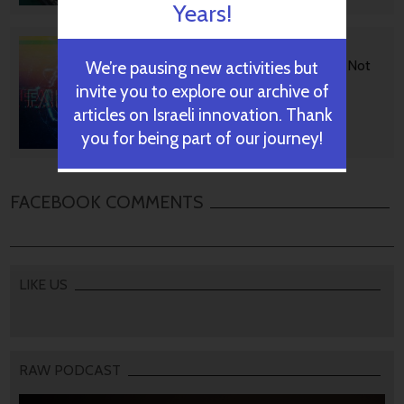
Years!
BGU Develops Fast Fact
Checking Via News Sources Not
We’re pausing new activities but
People
invite you to explore our archive of
articles on Israeli innovation. Thank
you for being part of our journey!
October 28, 2024
FACEBOOK COMMENTS
LIKE US
RAW PODCAST