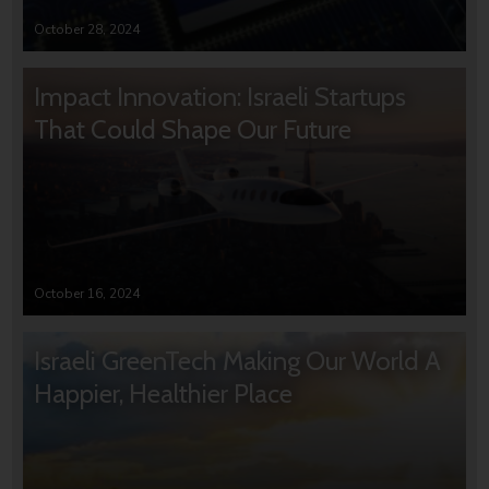
October 28, 2024
Impact Innovation: Israeli Startups
That Could Shape Our Future
October 16, 2024
Israeli GreenTech Making Our World A
Happier, Healthier Place