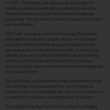
co-CEO. “The funding will allow us to accelerate the
company’s global growth while continuing to develop
advanced technology in the field of natural language
processing. We are looking forward to growing our team
and our offerings.”
AI21 Labs specializes in Natural Language Processing
(NLP) and has built AI21 Studio, an NLP-as-a-Service
developer platform where developers can build text-
based applications like virtual assistants, chatbots, text
simplification, and content moderation, creative writing,
and more. AI21 Studio also features the company’s
newest product, Jurassic-X, an advanced natural language
processing system.
The AI startup was founded by serial entrepreneurs Prof.
Yoav Shoham, Ori Goshen and Prof. Amnon Shashua,
whose mission is to reimagine the way we read and write
by making the machine a thought partner to humans
The company has launched several products, including