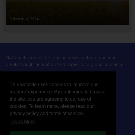
October 14, 2024
NoCamels.com is the leading news website covering
breakthrough innovation from Israel for a global audience.
Why NoCamels?
This website uses cookies to improve our
About Us
readers' experience. By continuing to browse
Privacy Policy & Terms
the site, you are agreeing to our use of
Terms Of Service
cookies. To learn more, please read our
Contact Us
privacy policy and terms of service.
Learn More