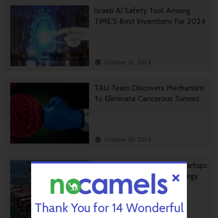
Israeli AI Safety Tool Among
TIME’S Best Inventions For 2024
October 31, 2024
TAU Team Discovers Mechanism
To Eliminate Cancerous Tumors
October 30, 2024
Ashdod Port Investing In Startups
As Part Of Innovation Strategy
Thank You for 14 Wonderful
October 29, 2024