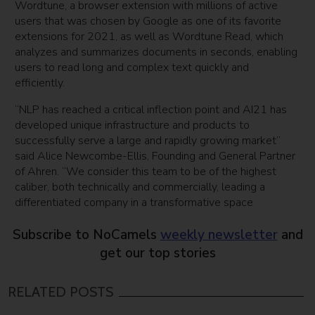
Wordtune, a browser extension with millions of active
users that was chosen by Google as one of its favorite
extensions for 2021, as well as Wordtune Read, which
analyzes and summarizes documents in seconds, enabling
users to read long and complex text quickly and
efficiently.
“NLP has reached a critical inflection point and AI21 has
developed unique infrastructure and products to
successfully serve a large and rapidly growing market”
said Alice Newcombe-Ellis, Founding and General Partner
of Ahren. “We consider this team to be of the highest
caliber, both technically and commercially, leading a
differentiated company in a transformative space
Subscribe to NoCamels
weekly newsletter
and
get our top stories
RELATED POSTS