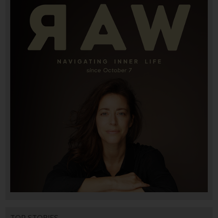
TOP STORIES