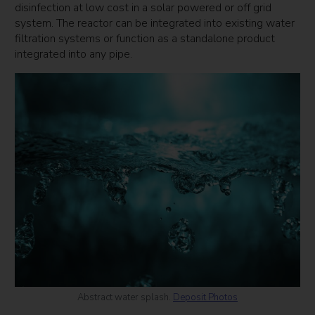
disinfection at low cost in a solar powered or off grid
system. The reactor can be integrated into existing water
filtration systems or function as a standalone product
integrated into any pipe.
Abstract water splash.
Deposit Photos