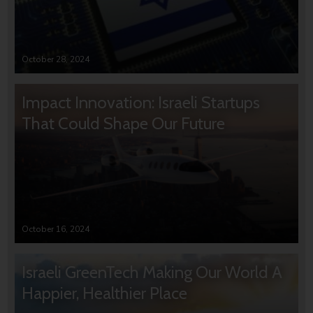
October 28, 2024
Impact Innovation: Israeli Startups
That Could Shape Our Future
October 16, 2024
Israeli GreenTech Making Our World A
Happier, Healthier Place