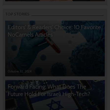
TOP STORIES
Editors’ & Readers’ Choice: 10 Favorite
NoCamels Articles
October 31, 2024
Forward Facing: What Does The
Future Hold For Israeli High-Tech?