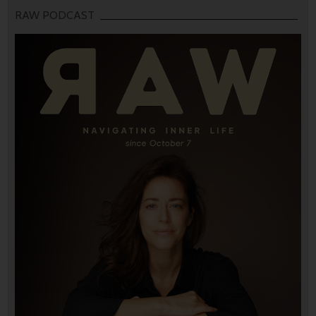
RAW PODCAST