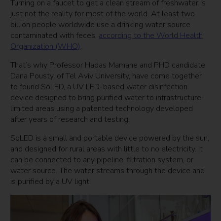
Turning on a faucet to get a clean stream of freshwater is
just not the reality for most of the world. At least two
billion people worldwide use a drinking water source
contaminated with feces,
according to the World Health
Organization (WHO)
.
That’s why Professor Hadas Mamane and PHD candidate
Dana Pousty, of Tel Aviv University, have come together
to found SoLED, a UV LED-based water disinfection
device designed to bring purified water to infrastructure-
limited areas using a patented technology developed
after years of research and testing.
SoLED is a small and portable device powered by the sun,
and designed for rural areas with little to no electricity. It
can be connected to any pipeline, filtration system, or
water source. The water streams through the device and
is purified by a UV light.