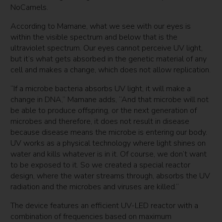
NoCamels.
According to Mamane, what we see with our eyes is
within the visible spectrum and below that is the
ultraviolet spectrum. Our eyes cannot perceive UV light,
but it’s what gets absorbed in the genetic material of any
cell and makes a change, which does not allow replication.
“If a microbe bacteria absorbs UV light, it will make a
change in DNA,” Mamane adds, “And that microbe will not
be able to produce offspring, or the next generation of
microbes and therefore, it does not result in disease
because disease means the microbe is entering our body.
UV works as a physical technology where light shines on
water and kills whatever is in it. Of course, we don’t want
to be exposed to it. So we created a special reactor
design, where the water streams through, absorbs the UV
radiation and the microbes and viruses are killed.”
The device features an efficient UV-LED reactor with a
combination of frequencies based on maximum