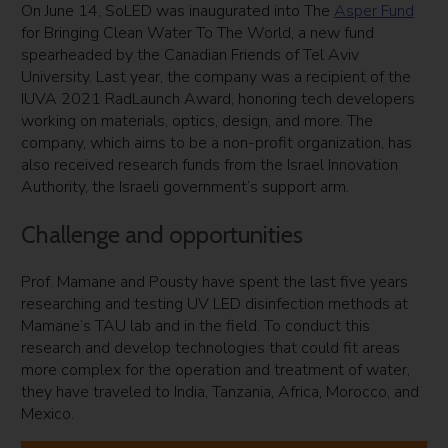
On June 14, SoLED was inaugurated into The
Asper Fund
for Bringing Clean Water To The World, a new fund
spearheaded by the Canadian Friends of Tel Aviv
University. Last year, the company was a recipient of the
IUVA 2021 RadLaunch Award, honoring tech developers
working on materials, optics, design, and more. The
company, which aims to be a non-profit organization, has
also received research funds from the Israel Innovation
Authority, the Israeli government’s support arm.
Challenge and opportunities
Prof. Mamane and Pousty have spent the last five years
researching and testing UV LED disinfection methods at
Mamane’s TAU lab and in the field. To conduct this
research and develop technologies that could fit areas
more complex for the operation and treatment of water,
they have traveled to India, Tanzania, Africa, Morocco, and
Mexico.