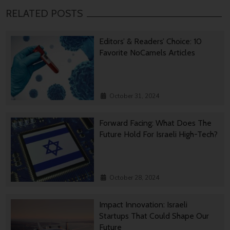
RELATED POSTS
Editors’ & Readers’ Choice: 10
Favorite NoCamels Articles
October 31, 2024
Forward Facing: What Does The
Future Hold For Israeli High-Tech?
October 28, 2024
Impact Innovation: Israeli
Startups That Could Shape Our
Future