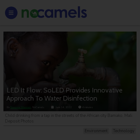
LED It Flow: SoLED Provides Innovative
Approach To Water Disinfection
By
Simona Shemer
, NoCamels
June 14, 2022
4
minutes
Child drinking from a tap in the streets of the African city Bamako, Mali.
Deposit Photos
Environment
Technology