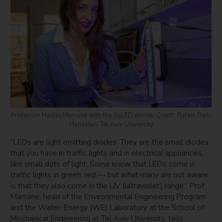
Professor Hadas Mamane with the SoLED device. Credit: Rafael Ben-
Menashe / Tel Aviv University
“LEDs are light emitting diodes. They are the small diodes
that you have in traffic lights and in electrical appliances,
like small dots of light. Some know that LEDs come in
traffic lights in green, red — but what many are not aware
is that they also come in the UV (ultraviolet) range,” Prof.
Mamane, head of the Environmental Engineering Program
and the Water-Energy (WE) Laboratory at the School of
Mechanical Engineering at Tel Aviv University, tells