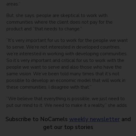
areas.”
But, she says, people are skeptical to work with
communities where the client does not pay for the
product and “that needs to change.”
“It’s very important for us to work for the people we want
to serve. We’re not interested in developed countries,
we’re interested in working with developing communities.
So it’s very important and critical for us to work with the
people we want to serve and also those who have the
same vision. We’ve been told many times that it’s not
possible to develop an economic model that will work in
these communities. I disagree with that.”
“We believe that everything is possible, we just need to
put our mind to it. We need to make it a reality,” she adds.
Subscribe to NoCamels
weekly newsletter
and
get our top stories