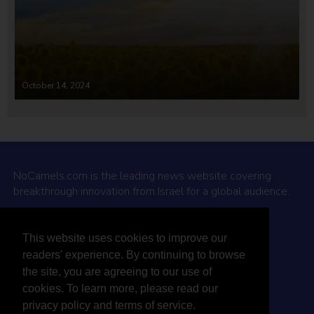
October 14, 2024
NoCamels.com is the leading news website covering
breakthrough innovation from Israel for a global audience.
Why NoCamels?
This website uses cookies to improve our
About Us
readers' experience. By continuing to browse
Privacy Policy & Terms
the site, you are agreeing to our use of
Terms Of Service
cookies. To learn more, please read our
Contact Us
privacy policy and terms of service.