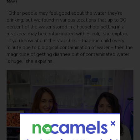
few.)
“Other people may feel good about the water they’re
drinking, but we found in various locations that up to 30
percent of the water stored in a household setting in a
rural area may be contaminated with E. coli,” she explain,
“If you know about the statistics – that one child every
minute due to biological contamination of water – then the
magnitude of getting diarrhea out of contaminated water
is huge,” she explains.