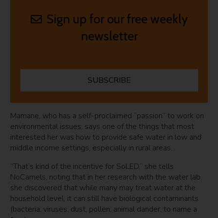
Sign up for our free weekly
newsletter
SUBSCRIBE
Mamane, who has a self-proclaimed “passion” to work on
environmental issues, says one of the things that most
interested her was how to provide safe water in low and
middle income settings, especially in rural areas.
“That’s kind of the incentive for SoLED,” she tells
NoCamels, noting that in her research with the water lab,
she discovered that while many may treat water at the
household level, it can still have biological contaminants
(bacteria, viruses, dust, pollen, animal dander, to name a