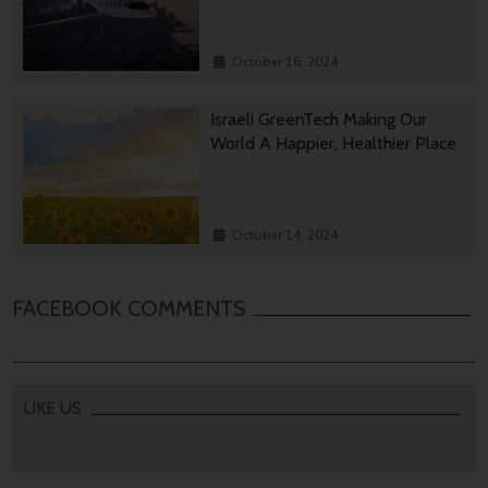
October 16, 2024
Israeli GreenTech Making Our
World A Happier, Healthier Place
October 14, 2024
FACEBOOK COMMENTS
LIKE US