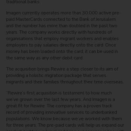
traditional banks.
Imagen currently operates more than 30,000 active pre-
paid MasterCards connected to the Bank of Jerusalem,
and the number has more than doubled in the past two
years. The company works directly with hundreds of
organisations that employ migrant workers and enables
employers to pay salaries directly onto the card. Once
money has been loaded onto the card, it can be used in
the same way as any other debit card.
The acquisition brings Rewire a step closer to its aim of
providing a holistic migration package that serves
migrants and their families throughout their time overseas.
“Rewire’s first acquisition is testament to how much
we’ve grown over the last few years. And Imagen is a
great fit for Rewire. The company has a proven track
record of providing innovative services to underbanked
populations. We know because we’ve worked with them
for three years. The pre-paid cards will help us expand our