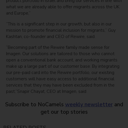
product portfolio in Israel and bring our services in line with
what we are already able to offer migrants across the UK
and Europe,”
“This is a significant step in our growth, but also in our
mission to promote financial inclusion for migrants,” Guy
Kashtan, co-founder and CEO of Rewire, said.
“Becoming part of the Rewire family made sense for
Imagen. Our solutions are tailored to those who cannot
open a conventional bank account, and working migrants
make up a large part of our customer base. By integrating
our pre-paid card into the Rewire portfolio, our existing
customers will have easy access to additional financial
services that they may have been excluded from in the
past,”Snapir Chayat, CEO at Imagen, said
Subscribe to NoCamels
weekly newsletter
and
get our top stories
RELATED POSTS