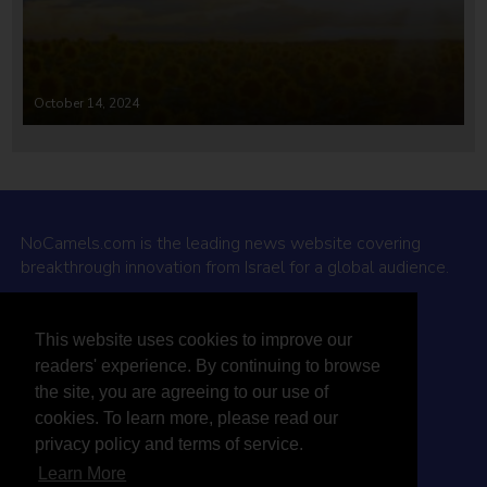
October 14, 2024
NoCamels.com is the leading news website covering
breakthrough innovation from Israel for a global audience.
Why NoCamels?
This website uses cookies to improve our
About Us
readers' experience. By continuing to browse
Privacy Policy & Terms
the site, you are agreeing to our use of
Terms Of Service
cookies. To learn more, please read our
Contact Us
privacy policy and terms of service.
Learn More