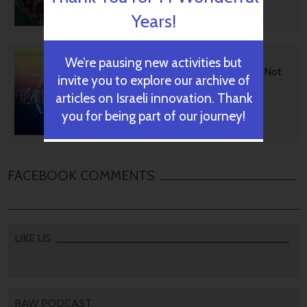
Years!
October 29, 2024
BGU Develops Fast Fact
We’re pausing new activities but
Checking Via News Sources Not
invite you to explore our archive of
People
articles on Israeli innovation. Thank
you for being part of our journey!
October 28, 2024
FACEBOOK COMMENTS
LIKE US
RAW PODCAST