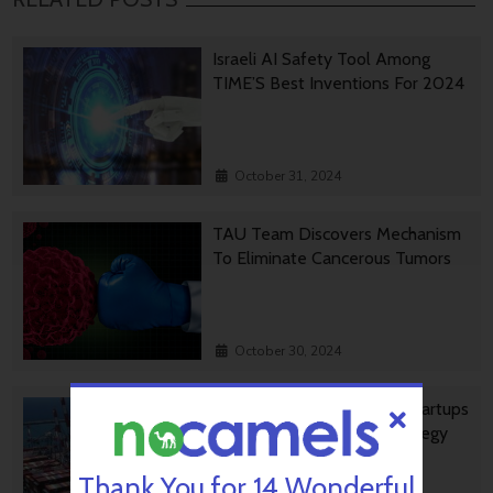
Israeli AI Safety Tool Among
TIME’S Best Inventions For 2024
October 31, 2024
TAU Team Discovers Mechanism
To Eliminate Cancerous Tumors
October 30, 2024
Ashdod Port Investing In Startups
As Part Of Innovation Strategy
Thank You for 14 Wonderful