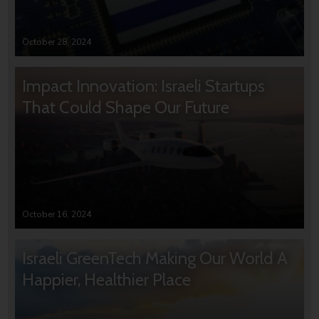
October 28, 2024
Impact Innovation: Israeli Startups
That Could Shape Our Future
October 16, 2024
Israeli GreenTech Making Our World A
Happier, Healthier Place