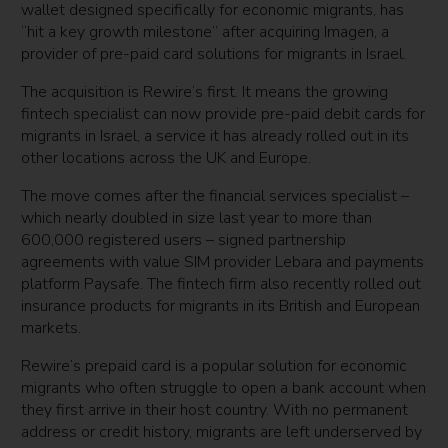
wallet designed specifically for economic migrants, has
“hit a key growth milestone” after acquiring Imagen, a
provider of pre-paid card solutions for migrants in Israel.
The acquisition is Rewire’s first. It means the growing
fintech specialist can now provide pre-paid debit cards for
migrants in Israel, a service it has already rolled out in its
other locations across the UK and Europe.
The move comes after the financial services specialist –
which nearly doubled in size last year to more than
600,000 registered users – signed partnership
agreements with value SIM provider Lebara and payments
platform Paysafe. The fintech firm also recently rolled out
insurance products for migrants in its British and European
markets.
Rewire’s prepaid card is a popular solution for economic
migrants who often struggle to open a bank account when
they first arrive in their host country. With no permanent
address or credit history, migrants are left underserved by