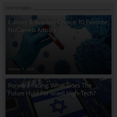
TOP STORIES
Editors’ & Readers’ Choice: 10 Favorite
NoCamels Articles
October 31, 2024
Forward Facing: What Does The
Future Hold For Israeli High-Tech?