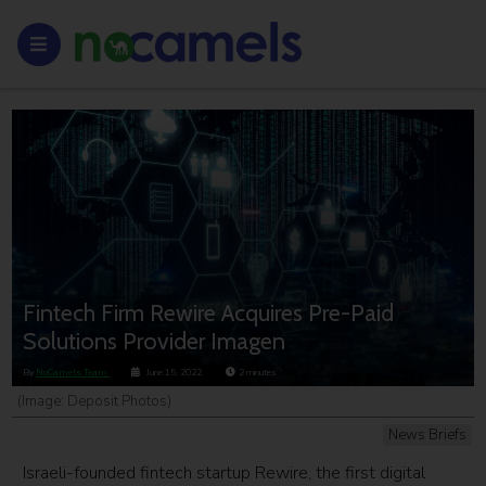
Fintech Firm Rewire Acquires Pre-Paid
Solutions Provider Imagen
By
NoCamels Team
June 15, 2022
2
minutes
(Image: Deposit Photos)
News Briefs
Israeli-founded fintech startup Rewire, the first digital