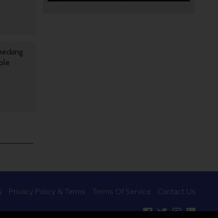
hecking
ple
s
Privacy Policy & Terms
Terms Of Service
Contact Us