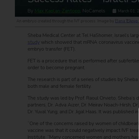
By
Max Kaplan-Zantopp
, NoCamels
March 01, 
An embryo created through the IVF process. Image by
Elena Έλενα 
Sheba Medical Center at Tel HaShomer, Israel’s larg
study
which showed that mRNA coronavirus vaccines
embryo transfer (FET).
FET is a procedure that is performed after subfert
order to become pregnant.
The research is part of a series of studies by Sheb
both male and female fertility.
The study was led by Prof. Raoul Orvieto, Sheba’s dir
partners, Dr. Adva Aizer, Dr. Meirav Noach-Hirsh, Dr
Dr. Yuval Yung, and Dr. Jigal Haas. It was published in 
“One of the concerns raised by women of childbearin
vaccine was that it could negatively impact IVF treat
Institute. “Many concerned women and mothers have