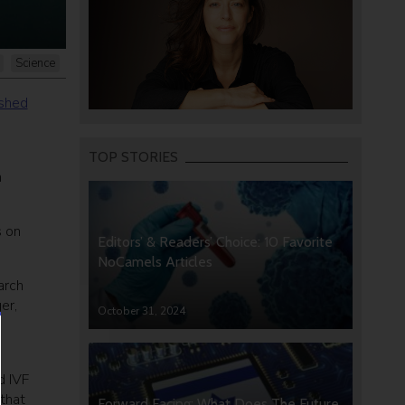
Science
ished
TOP STORIES
n
s on
Editors’ & Readers’ Choice: 10 Favorite
NoCamels Articles
arch
er,
October 31, 2024
s
d IVF
that
Forward Facing: What Does The Future