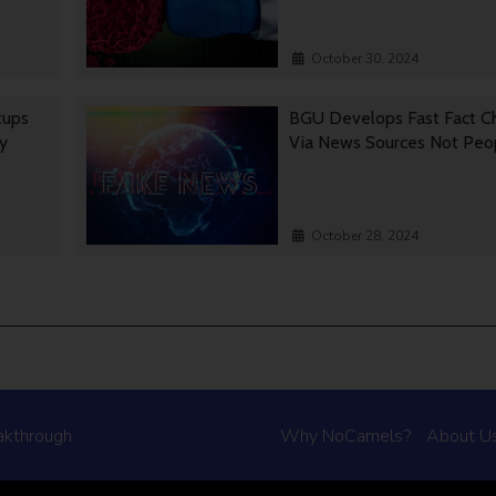
October 30, 2024
tups
BGU Develops Fast Fact C
gy
Via News Sources Not Peo
October 28, 2024
akthrough
Why NoCamels?
About U