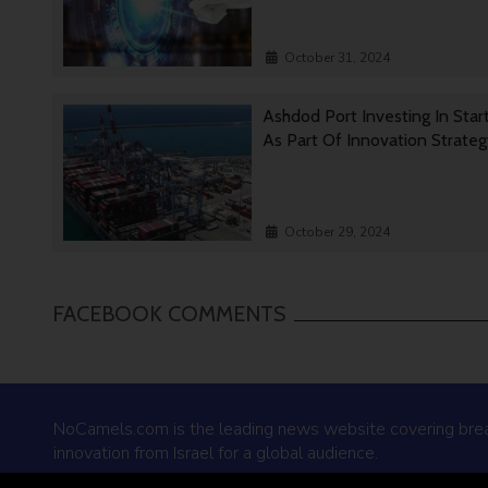
October 31, 2024
Ashdod Port Investing In Star
As Part Of Innovation Strate
October 29, 2024
FACEBOOK COMMENTS
NoCamels.com is the leading news website covering bre
innovation from Israel for a global audience.