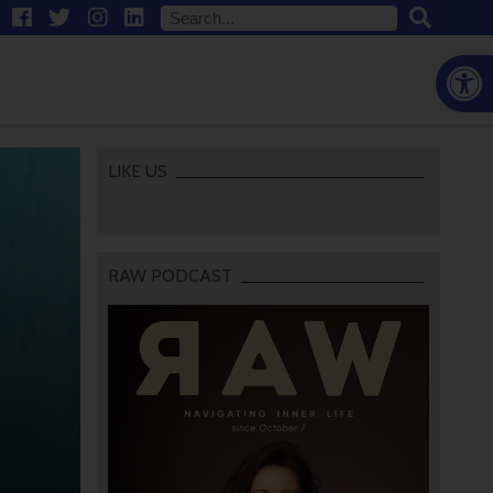
Open
LIKE US
RAW PODCAST