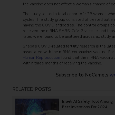
the vaccine does not affect a woman’s chance of ge
The study tested a total cohort of 428 women who
cycles. The study group consisted of treated pati
having the COVID antibodies. The control groups con
received the mRNA SARS-CoV-2 vaccine, and those 
rates were found to be unaltered across all study
Sheba’s COVID-related fertility research is the lat
associated with the mRNA coronavirus vaccine. For 
Human Reproduction
found that the mRNA vaccinati
within three months of receiving the vaccine.
Subscribe to NoCamels
we
RELATED POSTS
Israeli AI Safety Tool Among
Best Inventions For 2024