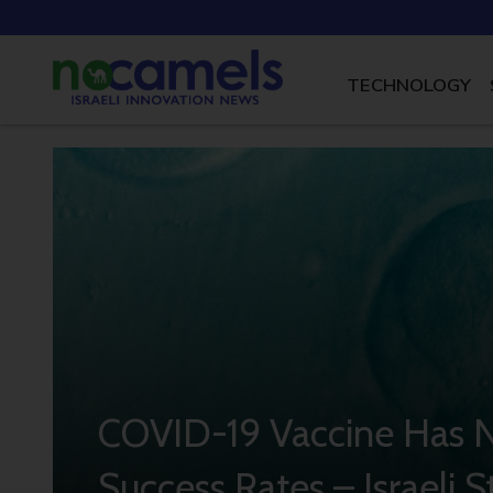
TECHNOLOGY
COVID-19 Vaccine Has N
Success Rates – Israeli 