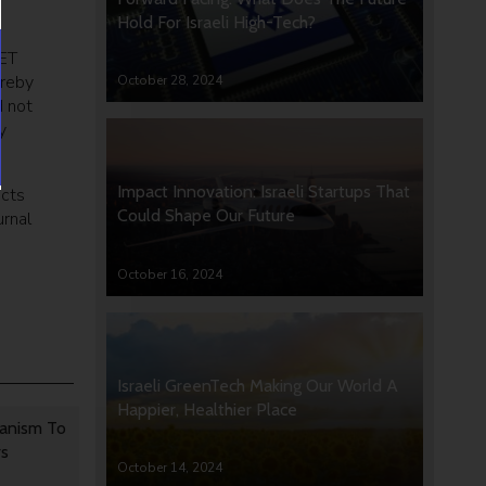
Hold For Israeli High-Tech?
FET
ereby
October 28, 2024
d not
y
Impact Innovation: Israeli Startups That
ects
Could Shape Our Future
rnal
October 16, 2024
Israeli GreenTech Making Our World A
Happier, Healthier Place
anism To
rs
October 14, 2024