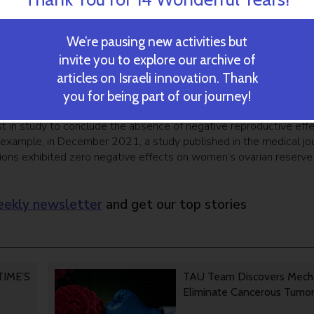
tting pregnant using the FET method.”
 had undergone IVF treatment and collectively underwent 672 
We’re pausing new activities but
ents who were either vaccinated or recovered from COVID-19, th
invite you to explore our archive of
sisted of treated patients who had either not been infected, ha
articles on Israeli innovation. Thank
that were treated before the onset of the pandemic. Pregnanc
you for being part of our journey!
 and control groups (23%-26%).
est in study to conclude the absence of negative reproductive eff
example, in December 2021, a study published in the medical jou
ons exhibited zero negative effects on women’s ovarian reserve
ekly newsletter
and get our top stories
 TIME’S
TAU Team Discovers Mech
Eliminate Cancerous Tumo