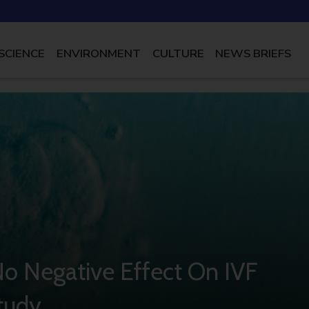
SCIENCE
ENVIRONMENT
CULTURE
NEWS BRIEFS
o Negative Effect On IVF
Study