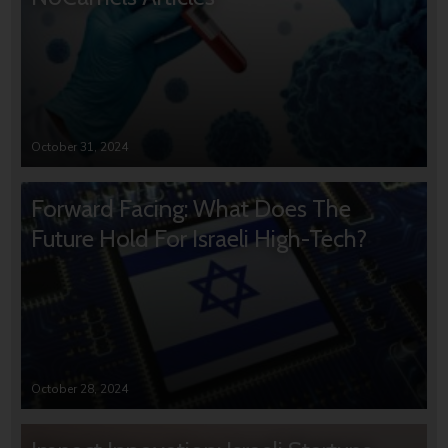
October 31, 2024
Forward Facing: What Does The
Future Hold For Israeli High-Tech?
October 28, 2024