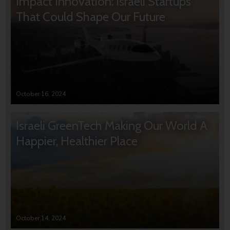
Impact Innovation: Israeli Startups
That Could Shape Our Future
October 16, 2024
Israeli GreenTech Making Our World A
Happier, Healthier Place
October 14, 2024