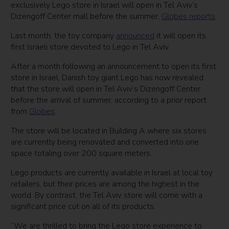
exclusively Lego store in Israel will open in Tel Aviv’s
Dizengoff Center mall before the summer,
Globes reports
.
Last month, the toy company
announced
it will open its
first Israeli store devoted to Lego in Tel Aviv.
After a month following an announcement to open its first
store in Israel, Danish toy giant Lego has now revealed
that the store will open in Tel Aviv’s Dizengoff Center
before the arrival of summer, according to a prior report
from
Globes
.
The store will be located in Building A where six stores
are currently being renovated and converted into one
space totaling over 200 square meters.
Lego products are currently available in Israel at local toy
retailers, but their prices are among the highest in the
world. By contrast, the Tel Aviv store will come with a
significant price cut on all of its products.
“We are thrilled to bring the Lego store experience to