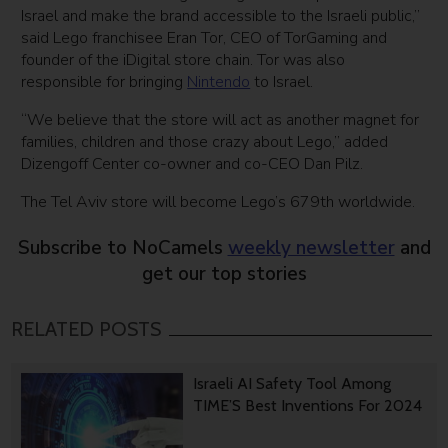
Israel and make the brand accessible to the Israeli public,”
said Lego franchisee Eran Tor, CEO of TorGaming and
founder of the iDigital store chain. Tor was also
responsible for bringing
Nintendo
to Israel.
“We believe that the store will act as another magnet for
families, children and those crazy about Lego,” added
Dizengoff Center co-owner and co-CEO Dan Pilz.
The Tel Aviv store will become Lego’s 679th worldwide.
Subscribe to NoCamels
weekly newsletter
and
get our top stories
RELATED POSTS
Israeli AI Safety Tool Among
TIME’S Best Inventions For 2024