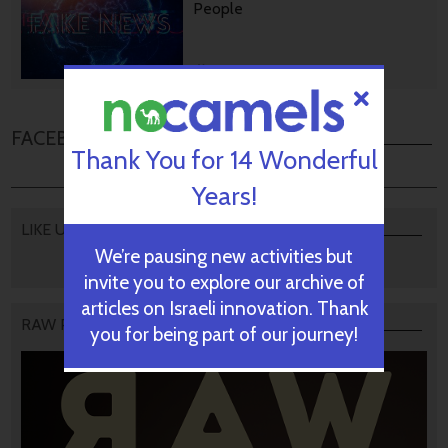
People
October 28, 2024
FACEBOOK COMMENTS
Thank You for 14 Wonderful
Years!
LIKE US
We’re pausing new activities but
invite you to explore our archive of
articles on Israeli innovation. Thank
RAW PODCAST
you for being part of our journey!