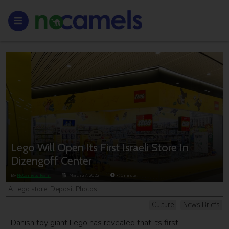
Lego Will Open Its First Israeli Store In
Dizengoff Center
By
NoCamels Team
March 27, 2022
< 1
minute
A Lego store. Deposit Photos.
Culture
News Briefs
Danish toy giant Lego has revealed that its first