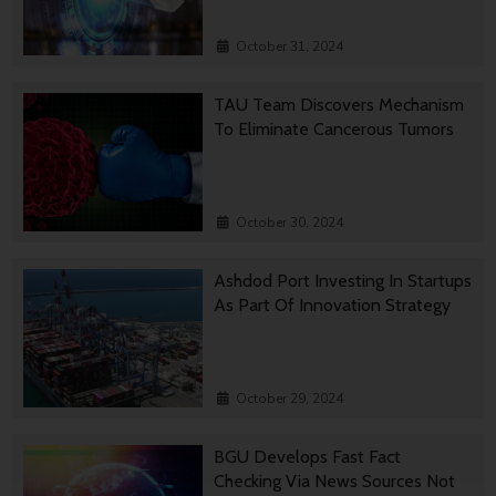
October 31, 2024
TAU Team Discovers Mechanism
To Eliminate Cancerous Tumors
October 30, 2024
Ashdod Port Investing In Startups
As Part Of Innovation Strategy
October 29, 2024
BGU Develops Fast Fact
Checking Via News Sources Not