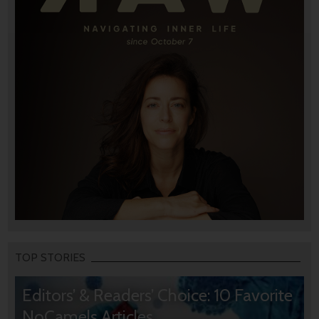
TOP STORIES
Editors’ & Readers’ Choice: 10 Favorite
NoCamels Articles