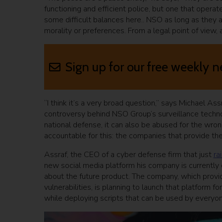
functioning and efficient police, but one that opera
some difficult balances here.. NSO as long as they a
morality or preferences. From a legal point of view, 
Sign up for our free weekly n
“I think it’s a very broad question,” says Michael As
controversy behind NSO Group’s surveillance techno
national defense, it can also be abused for the wro
accountable for this: the companies that provide the 
Assraf, the CEO of a cyber defense firm that just
ra
new social media platform his company is currently
about the future product. The company, which provid
vulnerabilities, is planning to launch that platform 
while deploying scripts that can be used by everyon