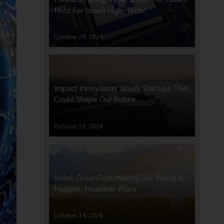
Hold For Israeli High-Tech?
October 28, 2024
Impact Innovation: Israeli Startups That
Could Shape Our Future
October 16, 2024
Israeli GreenTech Making Our World A
Happier, Healthier Place
October 14, 2024