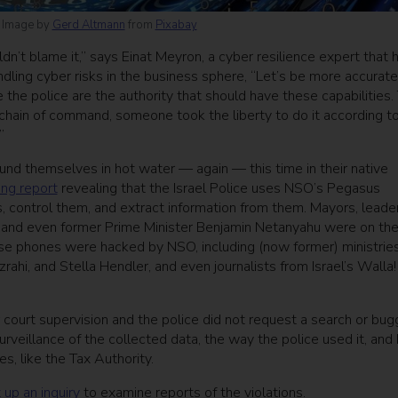
. Image by
Gerd Altmann
from
Pixabay
dn’t blame it,” says Einat Meyron, a cyber resilience expert that 
ling cyber risks in the business sphere, “Let’s be more accurate
 the police are the authority that should have these capabilities.
 chain of command, someone took the liberty to do it according to
”
ound themselves in hot water — again — this time in their native
ing report
revealing that the Israel Police uses NSO’s Pegasus
, control them, and extract information from them. Mayors, leade
 and even former Prime Minister Benjamin Netanyahu were on the 
hose phones were hacked by NSO, including (now former) ministries
ahi, and Stella Hendler, and even journalists from Israel’s Walla!
court supervision and the police did not request a search or bug
rveillance of the collected data, the way the police used it, and
s, like the Tax Authority.
 up an inquiry
to examine reports of the violations.