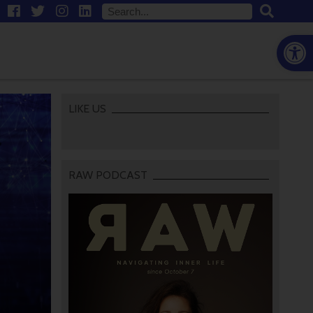
Open
LIKE US
RAW PODCAST