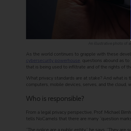
An illustrative photo of
As the world continues to grapple with these develo
cybersecurity powerhouse
, questions abound as to
that is being used to infiltrate and of the rights of 
What privacy standards are at stake? And what is the 
computers, mobile devices, serves, and the cloud, wi
Who is responsible?
From a legal privacy perspective, Prof. Michael Birnha
tells NoCamels that there are many “question marks
“The police are a public entity,” he says, “They are 