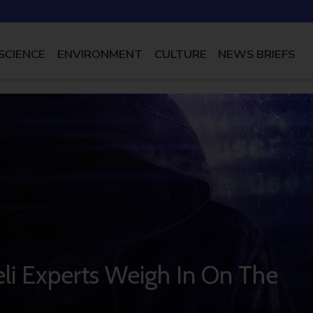
SCIENCE
ENVIRONMENT
CULTURE
NEWS BRIEFS
li Experts Weigh In On The