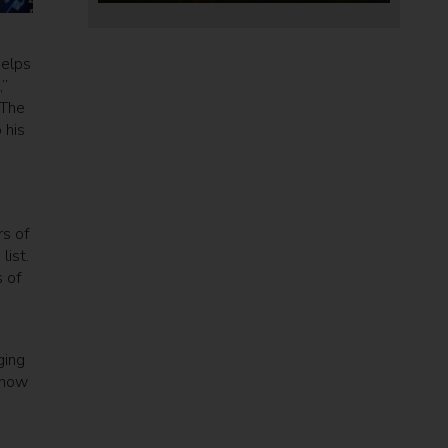
helps
,”
 The
 his
rs of
list.
 of
ging
 how