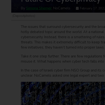
By
Simona Shemer
, NoCamels
February 17, 202
(Depositphotos)
The issues that surround cybersecurity and the broa
hotly debated topic around the world.
At a national
cybersecurity.
Instead, there is a smattering of rul
threats. This makes it extremely difficult to keep t
few initiatives, they haven’t turned into proper laws.
Take it one step further. There are few regulations
misuse it. What happens when cyber tech falls int
In the case of Israeli cyber firm NSO Group and its 
unclear. NoCamels asked one legal expert and two c