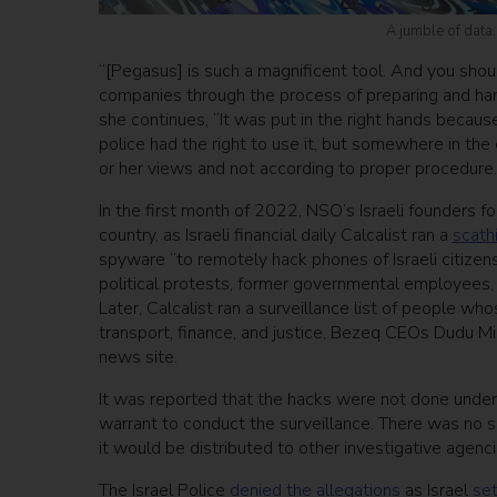
A jumble of data
“[Pegasus] is such a magnificent tool. And you shoul
companies through the process of preparing and hand
she continues, “It was put in the right hands because
police had the right to use it, but somewhere in the
or her views and not according to proper procedure.
In the first month of 2022, NSO’s Israeli founders f
country, as Israeli financial daily Calcalist ran a
scath
spyware “to remotely hack phones of Israeli citizens
political protests, former governmental employees,
Later, Calcalist ran a surveillance list of people w
transport, finance, and justice, Bezeq CEOs Dudu Mizr
news site.
It was reported that the hacks were not done under 
warrant to conduct the surveillance. There was no su
it would be distributed to other investigative agencie
The Israel Police
denied the allegations
as Israel
set