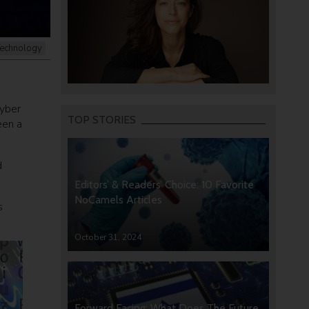
echnology
cyber
TOP STORIES
een a
d
Editors’ & Readers’ Choice: 10 Favorite
NoCamels Articles
s
October 31, 2024
Forward Facing: What Does The Future