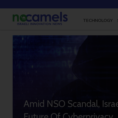
TECHNOLOGY
Amid NSO Scandal, Israe
Future Of Cyberprivacy