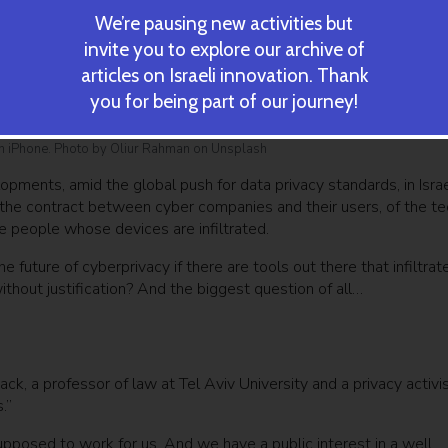
We’re pausing new activities but
invite you to explore our archive of
articles on Israeli innovation. Thank
you for being part of our journey!
 an iPhone. Photo by Oliur Rahman on Unsplash
pments, amid the global push for data privacy standards, in Israe
 the contract between cyber companies and their users, of the te
the people whose devices are infiltrated.
future of cyberprivacy if there are tools out there that infiltrat
thout justification? And the biggest question of all…
ck, a professor of law at Tel Aviv University and a privacy activis
.”
supposed to work for us. And we have a public interest in a well