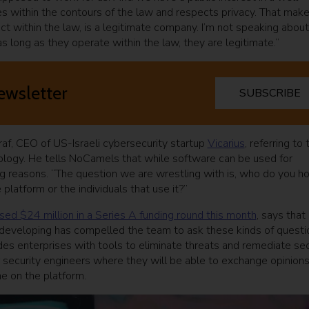
tes within the contours of the law and respects privacy. That mak
ct within the law, is a legitimate company. I’m not speaking about
as long as they operate within the law, they are legitimate.”
ewsletter
SUBSCRIBE
sraf, CEO of US-Israeli cybersecurity startup
Vicarius
, referring to 
logy. He tells NoCamels that while software can be used for
ng reasons. “The question we are wrestling with is, who do you ho
platform or the individuals that use it?”
ised $24 million in a Series A funding round this month
, says that
 developing has compelled the team to ask these kinds of questi
es enterprises with tools to eliminate threats and remediate sec
for security engineers where they will be able to exchange opinion
e on the platform.