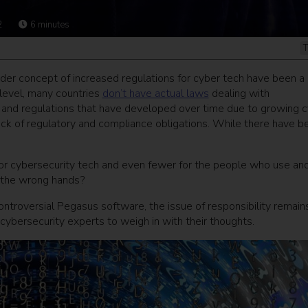
2
6
minutes
T
der concept of increased regulations for cyber tech have been a
 level, many countries
don’t have actual laws
dealing with
es and regulations that have developed over time due to growing 
rack of regulatory and compliance obligations. While there have b
 for cybersecurity tech and even fewer for the people who use an
o the wrong hands?
controversial Pegasus software, the issue of responsibility remain
ybersecurity experts to weigh in with their thoughts.