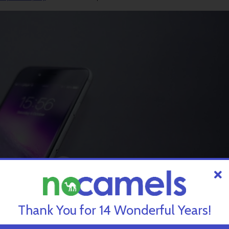
Thank You for 14 Wonderful Years!