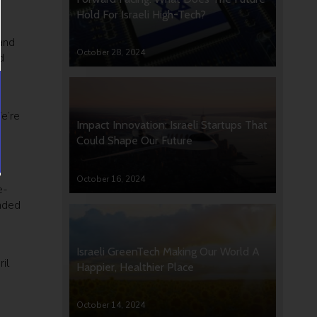
Hold For Israeli High-Tech?
 and
October 28, 2024
d
e’re
Impact Innovation: Israeli Startups That
Could Shape Our Future
October 16, 2024
e-
unded
Israeli GreenTech Making Our World A
il
Happier, Healthier Place
October 14, 2024