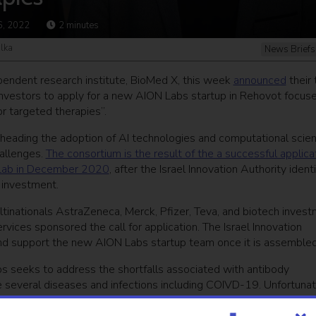
6, 2022
2
minutes
alka
News Briefs
endent research institute, BioMed X, this week
announced
their 
d investors to apply for a new AION Labs startup in Rehovot focus
or targeted therapies”.
earheading the adoption of AI technologies and computational scie
hallenges.
The consortium is the result of the a successful applica
n Lab in December 2020
, after the Israel Innovation Authority ident
d investment.
tinationals AstraZeneca, Merck, Pfizer, Teva, and biotech inves
ces sponsored the call for application. The Israel Innovation
r and support the new AION Labs startup team once it is assembled
bs seeks to address the shortfalls associated with antibody
e several diseases and infections including COIVD-19. Unfortunat
antibody therapeutics is still a slow process, often spanning yea