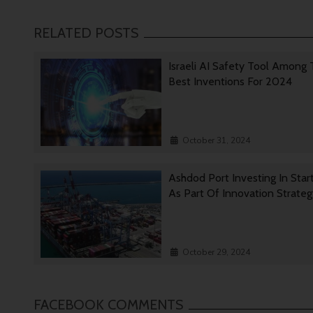
RELATED POSTS
Israeli AI Safety Tool Among
Best Inventions For 2024
October 31, 2024
Ashdod Port Investing In Star
As Part Of Innovation Strate
October 29, 2024
FACEBOOK COMMENTS