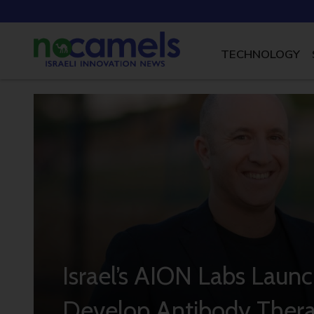
TECHNOLOGY
Israel’s AION Labs Launc
Develop Antibody Thera