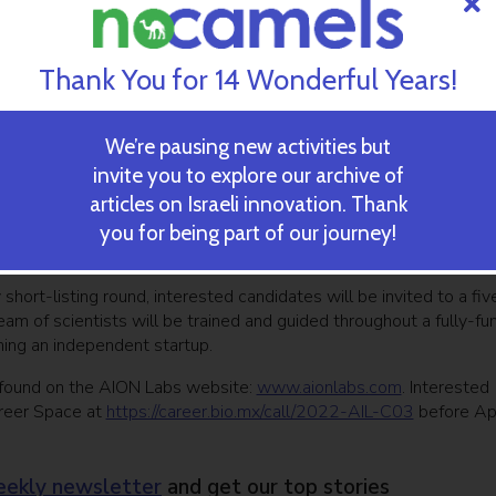
ored sequence space, accelerate the selection of fully optimized
s by successfully predicting relevant parameters”.
tional biology, bio- and cheminformatics, artificial intelligence,
Thank You for 14 Wonderful Years!
opment strategies for next-gen computational platforms equippe
xisting antibody a better drug while reducing design iterations,
tes,”
We’re pausing new activities but
invite you to explore our archive of
tical R&D challenge,” said Dr. Yair Benita, CTO of AION Labs. “W
articles on Israeli innovation. Thank
nd look forward to working together with the chosen startup to
prove the design and optimization of antibodies for targeted
you for being part of our journey!
short-listing round, interested candidates will be invited to a fiv
am of scientists will be trained and guided throughout a fully-f
ming an independent startup.
be found on the AION Labs website:
www.aionlabs.com
. Interested
areer Space at
https://career.bio.mx/call/2022-AIL-C03
before Apr
ekly newsletter
and get our top stories