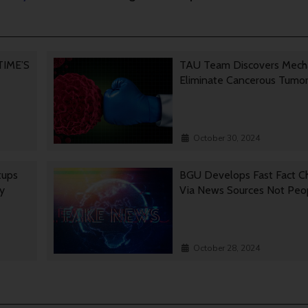
 TIME’S
TAU Team Discovers Mech
Eliminate Cancerous Tumo
October 30, 2024
tups
BGU Develops Fast Fact C
gy
Via News Sources Not Peo
October 28, 2024