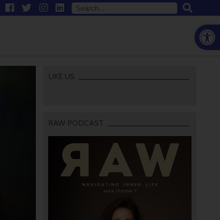
Open
LIKE US
RAW PODCAST