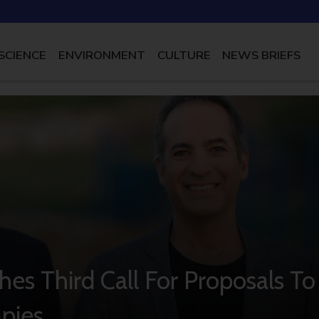
SCIENCE
ENVIRONMENT
CULTURE
NEWS BRIEFS
hes Third Call For Proposals To
pies