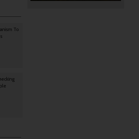
anism To
rs
hecking
ple