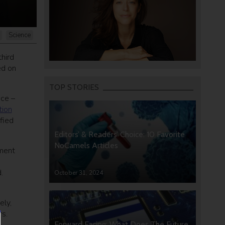
Science
third
ed on
TOP STORIES
nce –
tion
ified
Editors’ & Readers’ Choice: 10 Favorite
NoCamels Articles
tment
.
October 31, 2024
ely,
rs.
Forward Facing: What Does The Future