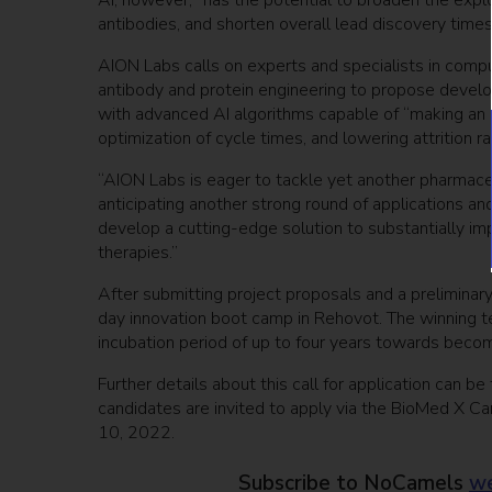
AI, however, “has the potential to broaden the expl
antibodies, and shorten overall lead discovery time
AION Labs calls on experts and specialists in computa
antibody and protein engineering to propose devel
with advanced AI algorithms capable of “making an e
optimization of cycle times, and lowering attrition ra
“AION Labs is eager to tackle yet another pharmaceu
anticipating another strong round of applications a
develop a cutting-edge solution to substantially im
therapies.”
After submitting project proposals and a preliminary 
day innovation boot camp in Rehovot. The winning te
incubation period of up to four years towards beco
Further details about this call for application can 
candidates are invited to apply via the BioMed X C
10, 2022.
Subscribe to NoCamels
we