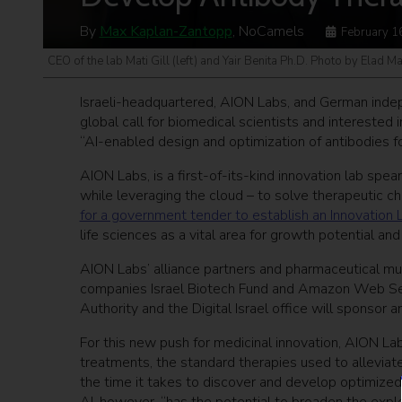
By
Max Kaplan-Zantopp
, NoCamels
February 1
CEO of the lab Mati Gill (left) and Yair Benita Ph.D. Photo by Elad M
Israeli-headquartered, AION Labs, and German indep
global call for biomedical scientists and intereste
“AI-enabled design and optimization of antibodies f
AION Labs, is a first-of-its-kind innovation lab sp
while leveraging the cloud – to solve therapeutic c
for a government tender to establish an Innovatio
life sciences as a vital area for growth potential an
AION Labs’ alliance partners and pharmaceutical mul
companies Israel Biotech Fund and Amazon Web Servi
Authority and the Digital Israel office will sponso
For this new push for medicinal innovation, AION La
treatments, the standard therapies used to alleviat
the time it takes to discover and develop optimized 