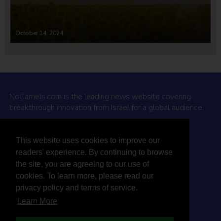
October 14, 2024
NoCamels.com is the leading news website covering
breakthrough innovation from Israel for a global audience.
Why NoCamels?
This website uses cookies to improve our
About Us
readers' experience. By continuing to browse
Privacy Policy & Terms
the site, you are agreeing to our use of
Terms Of Service
cookies. To learn more, please read our
Contact Us
privacy policy and terms of service.
Learn More