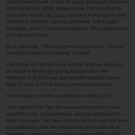
Israel’s newest bank in over 40 years, previously known as
First Digital Bank (FDB), announced on Thursday that its
new name will be
One Zero
, a moniker that brings to mind
something “different, diverse, prominent” and thought-
provoking, which “could not be ignored,” the company said
in an announcement.
It’s a name that “reflects our mission and vision – to beat
everything complex in banking,” it added.
Owned by tech entrepreneur Amnon Shashua, who also
co-founded Israeli self-driving assistant tech firm
Mobileye, One Zero was approved for operation by the
Bank of Israel in 2019 and is currently in pilot mode.
The company is set for a soft launch in early 2022.
“We called it One Zero because we have come to win
and offer a real, comprehensive, and new alternative to
bank customers. We have come to triumph over lost time
and availability, over the complexities and headache of
managing money, over bureaucracy and everything that