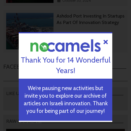
October 30, 2024
Ashdod Port Investing In Startups
As Part Of Innovation Strategy
October 29, 2024
Thank You for 14 Wonderful
FACEBOOK COMMENTS
Years!
We’re pausing new activities but
LIKE US
invite you to explore our archive of
articles on Israeli innovation. Thank
you for being part of our journey!
RAW PODCAST