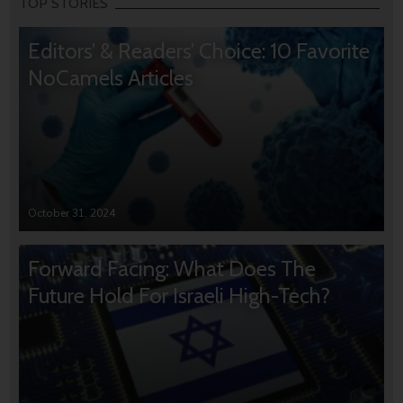
TOP STORIES
Editors’ & Readers’ Choice: 10 Favorite
NoCamels Articles
October 31, 2024
Forward Facing: What Does The
Future Hold For Israeli High-Tech?