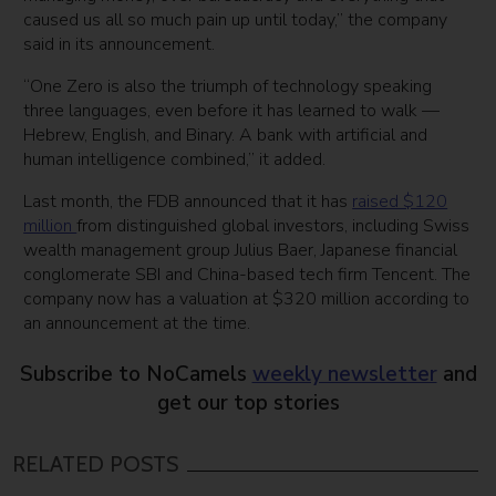
caused us all so much pain up until today,” the company
said in its announcement.
“One Zero is also the triumph of technology speaking
three languages, even before it has learned to walk —
Hebrew, English, and Binary. A bank with artificial and
human intelligence combined,” it added.
Last month, the FDB announced that it has
raised $120
million
from distinguished global investors, including Swiss
wealth management group Julius Baer, Japanese financial
conglomerate SBI and China-based tech firm Tencent. The
company now has a valuation at $320 million according to
an announcement at the time.
Subscribe to NoCamels
weekly newsletter
and
get our top stories
RELATED POSTS