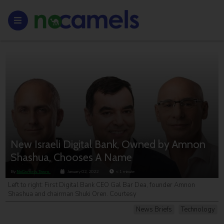
New Israeli Digital Bank, Owned by Amnon
Shashua, Chooses A Name
By
NoCamels Team
January 02, 2022
< 1
minute
Left to right: First Digital Bank CEO Gal Bar Dea, founder Amnon
Shashua and chairman Shuki Oren. Courtesy
News Briefs
Technology