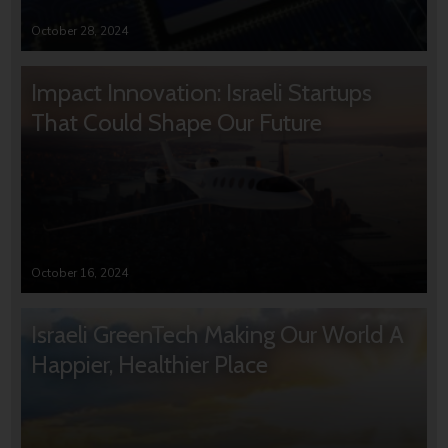
October 28, 2024
Impact Innovation: Israeli Startups
That Could Shape Our Future
October 16, 2024
Israeli GreenTech Making Our World A
Happier, Healthier Place