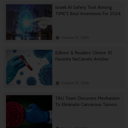
Israeli AI Safety Tool Among
TIME’S Best Inventions For 2024
October 31, 2024
Editors’ & Readers’ Choice: 10
Favorite NoCamels Articles
October 31, 2024
TAU Team Discovers Mechanism
To Eliminate Cancerous Tumors