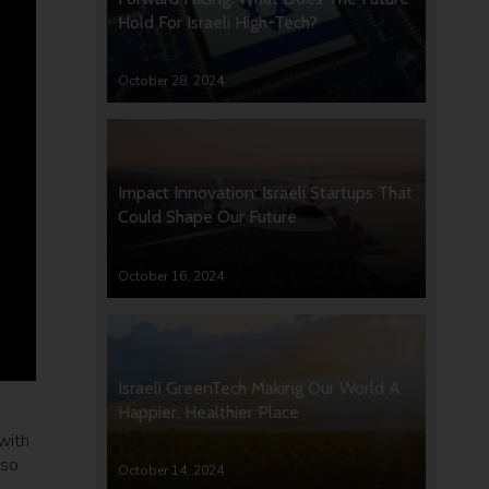
Hold For Israeli High-Tech?
October 28, 2024
Impact Innovation: Israeli Startups That
Could Shape Our Future
October 16, 2024
Israeli GreenTech Making Our World A
Happier, Healthier Place
with
lso
October 14, 2024