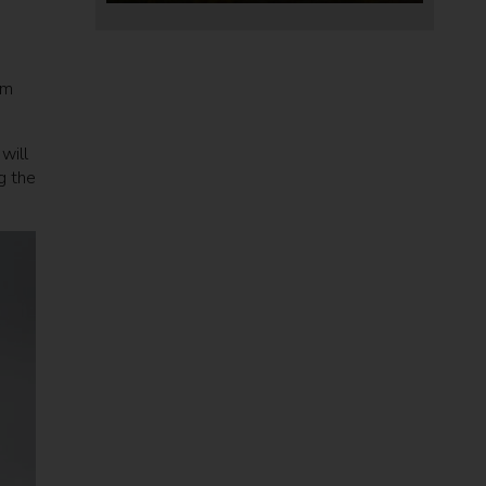
rm
will
g the