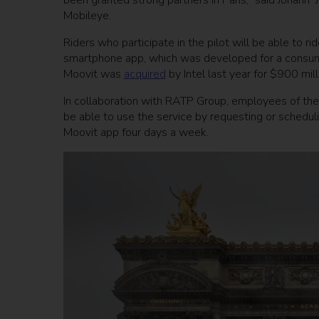
been granted strong partners in Paris,” said Johann
Mobileye.
Riders who participate in the pilot will be able to 
smartphone app, which was developed for a consumer 
Moovit was
acquired
by Intel last year for $900 mill
In collaboration with RATP Group, employees of the 
be able to use the service by requesting or schedul
Moovit app four days a week.