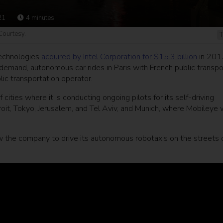
21
4
minutes
 Courtesy.
T
technologies
acquired by Intel Corporation for $15.3 billion
in 201
-demand, autonomous car rides in Paris with French public transpo
blic transportation operator.
 cities where it is conducting ongoing pilots for its self-driving
oit, Tokyo, Jerusalem, and Tel Aviv, and Munich, where Mobileye w
w the company to drive its autonomous robotaxis on the streets 