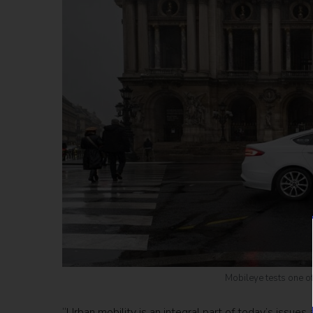
Mobileye tests one of 
“Urban mobility is an integral part of today’s issues