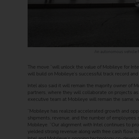
An autonomous vehicle f
The move “will unlock the value of Mobileye for Int
will build on Mobileye’s successful track record and
Intel also said it will remain the majority owner of
partners, where they will collaborate on projects a
executive team at Mobileye will remain the same, 
“Mobileye has realized accelerated growth and opportu
shipments, revenue, and the number of employees s
Mobileye. “Our alignment with Intel continues to pr
yielded strong revenue along with free cash flow t
Intel and Mobileye’s ongoing technology co-developm