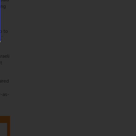
ing
o to
,”
raeli
t
ired
y-as-