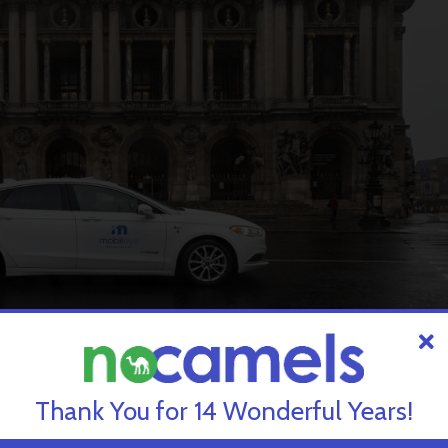
its self-driving vehicles in Paris. Courtesy.
Thank You for 14 Wonderful Years!
 and must enable us to meet the challenges of a sustainable city,”