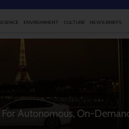
SCIENCE
ENVIRONMENT
CULTURE
NEWS BRIEFS
ot For Autonomous, On-Deman