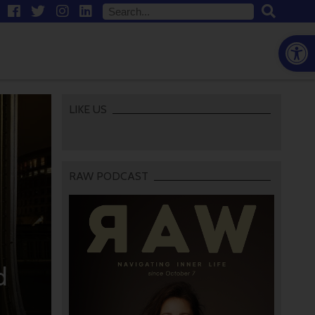
Open
LIKE US
RAW PODCAST
d