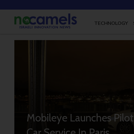
TECHNOLOGY
Mobileye Launches Pil
Car Service In Paris