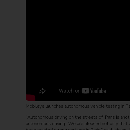
Mobileye launches autonomous vehicle testing in Pa
“Autonomous driving on the streets of Paris is anoth
autonomous driving. We are pleased not only that w