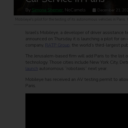
By
Simona Shemer
, NoCamels
December 21, 20
Mobileye's pilot for the testing of its autonomous vehicles in Paris.
Israel’s Mobileye, a developer of driver assistance 
announced on Thursday it is launching a pilot for on
company,
RATP Group
, the world’s third-largest pu
The Jerusalem-based firm will add Paris to the list of
technology. Those cities include New York City, Detr
launch
autonomous “robotaxis” next year.
Mobileye has received an AV testing permit to allo
Paris.