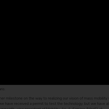
ris.
er milestone on the way to realizing our vision of mass mobility 
e have received a permit to test the technology, but we have a