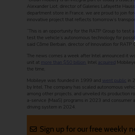
Alexander Liot, director of Galeries Lafayette Hauss
department store in France, we are proud to join fo
innovative project that reflects tomorrow’s transpor
“This is an opportunity for the RATP Group to test 
test the vehicle’s autonomous technology for possib
said Côme Berbain, director of Innovation for RATP 
The news comes a week after Intel announced it woul
unit at
more than $50 billion.
Intel
acquired
Mobileye 
the time,
Mobileye was founded in 1999 and
went public
in 
by Intel. The company has scaled autonomous vehicl
among other projects, and unveiled its production r
a-service (MaaS) programs in 2023 and consumer and
driving system in 2024.
Sign up for our free weekly n