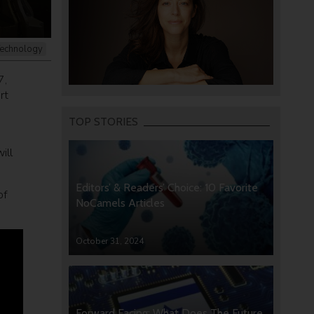
echnology
7,
rt
TOP STORIES
ill
Editors’ & Readers’ Choice: 10 Favorite
of
NoCamels Articles
October 31, 2024
Forward Facing: What Does The Future