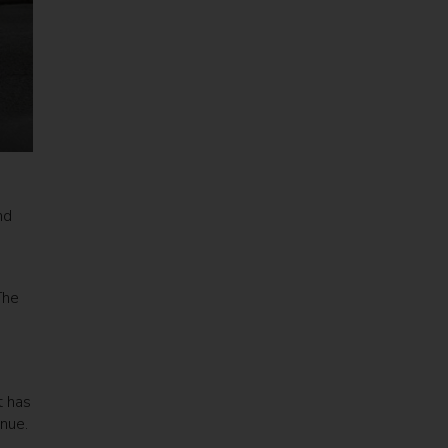
nd
The
t has
nue.