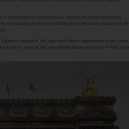
 Jungwirth, vice president of Mobility-As-A-Service (MaaS) at
ride in a Mobileye AV (autonomous vehicle) by using the Moovit
ridesharing service with Mobileye. Israeli smart transit data fi
ion.
Galeries Lafayette, the high-end French department store chain, 
ing a ride to work at the Haussmann Boulevard store in Paris usin