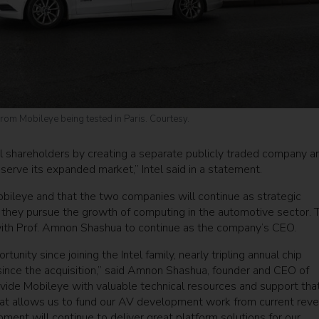
rom Mobileye being tested in Paris. Courtesy.
el shareholders by creating a separate publicly traded company a
 serve its expanded market,” Intel said in a statement.
 Mobileye and that the two companies will continue as strategic
s they pursue the growth of computing in the automotive sector. 
with Prof. Amnon Shashua to continue as the company’s CEO.
nity since joining the Intel family, nearly tripling annual chip
ince the acquisition,” said Amnon Shashua, founder and CEO of
ovide Mobileye with valuable technical resources and support tha
hat allows us to fund our AV development work from current reve
ent will continue to deliver great platform solutions for our