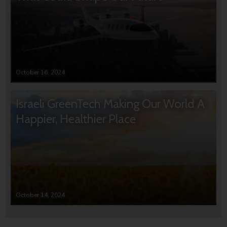
October 16, 2024
Israeli GreenTech Making Our World A
Happier, Healthier Place
October 14, 2024