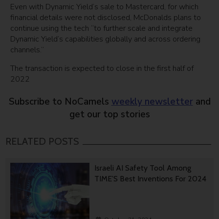
Even with Dynamic Yield’s sale to Mastercard, for which
financial details were not disclosed, McDonalds plans to
continue using the tech “to further scale and integrate
Dynamic Yield’s capabilities globally and across ordering
channels.”
The transaction is expected to close in the first half of
2022
Subscribe to NoCamels
weekly newsletter
and
get our top stories
RELATED POSTS
Israeli AI Safety Tool Among
TIME’S Best Inventions For 2024