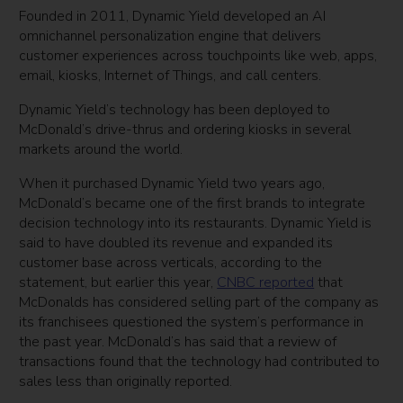
Founded in 2011, Dynamic Yield developed an AI
omnichannel personalization engine that delivers
customer experiences across touchpoints like web, apps,
email, kiosks, Internet of Things, and call centers.
Dynamic Yield’s technology has been deployed to
McDonald’s drive-thrus and ordering kiosks in several
markets around the world.
When it purchased Dynamic Yield two years ago,
McDonald’s became one of the first brands to integrate
decision technology into its restaurants. Dynamic Yield is
said to have doubled its revenue and expanded its
customer base across verticals, according to the
statement, but earlier this year,
CNBC reported
that
McDonalds has considered selling part of the company as
its franchisees questioned the system’s performance in
the past year. McDonald’s has said that a review of
transactions found that the technology had contributed to
sales less than originally reported.