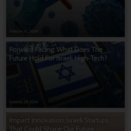
October 31, 2024
Forward Facing: What Does The
Future Hold For Israeli High-Tech?
October 28, 2024
Impact Innovation: Israeli Startups
That Could Shape Our Future