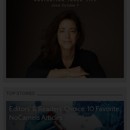
TOP STORIES
Editors’ & Readers’ Choice: 10 Favorite
NoCamels Articles