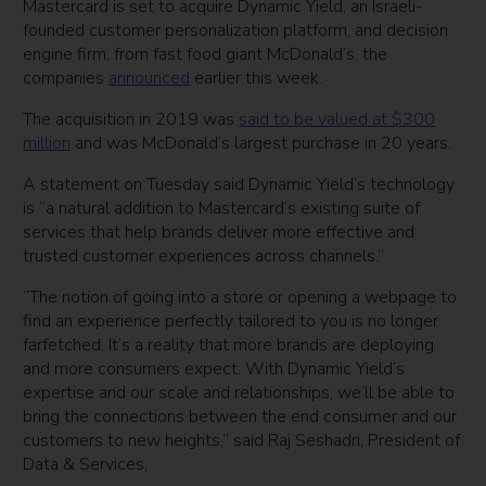
Mastercard is set to acquire Dynamic Yield, an Israeli-
founded customer personalization platform, and decision
engine firm, from fast food giant McDonald’s, the
companies
announced
earlier this week.
The acquisition in 2019 was
said to be valued at $300
million
and was McDonald’s largest purchase in 20 years.
A statement on Tuesday said Dynamic Yield’s technology
is “a natural addition to Mastercard’s existing suite of
services that help brands deliver more effective and
trusted customer experiences across channels.”
”The notion of going into a store or opening a webpage to
find an experience perfectly tailored to you is no longer
farfetched. It’s a reality that more brands are deploying
and more consumers expect. With Dynamic Yield’s
expertise and our scale and relationships, we’ll be able to
bring the connections between the end consumer and our
customers to new heights,” said Raj Seshadri, President of
Data & Services,