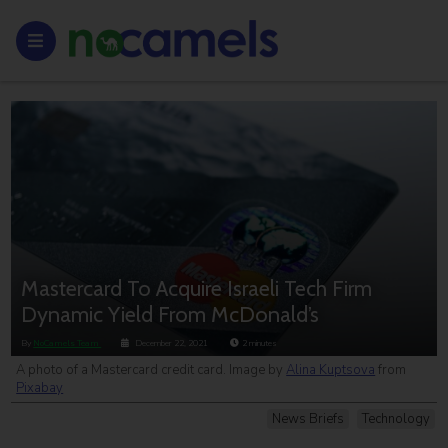
Mastercard To Acquire Israeli Tech Firm
Dynamic Yield From McDonald’s
By
NoCamels Team
December 22, 2021
2
minutes
A photo of a Mastercard credit card. Image by
Alina Kuptsova
from
Pixabay
News Briefs
Technology