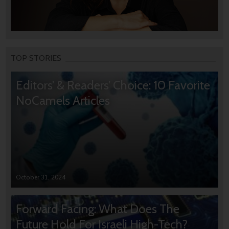
TOP STORIES
Editors’ & Readers’ Choice: 10 Favorite
NoCamels Articles
October 31, 2024
Forward Facing: What Does The
Future Hold For Israeli High-Tech?