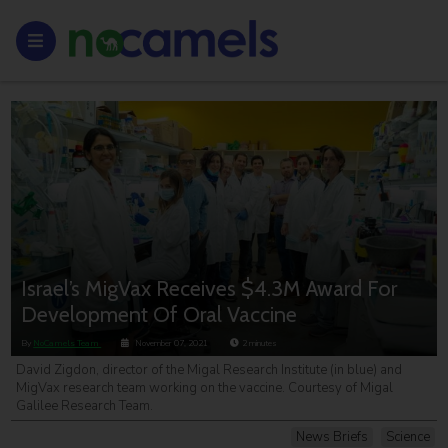
Israel’s MigVax Receives $4.3M Award For
Development Of Oral Vaccine
By
NoCamels Team
November 07, 2021
2
minutes
David Zigdon, director of the Migal Research Institute (in blue) and
MigVax research team working on the vaccine. Courtesy of Migal
Galilee Research Team.
News Briefs
Science