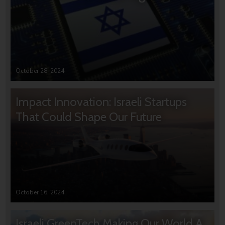
October 28, 2024
Impact Innovation: Israeli Startups
That Could Shape Our Future
October 16, 2024
Israeli GreenTech Making Our World A