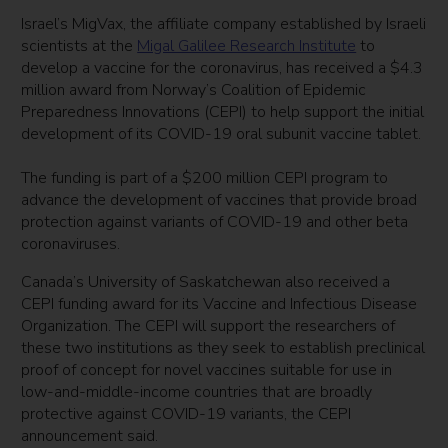
Israel’s MigVax, the affiliate company established by Israeli
scientists at the
Migal Galilee Research Institute
to
develop a vaccine for the coronavirus, has received a $4.3
million award from Norway’s Coalition of Epidemic
Preparedness Innovations (CEPI) to help support the initial
development of its COVID-19 oral subunit vaccine tablet.
The funding is part of a $200 million CEPI program to
advance the development of vaccines that provide broad
protection against variants of COVID-19 and other beta
coronaviruses.
Canada’s University of Saskatchewan also received a
CEPI funding award for its Vaccine and Infectious Disease
Organization. The CEPI will support the researchers of
these two institutions as they seek to establish preclinical
proof of concept for novel vaccines suitable for use in
low-and-middle-income countries that are broadly
protective against COVID-19 variants, the CEPI
announcement said.