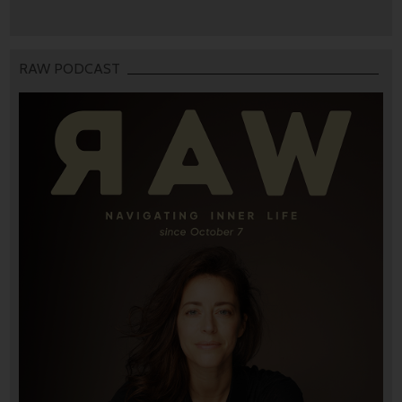
RAW PODCAST