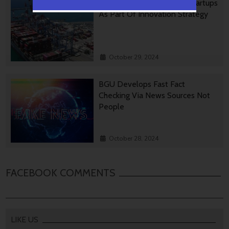
Ashdod Port Investing In Startups
As Part Of Innovation Strategy
October 29, 2024
BGU Develops Fast Fact
Checking Via News Sources Not
People
October 28, 2024
FACEBOOK COMMENTS
LIKE US