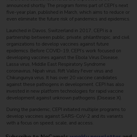
announced shortly. The program forms part of CEPI’s next
five-year plan, published in March, which aims to reduce or
even eliminate the future risk of pandemics and epidemics.
Launched in Davos, Switzerland in 2017, CEPI is a
partnership between public, private, philanthropic, and civil
organizations to develop vaccines against future
epidemics. Before COVID-19, CEPI’s work focused on
developing vaccines against the Ebola Virus Disease,
Lassa virus, Middle East Respiratory Syndrome
coronavirus, Nipah virus, Rift Valley Fever virus and
Chikungunya virus. It has over 20 vaccine candidates
against these pathogens in development. CEPI has also
invested in new platform technologies for rapid vaccine
development against unknown pathogens (Disease X).
During the pandemic, CEPI initiated multiple programs to
develop vaccines against SARS-CoV-2 and its variants
with a focus on speed, scale, and access.