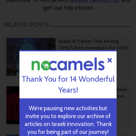
Subscribe to NoCamels
weekly newsletter
and
get our top stories
RELATED POSTS
Israeli AI Safety Tool Among
TIME’S Best Inventions For 2024
October 31, 2024
Thank You for 14 Wonderful
Years!
TAU Team Discovers Mechanism
To Eliminate Cancerous Tumors
We’re pausing new activities but
invite you to explore our archive of
October 30, 2024
articles on Israeli innovation. Thank
you for being part of our journey!