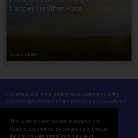
Happier, Healthier Place
October 14, 2024
NoCamels.com is the leading news website covering
breakthrough innovation from Israel for a global audience.
Why NoCamels?
This website uses cookies to improve our
About Us
readers' experience. By continuing to browse
Privacy Policy & Terms
the site, you are agreeing to our use of