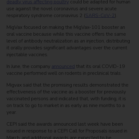
deadly virus affecting poultry
could be adapted for human
use against the novel coronavirus and severe acute
respiratory syndrome coronavirus 2 (
SARS-CoV-2
).
MigVax focused on making the MigVax-101 booster an
oral vaccine because while this vaccine offers the same
level of antibody neutralization as an injection, distributing
it orally provides significant advantages over the current
injectable vaccines.
In June, the company
announced
that its oral COVID-19
vaccine performed well on rodents in preclinical trials.
Migvax said that the promising results demonstrated the
effectiveness of the vaccine as a booster for previously
vaccinated persons and indicated that, with funding, it is
on track to go to market in as early as nine months to a
year.
CEPI said the awards announced last week have been
issued in response to a CEPI Call for Proposals issued in
March, and additional awards are expected to be