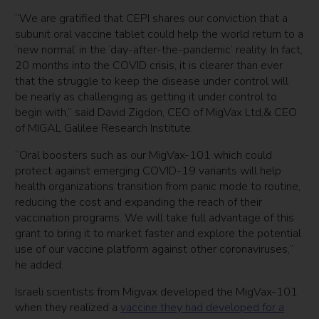
“We are gratified that CEPI shares our conviction that a
subunit oral vaccine tablet could help the world return to a
‘new normal’ in the ‘day-after-the-pandemic’ reality. In fact,
20 months into the COVID crisis, it is clearer than ever
that the struggle to keep the disease under control will
be nearly as challenging as getting it under control to
begin with,” said David Zigdon, CEO of MigVax Ltd,& CEO
of MIGAL Galilee Research Institute.
“Oral boosters such as our MigVax-101 which could
protect against emerging COVID-19 variants will help
health organizations transition from panic mode to routine,
reducing the cost and expanding the reach of their
vaccination programs. We will take full advantage of this
grant to bring it to market faster and explore the potential
use of our vaccine platform against other coronaviruses,”
he added.
Israeli scientists from Migvax developed the MigVax-101
when they realized a
vaccine they had developed for a