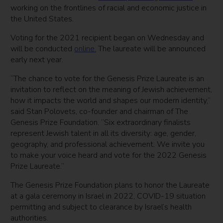
working on the frontlines of racial and economic justice in
the United States.
Voting for the 2021 recipient began on Wednesday and
will be conducted
online.
The laureate will be announced
early next year.
“The chance to vote for the Genesis Prize Laureate is an
invitation to reflect on the meaning of Jewish achievement,
how it impacts the world and shapes our modern identity,”
said Stan Polovets, co-founder and chairman of The
Genesis Prize Foundation. “Six extraordinary finalists
represent Jewish talent in all its diversity: age, gender,
geography, and professional achievement. We invite you
to make your voice heard and vote for the 2022 Genesis
Prize Laureate.”
The Genesis Prize Foundation plans to honor the Laureate
at a gala ceremony in Israel in 2022, COVID-19 situation
permitting and subject to clearance by Israel’s health
authorities.