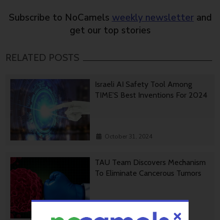
Subscribe to NoCamels
weekly newsletter
and
get our top stories
RELATED POSTS
Israeli AI Safety Tool Among
TIME’S Best Inventions For 2024
October 31, 2024
TAU Team Discovers Mechanism
To Eliminate Cancerous Tumors
October 30, 2024