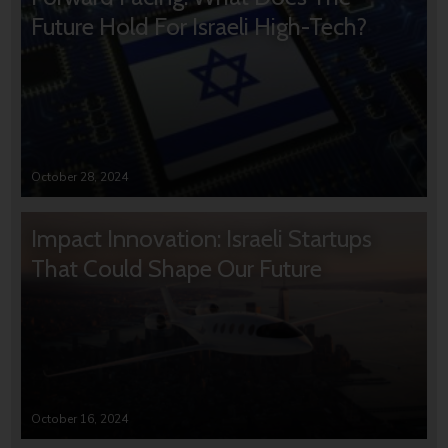
Future Hold For Israeli High-Tech?
October 28, 2024
Impact Innovation: Israeli Startups
That Could Shape Our Future
October 16, 2024