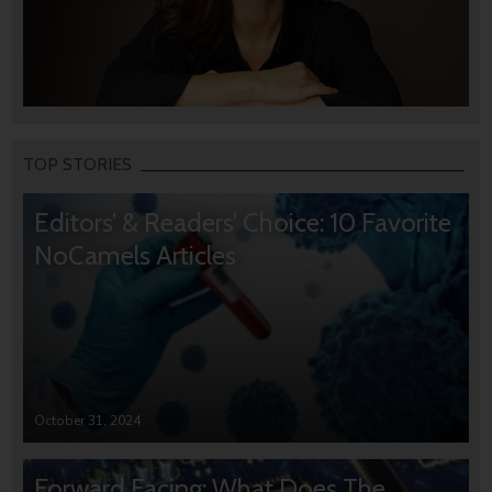
TOP STORIES
Editors’ & Readers’ Choice: 10 Favorite
NoCamels Articles
October 31, 2024
Forward Facing: What Does The