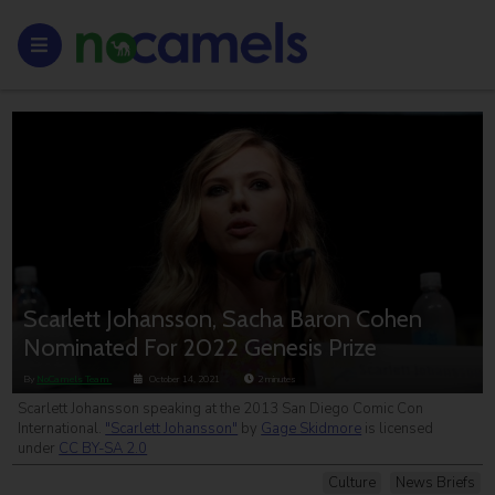
Scarlett Johansson, Sacha Baron Cohen
Nominated For 2022 Genesis Prize
By
NoCamels Team
October 14, 2021
2
minutes
Scarlett Johansson speaking at the 2013 San Diego Comic Con
International.
"Scarlett Johansson"
by
Gage Skidmore
is licensed
under
CC BY-SA 2.0
Culture
News Briefs