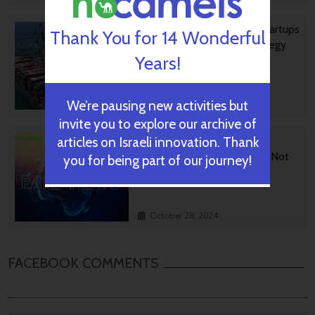
Ashdod Port Investing In Startups
Thank You for 14 Wonderful
As Part Of Innovation Strategy
Years!
We’re pausing new activities but
October 29, 2024
invite you to explore our archive of
articles on Israeli innovation. Thank
BGU Develops Fast Fact
Checking Via News Sources Not
you for being part of our journey!
People
October 28, 2024
FACEBOOK COMMENTS