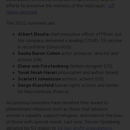
efforts to preserve the memory of the Holocaust,”
AP
News reported
.
The 2021 nominees are:
Albert Bourla
chief executive officer of Pfizer, led
the company delivered a leading COVID-19 vaccine
in record time (Greece/US)
Sacha Baron Cohen
actor, producer, director and
activist (UK)
Diane von Furstenberg
fashion designer (US)
Yuval Noah Harari
philosopher and author (Israel)
Scarlett Johansson
actress, activist (US)
Serge Klarsfeld
human rights activist and hunter
for Nazi criminals (France)
All previous laureates have donated their award to
philanthropic initiatives such as those that advance
women’s equality, support refugees, and improve the lives
of those with special needs. Last year, Steven Spielberg
donated his $1 million to
10 non-profit organizations