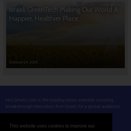
Israeli GreenTech Making Our World A
Happier, Healthier Place
October 14, 2024
NoCamels.com is the leading news website covering
breakthrough innovation from Israel for a global audience.
Why NoCamels?
This website uses cookies to improve our
About Us