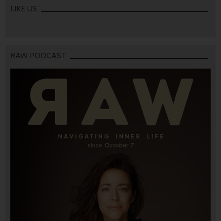
LIKE US
RAW PODCAST