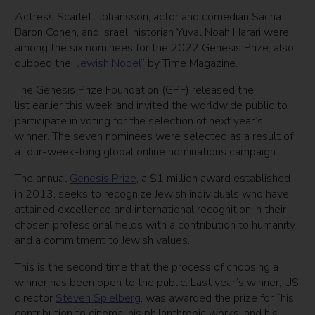
Actress Scarlett Johansson, actor and comedian Sacha
Baron Cohen, and Israeli historian Yuval Noah Harari were
among the six nominees for the 2022 Genesis Prize, also
dubbed the
“Jewish Nobel”
by Time Magazine.
The Genesis Prize Foundation (GPF) released the
list earlier this week and invited the worldwide public to
participate in voting for the selection of next year’s
winner.
The seven nominees were selected as a result of
a four-week-long global online nominations campaign.
The annual
Genesis Prize
, a $1 million award established
in 2013, seeks to recognize Jewish individuals who have
attained excellence and international recognition in their
chosen professional fields with a contribution to humanity
and a commitment to Jewish values.
This is the second time that the process of choosing a
winner has been open to the public. Last year’s winner, US
director
Steven Spielberg
, was awarded the prize for “his
contribution to cinema, his philanthropic works, and his