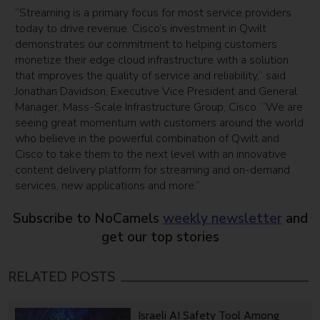
“Streaming is a primary focus for most service providers
today to drive revenue. Cisco’s investment in Qwilt
demonstrates our commitment to helping customers
monetize their edge cloud infrastructure with a solution
that improves the quality of service and reliability,” said
Jonathan Davidson, Executive Vice President and General
Manager, Mass-Scale Infrastructure Group, Cisco. “We are
seeing great momentum with customers around the world
who believe in the powerful combination of Qwilt and
Cisco to take them to the next level with an innovative
content delivery platform for streaming and on-demand
services, new applications and more.”
Subscribe to NoCamels
weekly newsletter
and
get our top stories
RELATED POSTS
Israeli AI Safety Tool Among