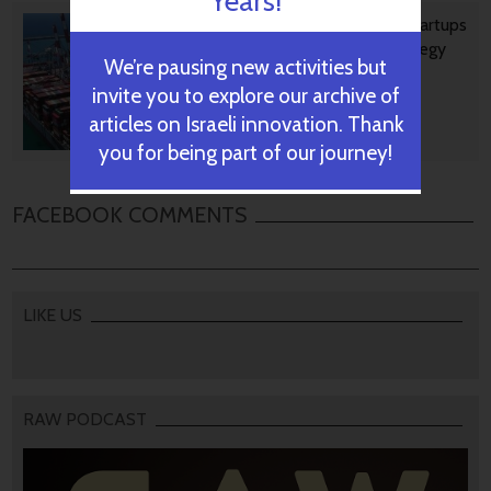
Years!
Ashdod Port Investing In Startups
As Part Of Innovation Strategy
We’re pausing new activities but
invite you to explore our archive of
articles on Israeli innovation. Thank
October 29, 2024
you for being part of our journey!
FACEBOOK COMMENTS
LIKE US
RAW PODCAST