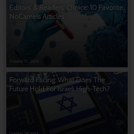
Editors’ & Readers’ Choice: 10 Favorite
NoCamels Articles
October 31, 2024
Forward Facing: What Does The
Future Hold For Israeli High-Tech?
October 28, 2024