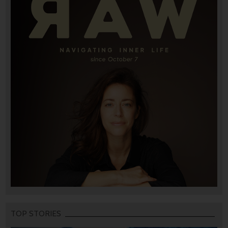
TOP STORIES