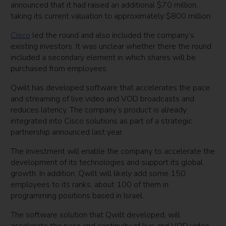
announced that it had raised an additional $70 million,
taking its current valuation to approximately $800 million.
Cisco
led the round and also included the company’s
existing investors. It was unclear whether there the round
included a secondary element in which shares will be
purchased from employees.
Qwilt has developed software that accelerates the pace
and streaming of live video and VOD broadcasts and
reduces latency. The company’s product is already
integrated into Cisco solutions as part of a strategic
partnership announced last year.
The investment will enable the company to accelerate the
development of its technologies and support its global
growth. In addition, Qwilt will likely add some 150
employees to its ranks, about 100 of them in
programming positions based in Israel.
The software solution that Qwilt developed, will