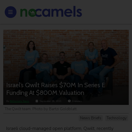
Israel’s Qwilt Raises $70M In Series E
Funding At $800M Valuation
By
NoCamels Team
September 26, 2021
2
minutes
The Qwilt team. Photo by Bartzi Goldblatt.
News Briefs
Technology
Israeli cloud-managed open platform, Qwilt, recently