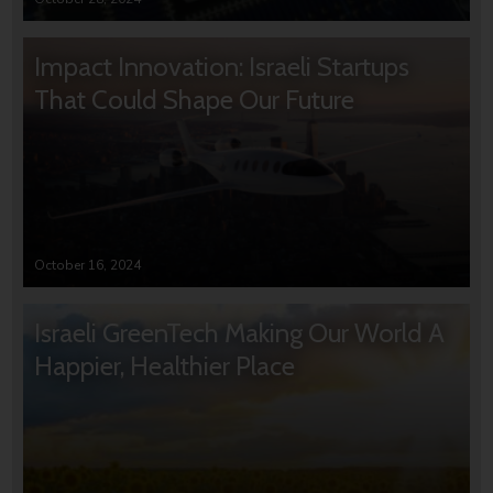
Impact Innovation: Israeli Startups
That Could Shape Our Future
October 16, 2024
Israeli GreenTech Making Our World A
Happier, Healthier Place