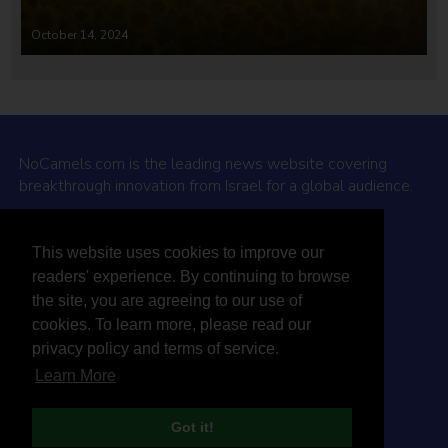
October 14, 2024
NoCamels.com is the leading news website covering
breakthrough innovation from Israel for a global audience.
Why NoCamels?
This website uses cookies to improve our
About Us
readers' experience. By continuing to browse
Privacy Policy & Terms
the site, you are agreeing to our use of
Terms Of Service
cookies. To learn more, please read our
Contact Us
privacy policy and terms of service.
Learn More
Got it!
© 2026 NoCamels