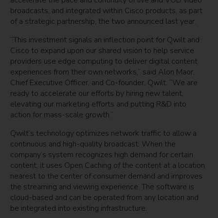
accelerate the pace and continuity of live and VOD video
broadcasts, and integrated within Cisco products, as part
of a strategic partnership, the two announced last year.
“This investment signals an inflection point for Qwilt and
Cisco to expand upon our shared vision to help service
providers use edge computing to deliver digital content
experiences from their own networks,” said Alon Maor,
Chief Executive Officer, and Co-founder, Qwilt. “We are
ready to accelerate our efforts by hiring new talent,
elevating our marketing efforts and putting R&D into
action for mass-scale growth.”
Qwilt’s technology optimizes network traffic to allow a
continuous and high-quality broadcast. When the
company’s system recognizes high demand for certain
content, it uses Open Caching of the content at a location
nearest to the center of consumer demand and improves
the streaming and viewing experience. The software is
cloud-based and can be operated from any location and
be integrated into existing infrastructure.