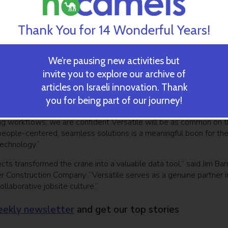
o capture and analyze thousands of data points to deliver real-
sion-making and offering production data on any jobsite including
Thank You for 14 Wonderful Years!
 progress and crane utilization
the construction industry, not just Versatile,” said Meirav Oren,
is innovative, forward-thinking, and worthy of the world’s leading
We’re pausing new activities but
do more for the construction professionals we proudly serve,
invite you to explore our archive of
and win while enhancing a culture of safety.”
articles on Israeli innovation. Thank
d its mission,” said Nikitas Koutoupes, managing director at Insig
you for being part of our journey!
n in Versatile stems from observing the value they deliver in a 
ng workflows; we are confident Versatile will be as common on 
ts people-centered, seamless solutions is a meaningful boon for th
echnology.”
ts transformed the crane into a valuable data tool,” said Jim Barr
er Construction Company. “Versatile serves as a genuine partner i
laborative jobsite culture.”
ekly newsletter
and get our top stories