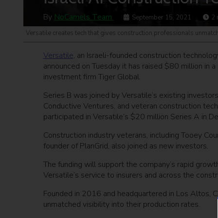
By
NoCamels Team
September 15, 2021
2
Versatile creates tech that gives construction professionals unmatche
Versatile
, an Israeli-founded construction technolog
announced on Tuesday it has raised $80 million in a 
investment firm Tiger Global.
Series B was joined by Versatile’s existing investo
Conductive Ventures, and veteran construction tech
participated in Versatile’s $20 million Series A in
Construction industry veterans, including Tooey Co
founder of PlanGrid, also joined as new investors.
The funding will support the company’s rapid growth 
Versatile’s service to insurers and across the constr
Founded in 2016 and headquartered in Los Altos, Cal
unmatched visibility into their production rates.