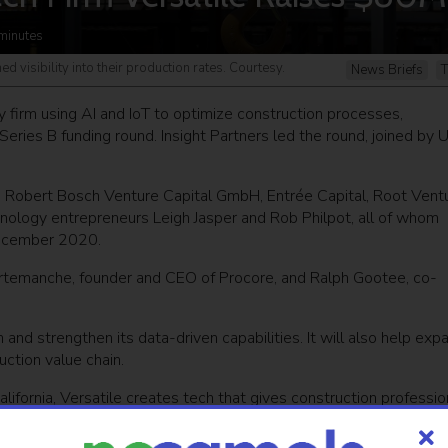
minutes
d visibility into their production rates. Courtesy.
News Briefs
T
y firm using AI and IoT to optimize construction processes,
Series B funding round. Insight Partners led the round, joined by 
rs Robert Bosch Venture Capital GmbH, Entrée Capital, Root Vent
nology entrepreneurs Leigh Jasper and Rob Philpot, all of whom
 December 2020.
urtemanche, founder and CEO of Procore, and Ralph Gootee, co-
and strengthen its data-driven capabilities. It will also help exp
uction value chain.
ifornia, Versatile creates tech that gives construction professio