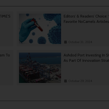
 TIME’S
Editors’ & Readers’ Choice: 
Favorite NoCamels Articles
October 31, 2024
ism To
Ashdod Port Investing In S
As Part Of Innovation Stra
October 29, 2024