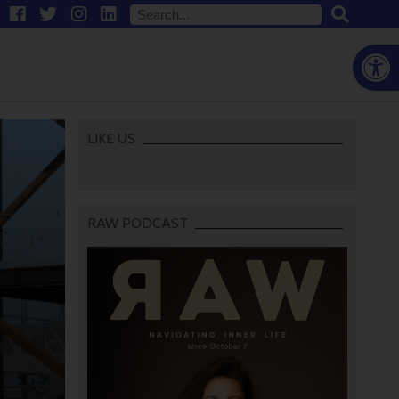
Open
LIKE US
RAW PODCAST