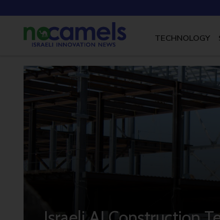
TECHNOLOGY
Israeli AI Construction 