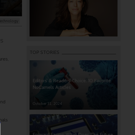
echnology
US
TOP STORIES
ures,
Editors’ & Readers’ Choice: 10 Favorite
NoCamels Articles
and
October 31, 2024
nals
Forward Facing: What Does The Future