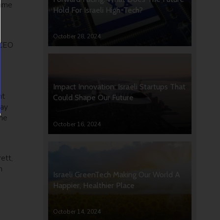
time
Hold For Israeli High-Tech?
October 28, 2024
 CEO
Impact Innovation: Israeli Startups That
ht
Could Shape Our Future
way
the
October 16, 2024
e
ett,
n
Israeli GreenTech Making Our World A
Happier, Healthier Place
October 14, 2024