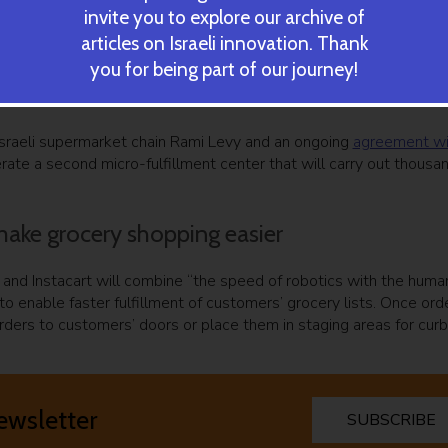
invite you to explore our archive of
articles on Israeli innovation. Thank
ric ground robot. Courtesy
you for being part of our journey!
ree robotic firms with which it wanted to partner to build autom
sraeli supermarket chain Rami Levy and an ongoing
agreement wi
rate a second micro-fulfillment center that will carry out thousa
 make grocery shopping easier
 and Instacart will combine “the speed of robotics with the huma
to enable faster fulfillment of customers’ grocery lists. Once ord
orders to customers’ doors or place them in staging areas for cur
ewsletter
SUBSCRIBE