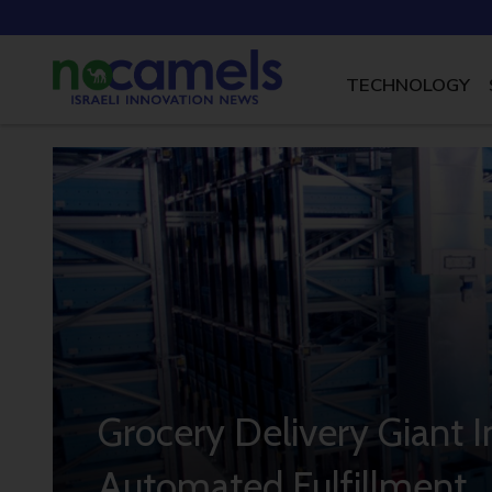
TECHNOLOGY
Grocery Delivery Giant In
Automated Fulfillment