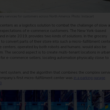
ery services for customers across North America. Photo: Instacart
centers as a logistics solution to combat the challenge of slow 
e expectations of e-commerce customers. The New York-based
nd in late 2019, provides two kinds of solutions. In the grocery
to convert parts of their store into such a micro-fulfillment cent
e centers, operated by both robots and humans, would also be
m. The second aspect is to create multi-tenant locations in urba
 for e-commerce sellers, locating automation physically close to
ent system, and the algorithm that combines the complex servi
 company’s first micro-fulfillment center was
in a parking garage
8
.