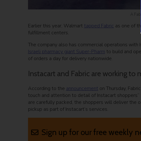
A Fab
Earlier this year, Walmart
tapped Fabric
as one of th
fulfillment centers.
The company also has commercial operations with I
Israeli pharmacy giant Super-Pharm
to build and ope
of orders a day for delivery nationwide.
Instacart and Fabric are working to
According to the
announcement
on Thursday, Fabric
touch and attention to detail of Instacart shoppers” 
are carefully packed, the shoppers will deliver the 
pickup as part of Instacart’s services.
Sign up for our free weekly n