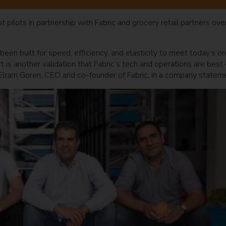
t pilots in partnership with Fabric and grocery retail partners ove
been built for speed, efficiency, and elasticity to meet today’s on
 is another validation that Fabric’s tech and operations are best-
d Elram Goren, CEO and co-founder of Fabric, in a company statem