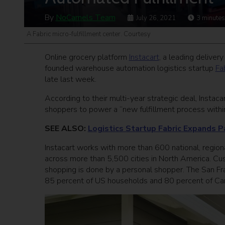
By
NoCamels Team
July 26, 2021
3
minutes
A Fabric micro-fulfillment center. Courtesy
Online grocery platform
Instacart
, a leading deliver
founded warehouse automation logistics startup
Fa
late last week.
According to their multi-year strategic deal, Instaca
shoppers to power a “new fulfillment process within
SEE ALSO:
Logistics Startup Fabric Expands P
Instacart works with more than 600 national, regiona
across more than 5,500 cities in North America. Cus
shopping is done by a personal shopper. The San Fra
85 percent of US households and 80 percent of Ca