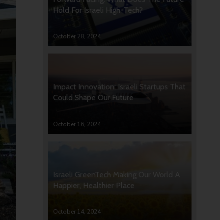
Hold For Israeli High-Tech?
October 28, 2024
Impact Innovation: Israeli Startups That
Could Shape Our Future
October 16, 2024
Israeli GreenTech Making Our World A
Happier, Healthier Place
October 14, 2024