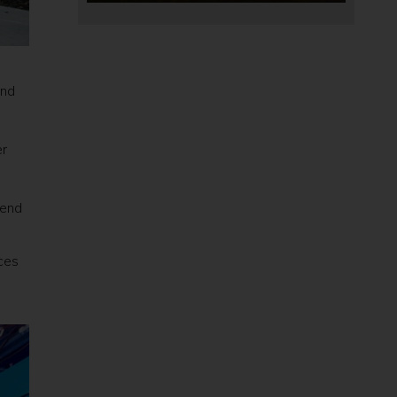
and
er
n
 end
ces