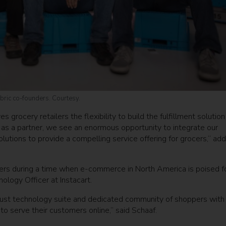
bric co-founders. Courtesy.
grocery retailers the flexibility to build the fulfillment solution
t as a partner, we see an enormous opportunity to integrate our
lutions to provide a compelling service offering for grocers,” ad
tailers during a time when e-commerce in North America is poised f
ology Officer at Instacart.
robust technology suite and dedicated community of shoppers with
to serve their customers online,” said Schaaf.