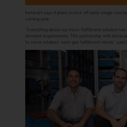
Instacart says it plans to kick off early-stage concep
coming year.
“Everything about our micro-fulfillment solution has 
demand requirements. This partnership with Instacart
to serve retailers’ next-gen fulfillment needs,” sai