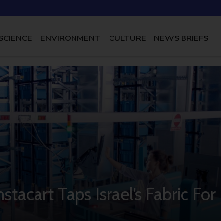
SCIENCE
ENVIRONMENT
CULTURE
NEWS BRIEFS
stacart Taps Israel’s Fabric For