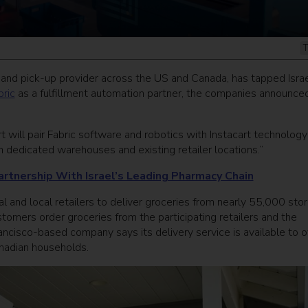
T
y and pick-up provider across the US and Canada, has tapped Israe
bric
as a fulfillment automation partner, the companies announce
rt will pair Fabric software and robotics with Instacart technolog
 dedicated warehouses and existing retailer locations.”
artnership With Israel’s Leading Pharmacy Chain
l and local retailers to deliver groceries from nearly 55,000 sto
tomers order groceries from the participating retailers and the
ncisco-based company says its delivery service is available to o
nadian households.