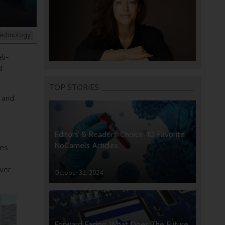
echnology
li-
d
TOP STORIES
y and
Editors’ & Readers’ Choice: 10 Favorite
NoCamels Articles
res
ver
October 31, 2024
Forward Facing: What Does The Future