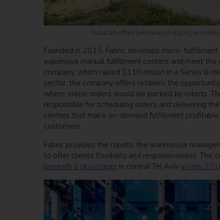
Instacart offers personal shopping and deliv
Founded in 2015, Fabric develops micro-fulfillment 
expensive manual fulfillment centers and meet th
company, which raised $110 million in a Series B rou
sector, the company offers retailers the opportunity 
where online orders would be packed by robots. Th
responsible for scheduling orders and delivering the
centers that make on-demand fulfillment profitable
customers.
Fabric provides the robots, the warehouse managem
to offer clients flexibility and responsiveness. The
beneath a skyscraper
in central Tel Aviv
in late 201