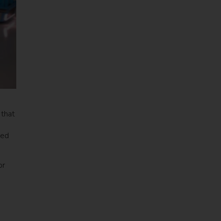
 that
ded
or