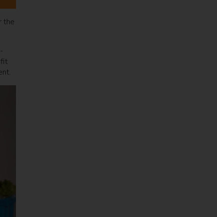
r the
-
fit
ent.