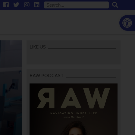
Open
LIKE US
RAW PODCAST