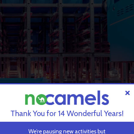
Thank You for 14 Wonderful Years!
We’re pausing new activities but