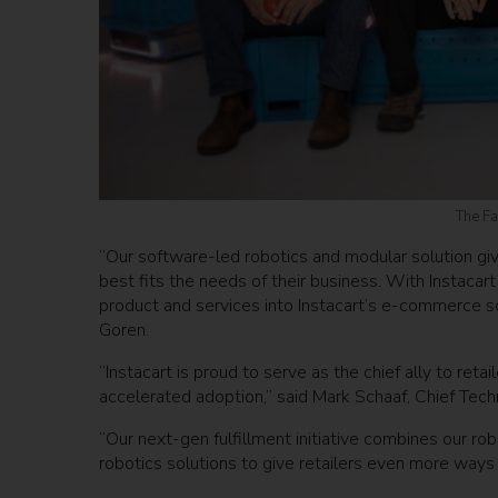
The Fa
“Our software-led robotics and modular solution gives 
best fits the needs of their business. With Instacar
product and services into Instacart’s e-commerce so
Goren.
“Instacart is proud to serve as the chief ally to re
accelerated adoption,” said Mark Schaaf, Chief Techn
“Our next-gen fulfillment initiative combines our 
robotics solutions to give retailers even more ways 