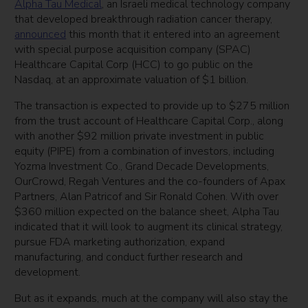
Alpha Tau Medical
, an Israeli medical technology company
that developed breakthrough radiation cancer therapy,
announced
this month that it entered into an agreement
with special purpose acquisition company (SPAC)
Healthcare Capital Corp (HCC) to go public on the
Nasdaq, at an approximate valuation of $1 billion.
The transaction is expected to provide up to $275 million
from the trust account of Healthcare Capital Corp., along
with another $92 million private investment in public
equity (PIPE) from a combination of investors, including
Yozma Investment Co., Grand Decade Developments,
OurCrowd, Regah Ventures and the co-founders of Apax
Partners, Alan Patricof and Sir Ronald Cohen. With over
$360 million expected on the balance sheet, Alpha Tau
indicated that it will look to augment its clinical strategy,
pursue FDA marketing authorization, expand
manufacturing, and conduct further research and
development.
But as it expands, much at the company will also stay the