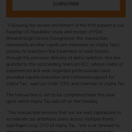
SUBSCRIBE
“Following the recent enrollment of the first patient in our
flagship US feasibility study and receipt of FDA
Breakthrough Device Designation, this transaction
represents another significant milestone on Alpha Tau’s
journey to transform the treatment of solid tumors
through the precision delivery of alpha radiation. We are
grateful to the outstanding team at HCC, whose cadre of
experienced and well-regarded professionals have
provided superb execution and continued support for
Alpha Tau,” said Uzi Sofer, CEO and chairman of Alpha Tau.
The transaction is set to be completed later this year
upon which Alpha Tau will list on the Nasdaq.
“This transaction ensures that we are well capitalized to
accelerate our ambitious plans across multiple fronts,”
said Raphi Levy, CFO of Alpha Tau. “We look forward to