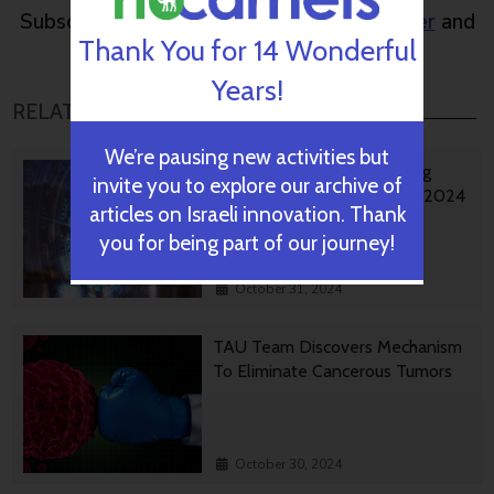
Subscribe to NoCamels
weekly newsletter
and
Thank You for 14 Wonderful
get our top stories
Years!
RELATED POSTS
We’re pausing new activities but
Israeli AI Safety Tool Among
invite you to explore our archive of
TIME’S Best Inventions For 2024
articles on Israeli innovation. Thank
you for being part of our journey!
October 31, 2024
TAU Team Discovers Mechanism
To Eliminate Cancerous Tumors
October 30, 2024