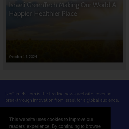
Israeli GreenTech Making Our World A
Happier, Healthier Place
October 14, 2024
NoCamels.com is the leading news website covering
breakthrough innovation from Israel for a global audience.
Why NoCamels?
This website uses cookies to improve our
About Us
readers' experience. By continuing to browse