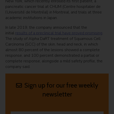
New York, which recently enrolled its first patient, a
pancreatic cancer trial at CHUM (Centre hospitalier de
l’Université de Montréal) in Montreal, and trials at three
academic institutions in Japan.
In late 2019, the company announced that the
initial
results of a preclinical trial have proved promising
.
The study of Alpha DaRT treatment of Squamous Cell
Carcinoma (SCC) of the skin, head and neck, in which
almost 80 percent of the lesions showed a complete
response, and 100 percent demonstrated a partial or
complete response, alongside a mild safety profile, the
company said.
Sign up for our free weekly
newsletter