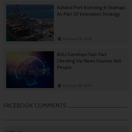
Ashdod Port Investing In Startups
As Part Of Innovation Strategy
October 29, 2024
BGU Develops Fast Fact
Checking Via News Sources Not
People
October 28, 2024
FACEBOOK COMMENTS