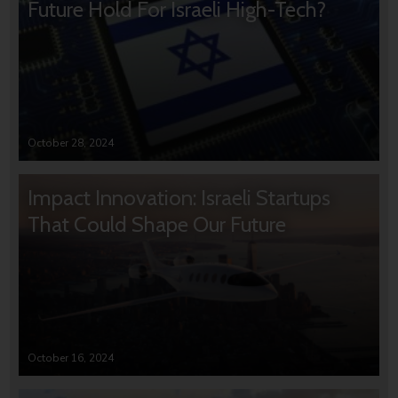
Future Hold For Israeli High-Tech?
October 28, 2024
Impact Innovation: Israeli Startups
That Could Shape Our Future
October 16, 2024