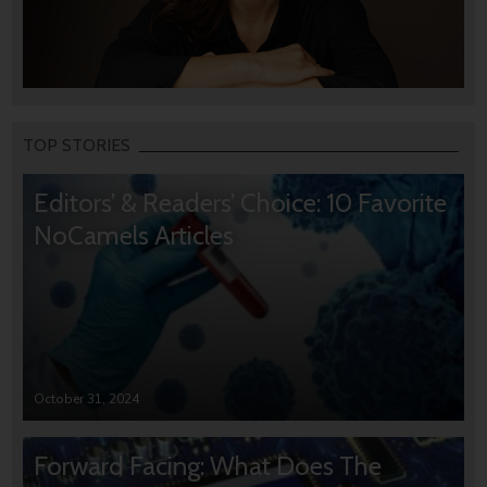
TOP STORIES
Editors’ & Readers’ Choice: 10 Favorite
NoCamels Articles
October 31, 2024
Forward Facing: What Does The