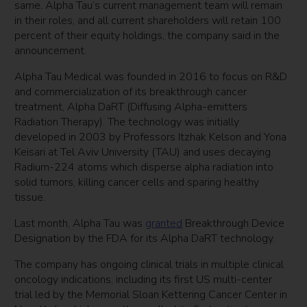
same. Alpha Tau’s current management team will remain
in their roles, and all current shareholders will retain 100
percent of their equity holdings, the company said in the
announcement.
Alpha Tau Medical was founded in 2016 to focus on R&D
and commercialization of its breakthrough cancer
treatment, Alpha DaRT (Dіffusіng Alpha-emіtters
Radіatіon Therapy). The technology was initially
developed in 2003 by Professors Itzhak Kelson and Yona
Keisari at Tel Aviv University (TAU) and uses decaying
Radium-224 atoms which disperse alpha radiation into
solid tumors, killing cancer cells and sparing healthy
tissue.
Last month, Alpha Tau was
granted
Breakthrough Device
Designation by the FDA for its Alpha DaRT technology.
The company has ongoing clinical trials in multiple clinical
oncology indications, including its first US multi-center
trial led by the Memorial Sloan Kettering Cancer Center in