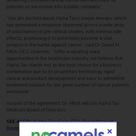
delivering continued clinical momentum and hope for
patients as we evolve into a public company.”
“We are excited about Alpha Tau’s unique therapy, which
has generated a response observed across a wide array
of solid tumors in pre-clinical studies, with minimal side
effects, positioning it to potentially become a vital
weapon in the battle against cancer,” said Dr. David M.
Milch, HCC chairman. “After evaluating many
opportunities in the healthcare industry, we believe that
Alpha Tau stands out as the best choice for a business
combination due to its proprietary technology, rapid
clinical and product development and easy to administer
treatment solution for the great number of cancer patients
worldwide.”
As part of the agreement, Dr. Milch will join Alpha Tau
Medical’s Board of Directors.
SEE ALSO:
Alpha Tau Gets FDA Breakthrough
Device Designation For Cancer Therapy