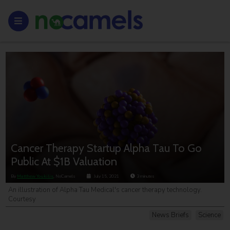
Cancer Therapy Startup Alpha Tau To Go
Public At $1B Valuation
By
Matthew Youkilis
, NoCamels
July 15, 2021
3
minutes
An illustration of Alpha Tau Medical's cancer therapy technology.
Courtesy
News Briefs
Science