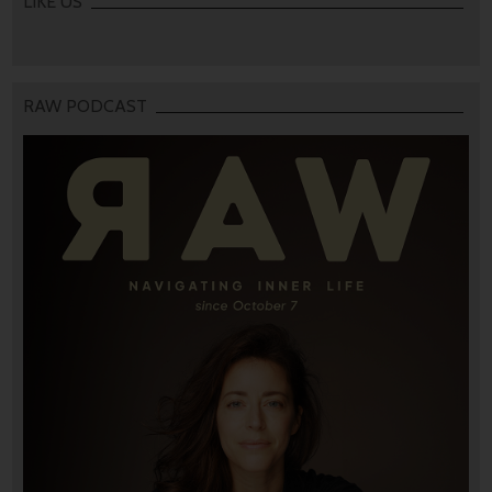
LIKE US
RAW PODCAST