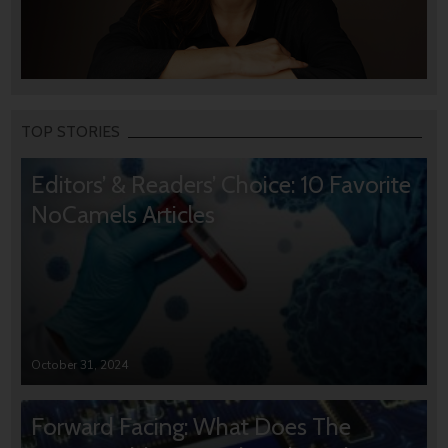
TOP STORIES
Editors’ & Readers’ Choice: 10 Favorite
NoCamels Articles
October 31, 2024
Forward Facing: What Does The