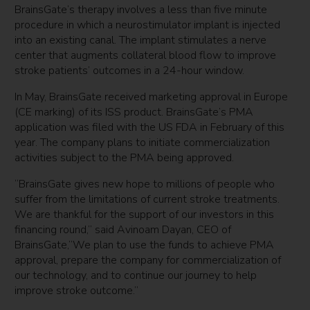
BrainsGate’s therapy involves a less than five minute
procedure in which a neurostimulator implant is injected
into an existing canal. The implant stimulates a nerve
center that augments collateral blood flow to improve
stroke patients’ outcomes in a 24-hour window.
In May, BrainsGate received marketing approval in Europe
(CE marking) of its ISS product. BrainsGate’s PMA
application was filed with the US FDA in February of this
year. The company plans to initiate commercialization
activities subject to the PMA being approved.
“BrainsGate gives new hope to millions of people who
suffer from the limitations of current stroke treatments.
We are thankful for the support of our investors in this
financing round,” said Avinoam Dayan, CEO of
BrainsGate,”We plan to use the funds to achieve PMA
approval, prepare the company for commercialization of
our technology, and to continue our journey to help
improve stroke outcome.”