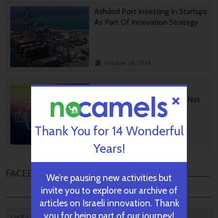
Ashdod Port Investing In Startups
As Part Of Innovation Strategy
October 29, 2024
BGU Develops Fast Fact
Checking Via News Sources Not
People
Thank You for 14 Wonderful
October 28, 2024
Years!
FACEBOOK COMMENTS
We’re pausing new activities but
invite you to explore our archive of
articles on Israeli innovation. Thank
you for being part of our journey!
LIKE US