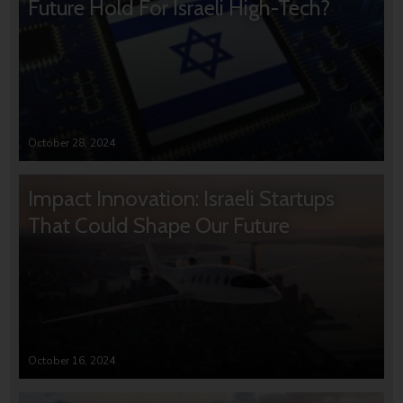
Future Hold For Israeli High-Tech?
October 28, 2024
Impact Innovation: Israeli Startups
That Could Shape Our Future
October 16, 2024