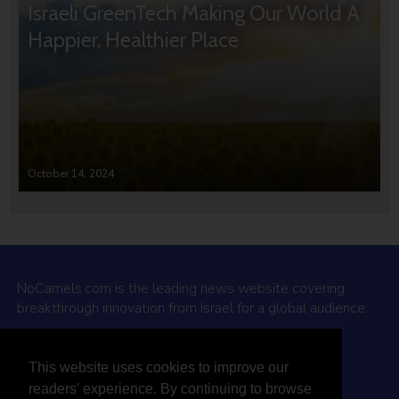
Israeli GreenTech Making Our World A
Happier, Healthier Place
October 14, 2024
NoCamels.com is the leading news website covering
breakthrough innovation from Israel for a global audience.
Why NoCamels?
This website uses cookies to improve our
About Us
readers' experience. By continuing to browse