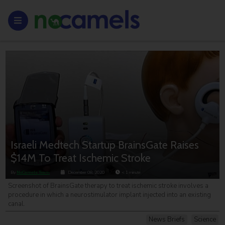
Israeli Medtech Startup BrainsGate Raises
$14M To Treat Ischemic Stroke
By
NoCamels Team
December 08, 2020
< 1
minute
Screenshot of BrainsGate therapy to treat ischemic stroke involves a
procedure in which a neurostimulator implant injected into an existing
canal.
News Briefs
Science