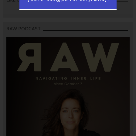
RAW PODCAST