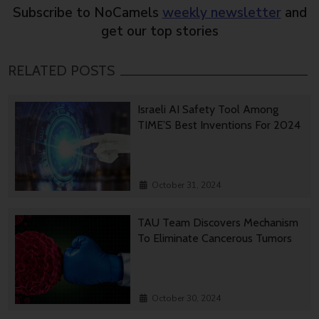
Subscribe to NoCamels
weekly newsletter
and
get our top stories
RELATED POSTS
Israeli AI Safety Tool Among
TIME’S Best Inventions For 2024
October 31, 2024
TAU Team Discovers Mechanism
To Eliminate Cancerous Tumors
October 30, 2024