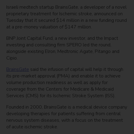
Israeli medtech startup BrainsGate, a developer of a novel
proprietary treatment for Ischemic stroke, announced on
Tuesday that it secured $14 million in a new funding round
at a pre-money valuation of $147 million.
BNP Joint Capital Fund, a new investor, and the Impact
investing and consulting firm SPERO led the round,
alongside existing Elron, Medtronic Agate, Pitango and
Cipio.
BrainsGate
said the infusion of capital will help it through
its pre-market approval (PMA) and enable it to achieve
volume production readiness as well as apply for
coverage from the Centers for Medicare & Medicaid
Services (CMS) for its Ischemic Stroke System (ISS).
Founded in 2000, BrainsGate is a medical device company
developing therapies for patients suffering from central
nervous system diseases, with a focus on the treatment
of acute ischemic stroke.