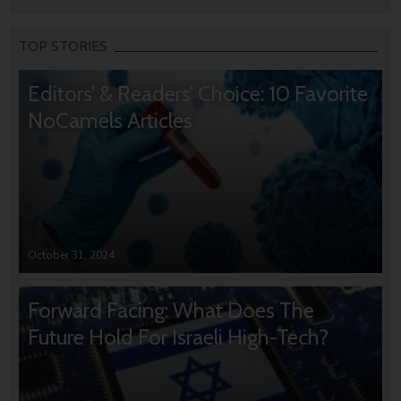
TOP STORIES
Editors’ & Readers’ Choice: 10 Favorite
NoCamels Articles
October 31, 2024
Forward Facing: What Does The
Future Hold For Israeli High-Tech?