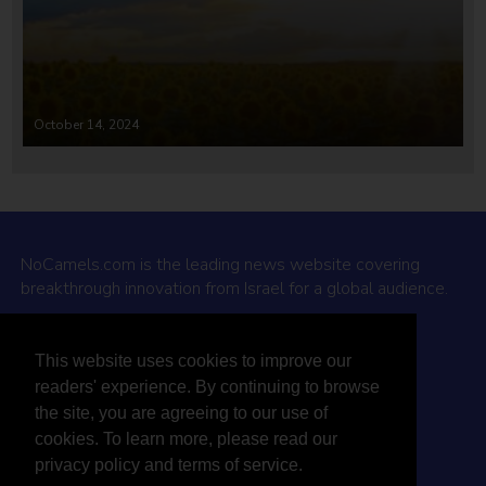
October 14, 2024
NoCamels.com is the leading news website covering
breakthrough innovation from Israel for a global audience.
Why NoCamels?
This website uses cookies to improve our
About Us
readers' experience. By continuing to browse
Privacy Policy & Terms
the site, you are agreeing to our use of
Terms Of Service
cookies. To learn more, please read our
Contact Us
privacy policy and terms of service.