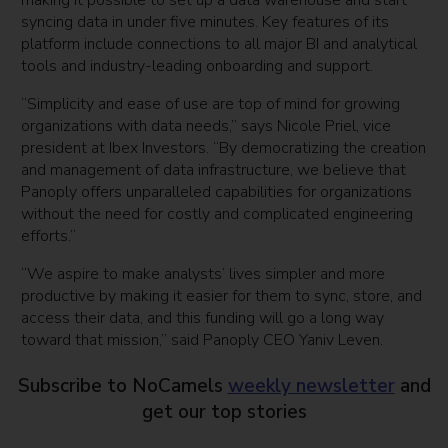
making it possible to set up a data warehouse and start
syncing data in under five minutes. Key features of its
platform include connections to all major BI and analytical
tools and industry-leading onboarding and support.
“Simplicity and ease of use are top of mind for growing
organizations with data needs,” says Nicole Priel, vice
president at Ibex Investors. “By democratizing the creation
and management of data infrastructure, we believe that
Panoply offers unparalleled capabilities for organizations
without the need for costly and complicated engineering
efforts.”
“We aspire to make analysts’ lives simpler and more
productive by making it easier for them to sync, store, and
access their data, and this funding will go a long way
toward that mission,” said Panoply CEO Yaniv Leven.
Subscribe to NoCamels
weekly newsletter
and
get our top stories