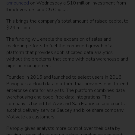
announced
on Wednesday a $10 million investment from
Ibex Investors and C5 Capital.
This brings the company’s total amount of raised capital to
$24 million.
The funding will enable the expansion of sales and
marketing efforts to fuel the continued growth of a
platform that provides sophisticated data analytics
without the problems that come with data warehouse and
pipeline management.
Founded in 2015 and launched to select users in 2016,
Panoply is a cloud data platform that provides end-to-end
enterprise data for analysts. The platform combines data
warehousing and code-free data integrations. The
company is based Tel Aviv and San Francisco and counts
alcohol delivery service Saucey and bike share company
Motivate as customers.
Panoply gives analysts more control over their data by