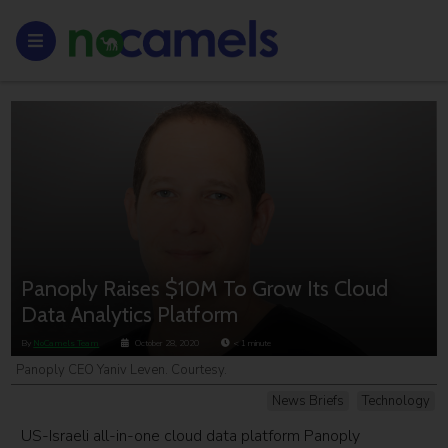
Panoply Raises $10M To Grow Its Cloud
Data Analytics Platform
By
NoCamels Team
October 28, 2020
< 1
minute
Panoply CEO Yaniv Leven. Courtesy.
News Briefs
Technology
US-Israeli all-in-one cloud data platform Panoply