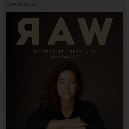
RAW PODCAST