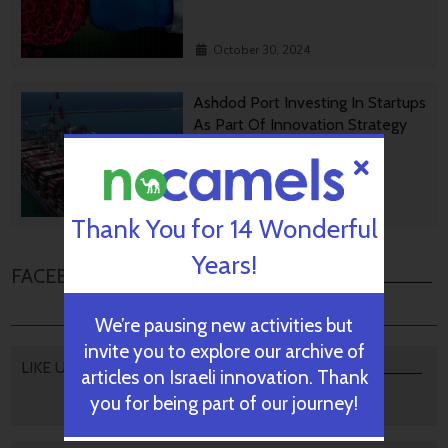
October 30, 2024
Ashdod Port Investing In Startups
As Part Of Innovation Strategy
October 29, 2024
Thank You for 14 Wonderful
Years!
FACEBOOK COMMENTS
We’re pausing new activities but
invite you to explore our archive of
LIKE US
articles on Israeli innovation. Thank
you for being part of our journey!