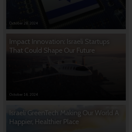
October 28, 2024
Impact Innovation: Israeli Startups
That Could Shape Our Future
October 16, 2024
Israeli GreenTech Making Our World A
Happier, Healthier Place