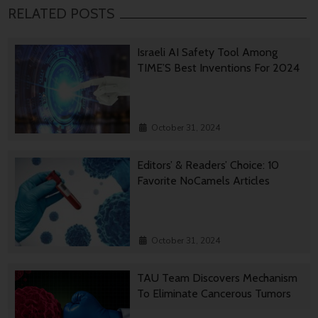
RELATED POSTS
Israeli AI Safety Tool Among
TIME’S Best Inventions For 2024
October 31, 2024
Editors’ & Readers’ Choice: 10
Favorite NoCamels Articles
October 31, 2024
TAU Team Discovers Mechanism
To Eliminate Cancerous Tumors