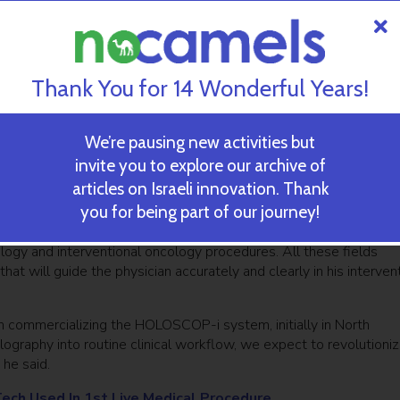
urgeons performed a minimally invasive procedure to replace a w
other 14 pending according to a press statement from the comp
Thank You for 14 Wonderful Years!
ltiple clinical applications, RealView Imaging is working on its 
ect 3D holographic images inside the patient’s body, making the
ed to enable precise minimally invasive interventional procedures,
We’re pausing new activities but
invite you to explore our archive of
articles on Israeli innovation. Thank
dress fundamental usability requirements and a wide range of cli
you for being part of our journey!
e statement. “Given the company’s broad IP portfolio and technolo
the growing field of structural heart interventions, as well as
iology and interventional oncology procedures. All these fields
at will guide the physician accurately and clearly in his interven
commercializing the HOLOSCOP-i system, initially in North
ography into routine clinical workflow, we expect to revolutioni
 he said.
Tech Used In 1st Live Medical Procedure