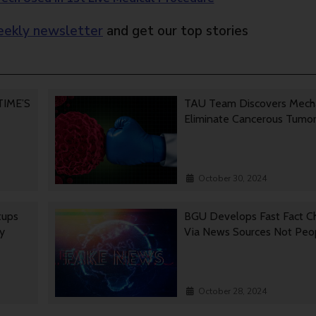
ekly newsletter
and get our top stories
 TIME’S
TAU Team Discovers Mech
Eliminate Cancerous Tumo
October 30, 2024
tups
BGU Develops Fast Fact C
gy
Via News Sources Not Peo
October 28, 2024