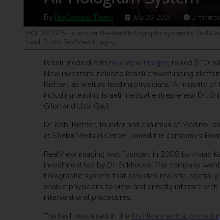
By
NoCamels Team
July 26, 2020
2
minutes
HOLOSCOPE-i is an over-the-head holographic system by RealView I
hand. Photo: RealView Imaging
Israeli medical firm
RealView Imaging
raised $10 mil
New investors included Israeli crowdfunding platfo
Richter, as well as leading physicians. A majority of
including leading Israeli medical entrepreneur Dr.
Gilon and Uzia Galil.
Dr. Kobi Richter, founder and chairman of Medinol, an
at Sheba Medical Center, joined the company’s Board 
RealView imaging was founded in 2008 by Aviad Ka
investment led by Dr. Eckhouse. The company went 
holographic system that provides realistic, spatial
enable physicians to view and directly interact with
interventional procedures.
The tech was used in the
first live medical procedu