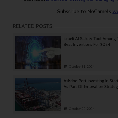
Subscribe to NoCamels
we
RELATED POSTS
Israeli AI Safety Tool Among
Best Inventions For 2024
October 31, 2024
Ashdod Port Investing In Star
As Part Of Innovation Strate
October 29, 2024