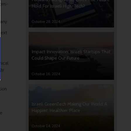
orn-
Hold For Israeli High-Tech?
any.
October 28, 2024
next
Impact Innovation: Israeli Startups That
Could Shape Our Future
nical
gy
October 16, 2024
tion
Israeli GreenTech Making Our World A
Happier, Healthier Place
ze
October 14, 2024