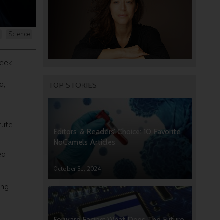
Science
eek.
d,
TOP STORIES
r
tute
Editors’ & Readers’ Choice: 10 Favorite
NoCamels Articles
ed
October 31, 2024
ing
Forward Facing: What Does The Future