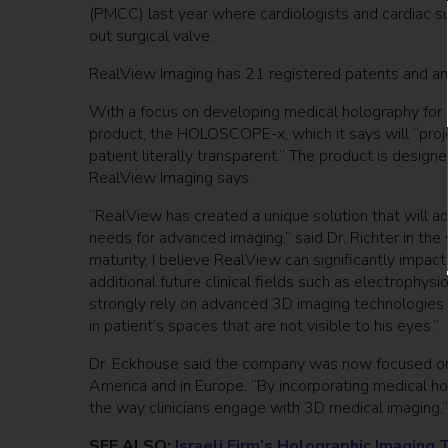
(PMCC) last year where cardiologists and cardiac s
out surgical valve.
RealView Imaging has 21 registered patents and an
With a focus on developing medical holography for mu
product, the HOLOSCOPE-x, which it says will “proj
patient literally transparent.” The product is design
RealView Imaging says.
“RealView has created a unique solution that will ad
needs for advanced imaging,” said Dr. Richter in th
maturity, I believe RealView can significantly impact 
additional future clinical fields such as electrophys
strongly rely on advanced 3D imaging technologies th
in patient’s spaces that are not visible to his eyes.”
Dr. Eckhouse said the company was now focused on 
America and in Europe. “By incorporating medical hol
the way clinicians engage with 3D medical imaging,”
SEE ALSO:
Israeli Firm’s Holographic Imaging 