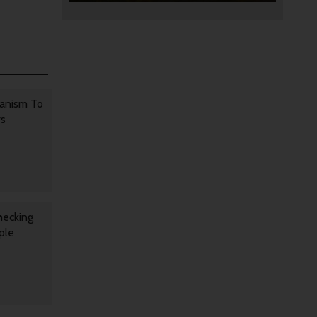
anism To
rs
hecking
ple