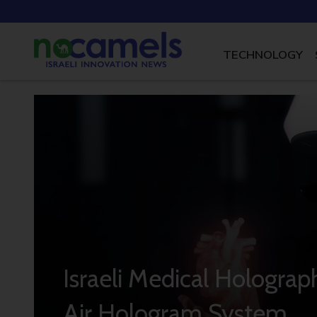
TECHNOLOGY
Israeli Medical Hologra
Air Hologram System