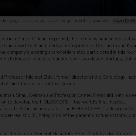
maging that creates digital 3D holograms in the physician's
News Briefs
lion in a Series C financing round, the company announced last w
rm OurCrowd, tech and medical entrepreneurs Drs. Judith and Kobi
 the company’s existing shareholders also participated in this roun
 Shimon Eckhouse, who has founded over two dozen startups, Zoha
d Professor Michael Eldar, former director of the Cardiology Insti
of Directors as part of this closing.
ufman, Shaul Gelman and Professor Carmel Rotschild, with a se
on to develop the HOLOSCOPE-i, the world’s first medical
ly accurate 3D in-air holograms. The HOLOSCOPE-i is designed to
 hyper-realistic 3D holograms of the patient’s actual anatomy dur
re
at the Toronto General Hospital’s Peter Munk Cardiac Centre