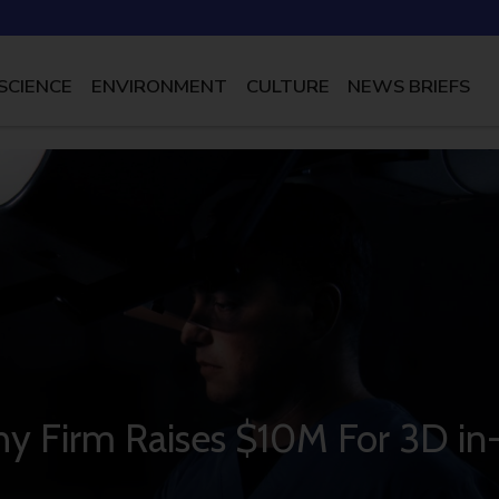
SCIENCE
ENVIRONMENT
CULTURE
NEWS BRIEFS
phy Firm Raises $10M For 3D in