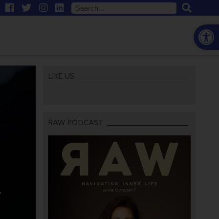
Open
LIKE US
RAW PODCAST
-