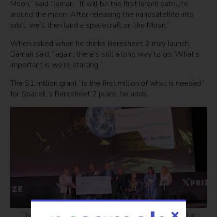
Moon,” said Damari. “It will be the first Israeli satellite
around the moon. After releasing the nanosatellite into
orbit, we’ll then land a spacecraft on the Moon.”
When asked when he thinks Beresheet 2 may launch,
Damari said, “again, there’s still a long way to go. What’s
important is we’re starting.”
The $1 million grant “is the first million of what is needed”
for SpaceIL’s Beresheet 2 plans, he adds.
The SpaceIL team receiving its $1 million Moonshot Award at