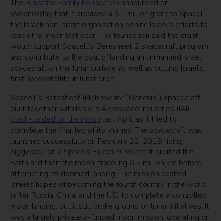
The
Blavatnik Family Foundation
announced on
Wednesday that it provided a $1 million grant to SpaceIL,
the Israeli non-profit organization behind Israel’s efforts to
reach the moon last year. The foundation said the grant
would support SpaceIL’s Beresheet 2 spacecraft program
and contribute to the goal of landing an unmanned Israeli
spacecraft on the lunar surface as well as putting Israel’s
first nanosatellite in lunar orbit.
SpaceIL’s Beresheet (Hebrew for “Genesis”) spacecraft,
built together with Israel’s Aerospace Industries (IAI),
crash-landed on the moon
last April as it tried to
complete the final leg of its journey. The spacecraft was
launched successfully on February 22, 2019 riding
piggyback on a SpaceX Falcon 9 rocket. It orbited the
Earth and then the moon, traveling 6.5 million km before
attempting its doomed landing. The mission dashed
Israel’s hopes of becoming the fourth country in the world
(after Russia, China, and the US) to complete a controlled
moon landing, but it still broke ground on lunar initiatives. It
was a largely privately-funded moon mission, operating on