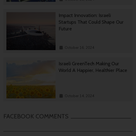
Impact Innovation: Israeli
Startups That Could Shape Our
Future
October 16, 2024
Israeli GreenTech Making Our
World A Happier, Healthier Place
October 14, 2024
FACEBOOK COMMENTS