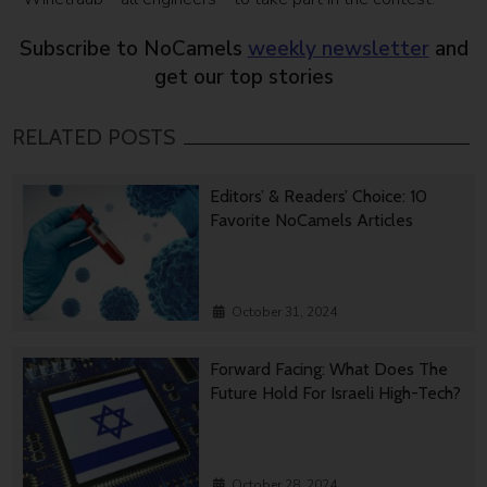
Subscribe to NoCamels
weekly newsletter
and
get our top stories
RELATED POSTS
Editors’ & Readers’ Choice: 10
Favorite NoCamels Articles
October 31, 2024
Forward Facing: What Does The
Future Hold For Israeli High-Tech?
October 28, 2024