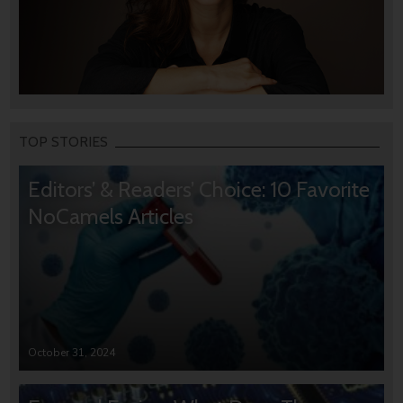
TOP STORIES
Editors’ & Readers’ Choice: 10 Favorite
NoCamels Articles
October 31, 2024