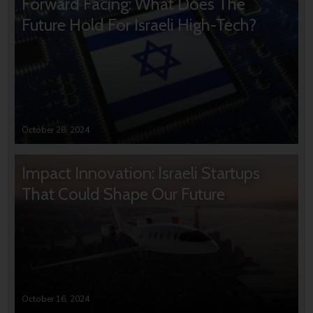
Forward Facing: What Does The
Future Hold For Israeli High-Tech?
October 28, 2024
Impact Innovation: Israeli Startups
That Could Shape Our Future
October 16, 2024