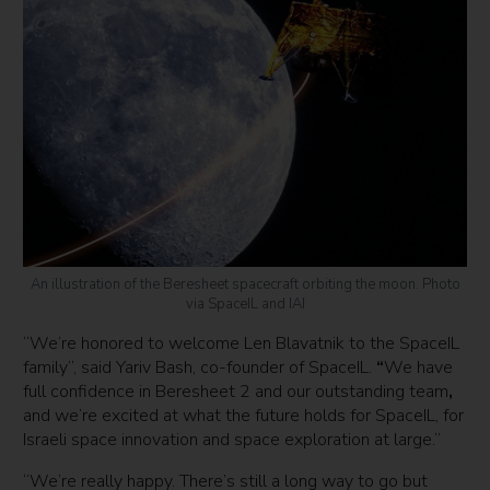
An illustration of the Beresheet spacecraft orbiting the moon. Photo
via SpaceIL and IAI
“We’re honored to welcome Len Blavatnik to the SpaceIL
family”, said Yariv Bash, co-founder of SpaceIL.
“
We have
full confidence in Beresheet 2 and our outstanding team
,
and we’re excited at what the future holds for SpaceIL, for
Israeli space innovation and space exploration at large.”
“We’re really happy. There’s still a long way to go but