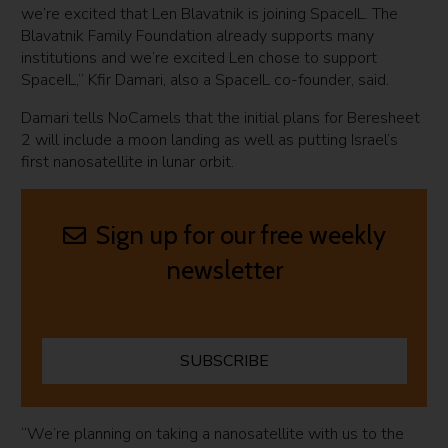
we’re excited that Len Blavatnik is joining SpaceIL. The
Blavatnik Family Foundation already supports many
institutions and we’re excited Len chose to support
SpaceIL,” Kfir Damari, also a SpaceIL co-founder, said.
Damari tells NoCamels that the initial plans for Beresheet
2 will include a moon landing as well as putting Israel’s
first nanosatellite in lunar orbit.
Sign up for our free weekly
newsletter
SUBSCRIBE
“We’re planning on taking a nanosatellite with us to the