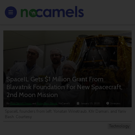
SpaceIL Gets $1 Million Grant From
Blavatnik Foundation For New Spacecraft,
2nd Moon Mission
By
Viva Sarah Press
and
Ricky Ben-David
, NoCamels
January 15, 2020
3
minutes
SpaceIL founders from left: Yonatan Winetraub, Kfir Damari, and Yariv
Bash. Courtesy
Technology