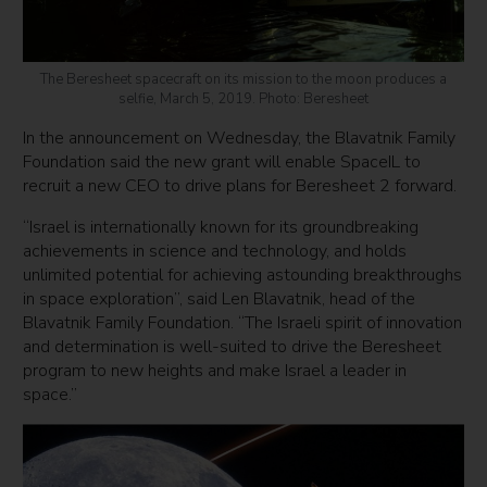
The Beresheet spacecraft on its mission to the moon produces a
selfie, March 5, 2019. Photo: Beresheet
In the announcement on Wednesday, the Blavatnik Family
Foundation said the new grant will enable SpaceIL to
recruit a new CEO to drive plans for Beresheet 2 forward.
“Israel is internationally known for its groundbreaking
achievements in science and technology, and holds
unlimited potential for achieving astounding breakthroughs
in space exploration”, said Len Blavatnik, head of the
Blavatnik Family Foundation. “The Israeli spirit of innovation
and determination is well-suited to drive the Beresheet
program to new heights and make Israel a leader in
space.”