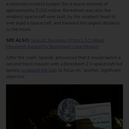
a relatively modest budget (for a space mission) of
approximately $100 million. Beresheet was also the
smallest spacecraft ever built, by the smallest team to
ever build a spacecraft, and traveled the largest distance
to the moon.
SEE ALSO:
SpaceIL Receives XPrize’s $1 Million
Moonshot Award For Beresheet Lunar Mission
After the crash, SpaceIL announced that it would launch a
second moon mission with a Beresheet 2.0 spacecraft but
quickly
scrapped the plan
to focus on “another, significant
objective.”