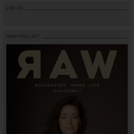
LIKE US
RAW PODCAST