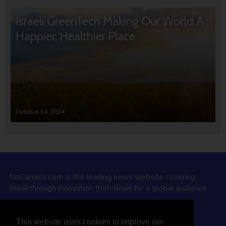
Israeli GreenTech Making Our World A
Happier, Healthier Place
October 14, 2024
NoCamels.com is the leading news website covering
breakthrough innovation from Israel for a global audience.
Why NoCamels?
This website uses cookies to improve our