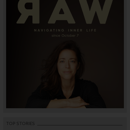
TOP STORIES