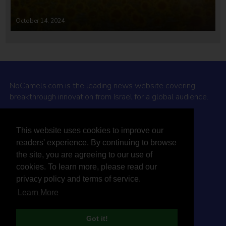
October 14, 2024
NoCamels.com is the leading news website covering
breakthrough innovation from Israel for a global audience.
Why NoCamels?
This website uses cookies to improve our
About Us
readers' experience. By continuing to browse
Privacy Policy & Terms
the site, you are agreeing to our use of
Terms Of Service
cookies. To learn more, please read our
Contact Us
privacy policy and terms of service.
Learn More
Got it!
© 2026 NoCamels