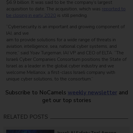
$6.9 billion. It was said to be the company’s largest
acquisition to date. The acquisition, which was
reported to
be closing in early 2020
is still pending.
“Cybersecurity is an important and growing component of
IAI, and we
aim to provide solutions for a wide range of threats in
aviation, intelligence, sea, national cyber systems, and
more,” said Yoav Turgeman, IAI VP and CEO of ELTA. “The
Israeli Cyber Companies Consortium positions the State of
Israel as a leader in the global cyber industry and we
welcome Mellanox, a first-class Israeli company with
unique cyber solutions, to the consortium.”
Subscribe to NoCamels
weekly newsletter
and
get our top stories
RELATED POSTS
Israeli AI Safety Tool Among