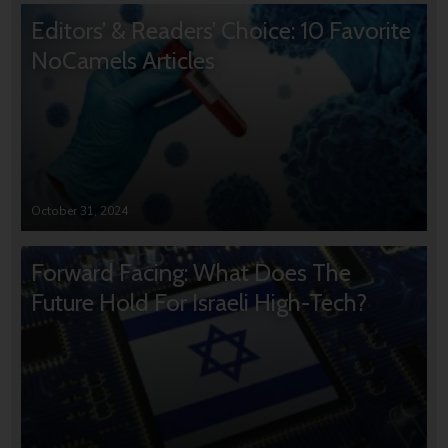
Editors’ & Readers’ Choice: 10 Favorite
NoCamels Articles
October 31, 2024
Forward Facing: What Does The
Future Hold For Israeli High-Tech?