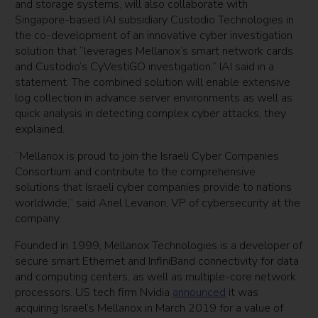
and storage systems, will also collaborate with
Singapore-based IAI subsidiary Custodio Technologies in
the co-development of an innovative cyber investigation
solution that “leverages Mellanox’s smart network cards
and Custodio’s CyVestiGO investigation,” IAI said in a
statement. The combined solution will enable extensive
log collection in advance server environments as well as
quick analysis in detecting complex cyber attacks, they
explained.
“Mellanox is proud to join the Israeli Cyber Companies
Consortium and contribute to the comprehensive
solutions that Israeli cyber companies provide to nations
worldwide,” said Ariel Levanon, VP of cybersecurity at the
company.
Founded in 1999, Mellanox Technologies is a developer of
secure smart Ethernet and InfiniBand connectivity for data
and computing centers, as well as multiple-core network
processors. US tech firm Nvidia
announced
it was
acquiring Israel’s Mellanox in March 2019 for a value of