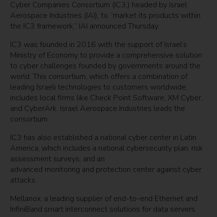
Cyber Companies Consortium (IC3,) headed by Israel
Aerospace Industries (IAI), to “market its products within
the IC3 framework,” IAI announced Thursday.
IC3 was founded in 2016 with the support of Israel’s
Ministry of Economy to provide a comprehensive solution
to cyber challenges founded by governments around the
world. This consortium, which offers a combination of
leading Israeli technologies to customers worldwide,
includes local firms like Check Point Software, XM Cyber,
and CyberArk. Israel Aerospace Industries leads the
consortium.
IC3 has also established a national cyber center in Latin
America, which includes a national cybersecurity plan, risk
assessment surveys, and an
advanced monitoring and protection center against cyber
attacks.
Mellanox. a leading supplier of end-to-end Ethernet and
InfiniBand smart interconnect solutions for data servers