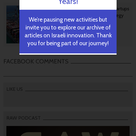
Years!
Ashdod Port Investing In Startups
As Part Of Innovation Strategy
We’re pausing new activities but
invite you to explore our archive of
articles on Israeli innovation. Thank
October 29, 2024
you for being part of our journey!
FACEBOOK COMMENTS
LIKE US
RAW PODCAST