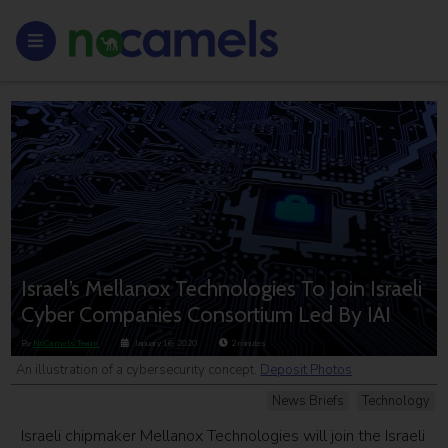
Israel’s Mellanox Technologies To Join Israeli
Cyber Companies Consortium Led By IAI
By
NoCamels Team
January 16, 2020
2
minutes
An illustration of a cybersecurity concept.
Deposit Photos
News Briefs
Technology
Israeli chipmaker Mellanox Technologies will join the Israeli