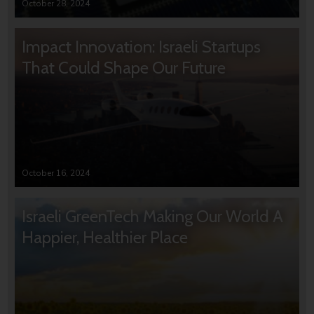
October 28, 2024
Impact Innovation: Israeli Startups
That Could Shape Our Future
October 16, 2024
Israeli GreenTech Making Our World A
Happier, Healthier Place