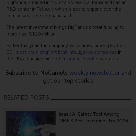
BigPanda is based in Mountain View, California and has an
R&D center in Tel Aviv which is set to expand over the
coming year, the company said.
The latest investment brings BigPanda’s total funding to
more than $120 million.
Earlier this year, the company was named among Forbes’
50 “most promising” artificial intelligence companies
in
the US, alongside
nine other Israeli-founded ventures
.
Subscribe to NoCamels
weekly newsletter
and
get our top stories
RELATED POSTS
Israeli AI Safety Tool Among
TIME’S Best Inventions For 2024