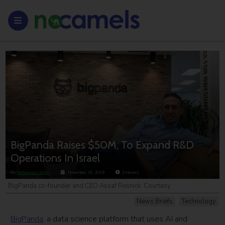
BigPanda Raises $50M, To Expand R&D
Operations In Israel
By
NoCamels Team
November 24, 2019
2
minutes
BigPanda co-founder and CEO Assaf Resnick. Courtesy
News Briefs
Technology
BigPanda,
a data science platform that uses AI and