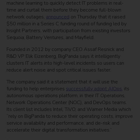
machine learning to quickly detect IT problems in real-
time and curtail them before they become full-blown
network outages,
announced
on Thursday that it raised
$50 million in a Series C funding round of funding led by
Insight Partners, with participation from existing investors
Sequoia, Battery Ventures, and Mayfield.
Founded in 2012 by company CEO Assaf Resnick and
R&D VP Elik Eizenberg, BigPanda says it intelligently
clusters IT alerts into high-level incidents so users can
reduce alert noise and spot critical issues faster.
The company said it a statement that it will use the
funding to help enterprises
successfully adopt AIOps,
its
autonomous operations platform, in their IT Operations,
Network Operations Center (NOC), and DevOps teams.
Its client list includes Intel, TiVO, and Warner Media which
“rely on BigPanda to reduce their operating costs, improve
service availability and performance, and de-risk and
accelerate their digital transformation initiatives.”