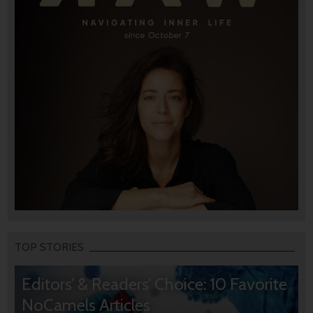
TOP STORIES
Editors’ & Readers’ Choice: 10 Favorite
NoCamels Articles