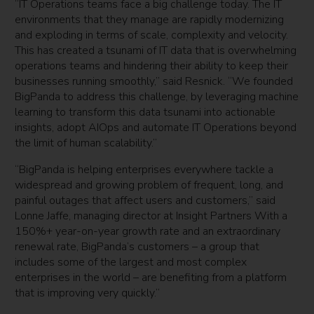
“IT Operations teams face a big challenge today. The IT
environments that they manage are rapidly modernizing
and exploding in terms of scale, complexity and velocity.
This has created a tsunami of IT data that is overwhelming
operations teams and hindering their ability to keep their
businesses running smoothly,” said Resnick. “We founded
BigPanda to address this challenge, by leveraging machine
learning to transform this data tsunami into actionable
insights, adopt AIOps and automate IT Operations beyond
the limit of human scalability.”
“BigPanda is helping enterprises everywhere tackle a
widespread and growing problem of frequent, long, and
painful outages that affect users and customers,” said
Lonne Jaffe, managing director at Insight Partners With a
150%+ year-on-year growth rate and an extraordinary
renewal rate, BigPanda’s customers – a group that
includes some of the largest and most complex
enterprises in the world – are benefiting from a platform
that is improving very quickly.”