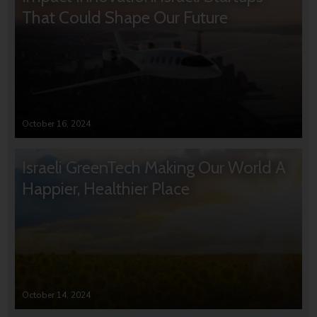
That Could Shape Our Future
October 16, 2024
Israeli GreenTech Making Our World A
Happier, Healthier Place
October 14, 2024