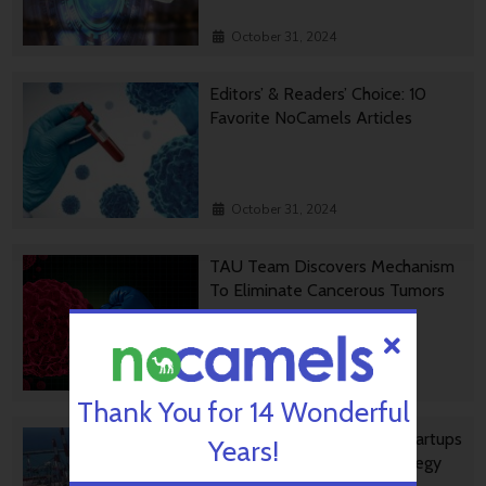
October 31, 2024
Editors’ & Readers’ Choice: 10
Favorite NoCamels Articles
October 31, 2024
TAU Team Discovers Mechanism
To Eliminate Cancerous Tumors
October 30, 2024
Thank You for 14 Wonderful
Ashdod Port Investing In Startups
Years!
As Part Of Innovation Strategy