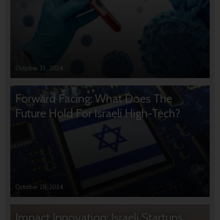
October 31, 2024
Forward Facing: What Does The
Future Hold For Israeli High-Tech?
October 28, 2024
Impact Innovation: Israeli Startups