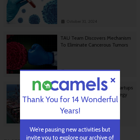
October 31, 2024
TAU Team Discovers Mechanism
To Eliminate Cancerous Tumors
October 30, 2024
Ashdod Port Investing In Startups
As Part Of Innovation Strategy
Thank You for 14 Wonderful
Years!
October 29, 2024
We’re pausing new activities but
invite you to explore our archive of