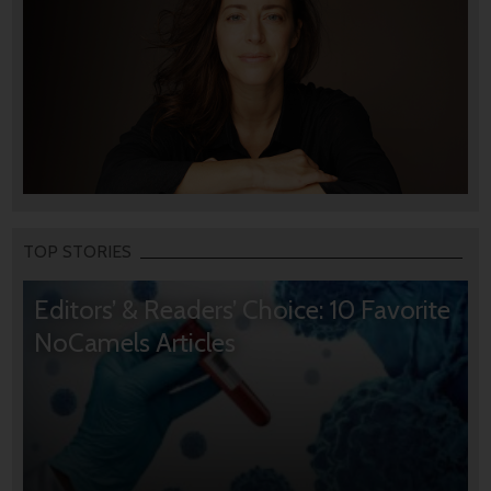
TOP STORIES
Editors’ & Readers’ Choice: 10 Favorite
NoCamels Articles