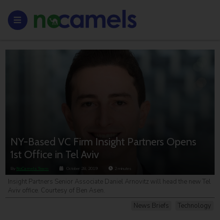
NY-Based VC Firm Insight Partners Opens
1st Office in Tel Aviv
By
NoCamels Team
October 28, 2019
2
minutes
Insight Partners Senior Associate Daniel Arnovitz will head the new Tel
Aviv office. Courtesy of Ben Asen.
News Briefs
Technology