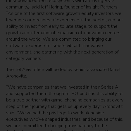
most advanced tech ecosystems with a thriving R&D
community,” said Jeff Horing, founder of Insight Partners,
“As one of the first software growth equity investors we
leverage our decades of experience in the sector, and our
ability to invest from early to late stage, to support the
growth and international expansion of innovation centers
around the world. We are committed to bringing our
software expertise to Israel’s vibrant, innovative
environment, and partnering with the next generation of
category winners.”
The Tel Aviv office will be led by senior associate Daniel
Aronovitz.
“We have companies that we invested in their Series A
and supported them through to IPO, and it is this ability to
be a true partner with game-changing companies at every
step of their journey that gets us up every day,” Aronovitz
said. “We’ve had the privilege to work alongside
executives who’ve shaped industries, and because of this,
we are committed to bringing transparency to the