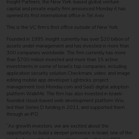
Insight Partners, the New York-based global venture
capital and private equity firm announced Monday it has
opened its first international office in Tel Aviv.
This is the VC firm’s first office outside of New York.
Founded in 1995, Insight currently has over $20 billion of
assets under management and has invested in more than
300 companies worldwide. The firm currently has more
than $700 million invested and more than 15 active
investments in some of Israel’s top companies, including
application security solution Checkmarx, video, and image
editing mobile app developer Lightricks, project
management tool Monday.com and SaaS digital adoption
platform WalkMe. The firm has also invested in Israeli-
founded cloud-based web development platform Wix,
led their Series D funding in 2011, and supported them
through an IPO.
“As growth investors, we are excited about the
opportunity to build a deeper presence in Israel, one of the