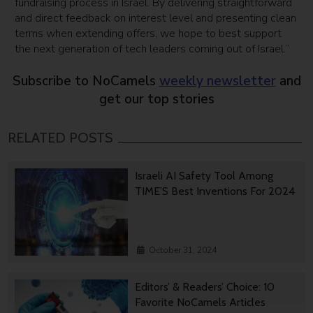
fundraising process in Israel. By delivering straightforward
and direct feedback on interest level and presenting clean
terms when extending offers, we hope to best support
the next generation of tech leaders coming out of Israel.”
Subscribe to NoCamels
weekly newsletter
and
get our top stories
RELATED POSTS
Israeli AI Safety Tool Among
TIME’S Best Inventions For 2024
October 31, 2024
Editors’ & Readers’ Choice: 10
Favorite NoCamels Articles