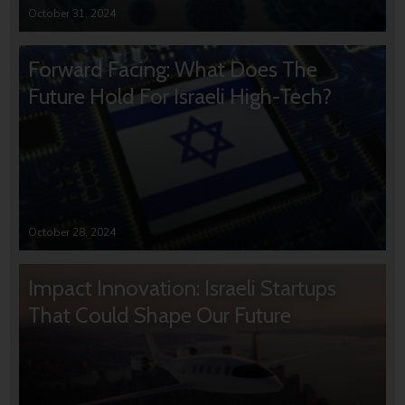
October 31, 2024
Forward Facing: What Does The
Future Hold For Israeli High-Tech?
October 28, 2024
Impact Innovation: Israeli Startups
That Could Shape Our Future