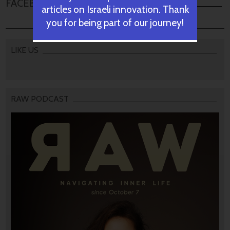
FACEBOOK COMMENTS
articles on Israeli innovation. Thank
you for being part of our journey!
LIKE US
RAW PODCAST