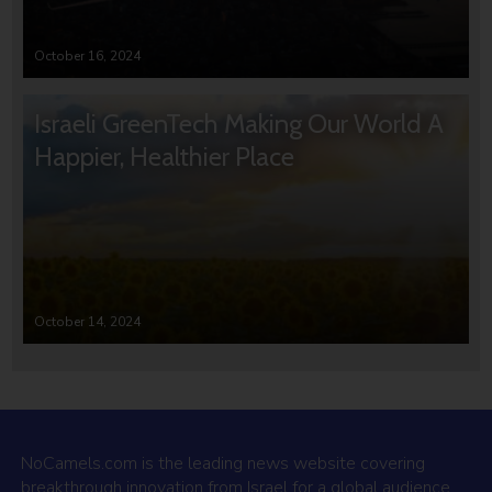
October 16, 2024
Israeli GreenTech Making Our World A
Happier, Healthier Place
October 14, 2024
NoCamels.com is the leading news website covering
breakthrough innovation from Israel for a global audience.