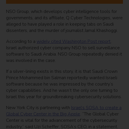
NSO Group, which develops cyber intelligence tools for
governments, and its affiliate, Q Cyber Technologies, were
alleged to have played a role in keeping tabs on Saudi
dissenters, and the murder of journalist Jamal Khashoggi.
According to a
widely cited Washington Post report
,
Israel authorized cyber company NSO to sell surveillance
software to Saudi Arabia. NSO Group repeatedly denied it
was involved in the case.
If a silver-lining exists in this story, it is that Saudi Crown
Prince Mohammed bin Salman reportedly wanted Israeli
software because he was impressed by the country’s
cyber capabilities. And he wasn’t the only one turning to
Israel this year for groundbreaking cybersecurity solutions.
New York City is partnering with
Israel’s SOSA to create a
Global Cyber Center in the Big Apple
. “The Global Cyber
Center is vital for the advancement of the cybersecurity
industry,” said Uzi Scheffer, SOSA’s CEO, in a statement.