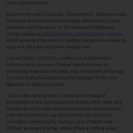
User Authentication.
Earlier in the year, Dojo Labs, Deep Instinct, Zimperium and
Cymulate shared the news limelight when their security
solutions won top prizes at the Business Intelligence
Group’s inaugural
2018 Fortress Cyber Security Awards
,
which rewarded the world’s leading companies working to
keep our data and electronic assets safe.
And at China’s 2018 ISC Conference in September,
cybersecurity company ITsMine, which focuses on
protecting organizational data, was named one of the top
10 most innovative cybersecurity startups for its new
approach to data protection.
“Data is the new currency. Today, the ten largest
enterprises in the world produce nothing other than data,
and yet all of this data remains vulnerable. In conjunction
with the conference, we selected the top ten most
innovative cybersecurity startups, one of which was
ITsMine, an Israeli startup, which offers a cutting-edge