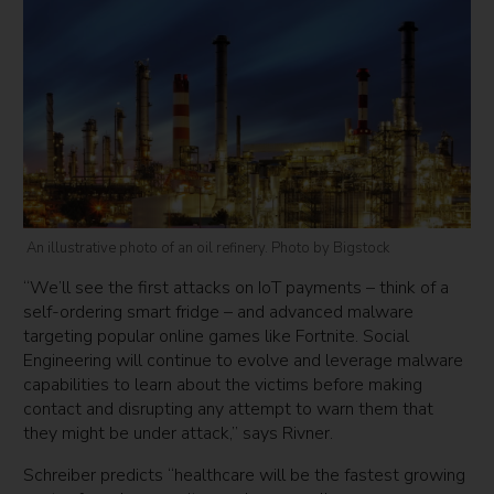
An illustrative photo of an oil refinery. Photo by Bigstock
“We’ll see the first attacks on IoT payments – think of a
self-ordering smart fridge – and advanced malware
targeting popular online games like Fortnite. Social
Engineering will continue to evolve and leverage malware
capabilities to learn about the victims before making
contact and disrupting any attempt to warn them that
they might be under attack,” says Rivner.
Schreiber predicts “healthcare will be the fastest growing