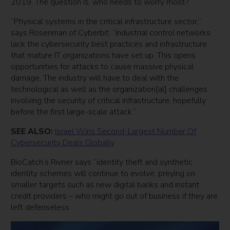
2019. The question is, who needs to worry most?
“Physical systems in the critical infrastructure sector,”
says Rosenman of Cyberbit. “Industrial control networks
lack the cybersecurity best practices and infrastructure
that mature IT organizations have set up. This opens
opportunities for attacks to cause massive physical
damage. The industry will have to deal with the
technological as well as the organization[al] challenges
involving the security of critical infrastructure, hopefully
before the first large-scale attack.”
SEE ALSO:
Israel Wins Second-Largest Number Of
Cybersecurity Deals Globally
BioCatch’s Rivner says “identity theft and synthetic
identity schemes will continue to evolve, preying on
smaller targets such as new digital banks and instant
credit providers – who might go out of business if they are
left defenseless.