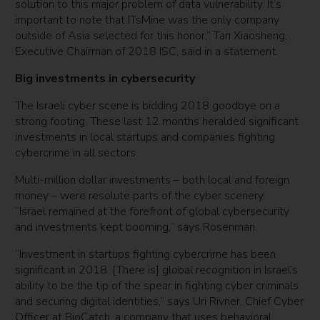
solution to this major problem of data vulnerability. It’s
important to note that ITsMine was the only company
outside of Asia selected for this honor,” Tan Xiaosheng,
Executive Chairman of 2018 ISC, said in a statement.
Big investments in cybersecurity
The Israeli cyber scene is bidding 2018 goodbye on a
strong footing. These last 12 months heralded significant
investments in local startups and companies fighting
cybercrime in all sectors.
Multi-million dollar investments – both local and foreign
money – were resolute parts of the cyber scenery.
“Israel remained at the forefront of global cybersecurity
and investments kept booming,” says Rosenman.
“Investment in startups fighting cybercrime has been
significant in 2018. [There is] global recognition in Israel’s
ability to be the tip of the spear in fighting cyber criminals
and securing digital identities,” says Uri Rivner, Chief Cyber
Officer at BioCatch, a company that uses behavioral