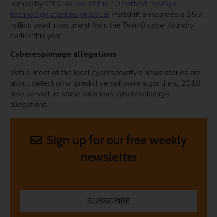
named by CRN as
one of the 10 hottest DevOps
technology startups of 2018
. Portshift announced a $5.3
million seed investment from the Team8 cyber foundry
earlier this year.
Cyberespionage allegations
While most of the local cybersecurity’s news stories are
about detection or predictive software algorithms, 2018
also served up some salacious cyberespionage
allegations.
Sign up for our free weekly
newsletter
SUBSCRIBE