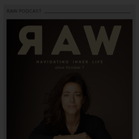
RAW PODCAST