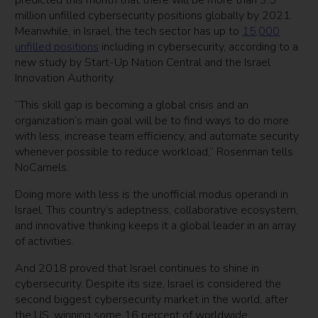
predicted this month that there will be more than 3.5
million unfilled cybersecurity positions globally by 2021.
Meanwhile, in Israel, the tech sector has up to
15,000
unfilled positions
including in cybersecurity, according to a
new study by Start-Up Nation Central and the Israel
Innovation Authority.
“This skill gap is becoming a global crisis and an
organization’s main goal will be to find ways to do more
with less, increase team efficiency, and automate security
whenever possible to reduce workload,” Rosenman tells
NoCamels.
Doing more with less is the unofficial modus operandi in
Israel. This country’s adeptness, collaborative ecosystem,
and innovative thinking keeps it a global leader in an array
of activities.
And 2018 proved that Israel continues to shine in
cybersecurity. Despite its size, Israel is considered the
second biggest cybersecurity market in the world, after
the US, winning some 16 percent of worldwide