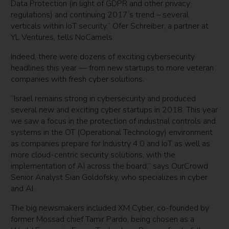
Data Protection (in light of GDPR and other privacy
regulations) and continuing 2017’s trend – several
verticals within IoT security,” Ofer Schreiber, a partner at
YL Ventures, tells NoCamels.
Indeed, there were dozens of exciting cybersecurity
headlines this year — from new startups to more veteran
companies with fresh cyber solutions.
“Israel remains strong in cybersecurity and produced
several new and exciting cyber startups in 2018. This year
we saw a focus in the protection of industrial controls and
systems in the OT (Operational Technology) environment
as companies prepare for Industry 4.0 and IoT as well as
more cloud-centric security solutions, with the
implementation of AI across the board,” says OurCrowd
Senior Analyst Sian Goldofsky, who specializes in cyber
and AI.
The big newsmakers included XM Cyber, co-founded by
former Mossad chief Tamir Pardo, being chosen as a