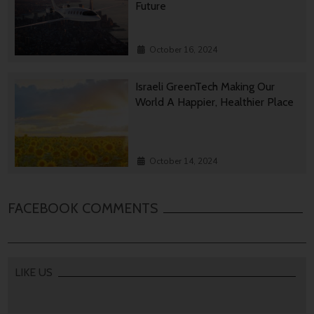
Future
October 16, 2024
Israeli GreenTech Making Our
World A Happier, Healthier Place
October 14, 2024
FACEBOOK COMMENTS
LIKE US