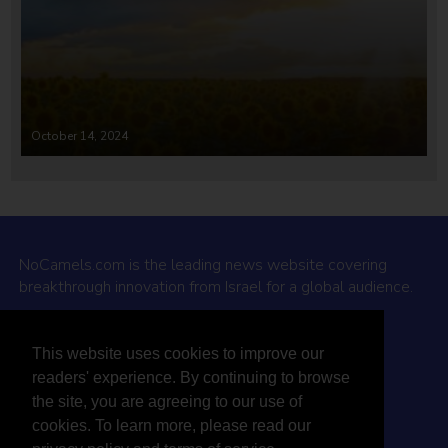
October 14, 2024
NoCamels.com is the leading news website covering
breakthrough innovation from Israel for a global audience.
Why NoCamels?
This website uses cookies to improve our
About Us
readers' experience. By continuing to browse
Privacy Policy & Terms
the site, you are agreeing to our use of
Terms Of Service
cookies. To learn more, please read our
Contact Us