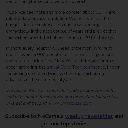
sector for cybersecurity vendors overall.
“Also, we see more and more concern about GDPR and
related data privacy legislation. We believe that the
budgets for technological solutions will emerge
dramatically in the next couple of years and predict that
this will be one of the hottest trends in 2019,” he says.
In short, every industry will need protection. And next
month, over 15,000 people from across the globe are
expected to kick off the New Year at Tel Aviv’s premier
cyber gathering, the
annual CyberTech conference
, known
for serving up first-rate innovation and trailblazing
advances in the cybersecurity area.
Viva Sarah Press is a journalist and speaker. She writes
and talks about the creativity and innovation taking place
in Israel and beyond.
www.vivaspress.com
Subscribe to NoCamels
weekly newsletter
and
get our top stories