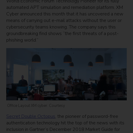
World Economic Forum Technology Pioneer for its fully
automated APT simulation and remediation platform. XM
Cyber announced this month that it has uncovered a new
means of carrying out e-mail attacks without the user or
cybersecurity teams knowing. The company says this
groundbreaking find shows “the first threats of a post-
phishing world.”
Office Layout XM cyber. Courtesy
Secret Double Octopus
, the pioneer of password-free
authentication technology hit the top of the news with its
inclusion in Gartner’s December 2018 Market Guide for