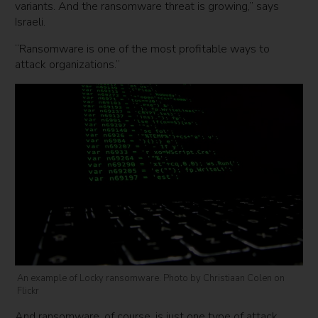
variants. And the ransomware threat is growing,” says
Israeli.
“Ransomware is one of the most profitable ways to
attack organizations.”
An example of Locky ransomware. Photo by Christiaan Colen on
Flickr
And ransomware, of course, is just one type of attack.