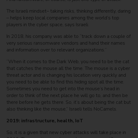
The Israeli mindset– taking risks, thinking differently, daring
– helps keep local companies among the world’s top
players in the cyber space, says Israeli.
In 2018, his company was able to “track down a couple of
very serious ransomware vendors and hand their names
and information over to relevant organizations.”
“When it comes to the Dark Web, you need to be the cat
that catches the mouse all the time. The mouse is a cyber
threat actor and is changing his location very quickly and
you need to be able to find this hiding spot all the time.
Sometimes you need to get into the mouse’s head in
order to think of the next place he will go to, and then be
there before he gets there. So, it’s about being the cat but
also thinking like the mouse,” Israeli tells NoCamels.
2019: infrastructure, health, IoT
So, it is a given that new cyber attacks will take place in