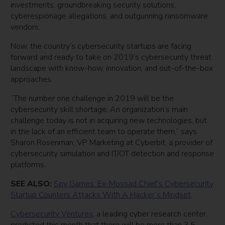
investments, groundbreaking security solutions,
cyberespionage allegations, and outgunning ransomware
vendors.
Now, the country’s cybersecurity startups are facing
forward and ready to take on 2019’s cybersecurity threat
landscape with know-how, innovation, and out-of-the-box
approaches.
“The number one challenge in 2019 will be the
cybersecurity skill shortage. An organization’s main
challenge today is not in acquiring new technologies, but
in the lack of an efficient team to operate them,” says
Sharon Rosenman, VP Marketing at Cyberbit, a provider of
cybersecurity simulation and IT/OT detection and response
platforms.
SEE ALSO:
Spy Games: Ex-Mossad Chief’s Cybersecurity
Startup Counters Attacks With A Hacker’s Mindset
Cybersecurity Ventures
, a leading cyber research center,