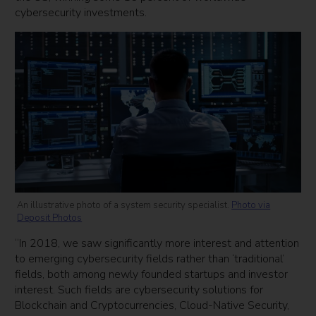
cybersecurity investments.
An illustrative photo of a system security specialist.
Photo via
Deposit Photos
“In 2018, we saw significantly more interest and attention
to emerging cybersecurity fields rather than ‘traditional’
fields, both among newly founded startups and investor
interest. Such fields are cybersecurity solutions for
Blockchain and Cryptocurrencies, Cloud-Native Security,