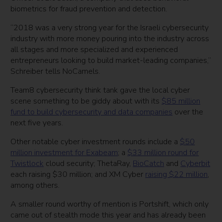
biometrics for fraud prevention and detection.
“2018 was a very strong year for the Israeli cybersecurity
industry with more money pouring into the industry across
all stages and more specialized and experienced
entrepreneurs looking to build market-leading companies,”
Schreiber tells NoCamels.
Team8 cybersecurity think tank gave the local cyber
scene something to be giddy about with its
$85 million
fund to build cybersecurity and data companies
over the
next five years.
Other notable cyber investment rounds include a
$50
million investment for Exabeam
; a
$33 million round for
Twistlock
cloud security; ThetaRay,
BioCatch
and
Cyberbit
each raising $30 million; and XM Cyber
raising $22 million
,
among others.
A smaller round worthy of mention is Portshift, which only
came out of stealth mode this year and has already been