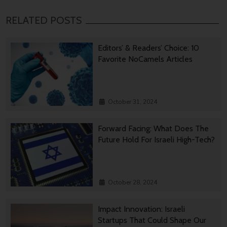
RELATED POSTS
Editors’ & Readers’ Choice: 10
Favorite NoCamels Articles
October 31, 2024
Forward Facing: What Does The
Future Hold For Israeli High-Tech?
October 28, 2024
Impact Innovation: Israeli
Startups That Could Shape Our