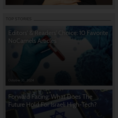
TOP STORIES
Editors’ & Readers’ Choice: 10 Favorite
NoCamels Articles
October 31, 2024
Forward Facing: What Does The
Future Hold For Israeli High-Tech?