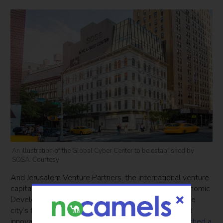
An illustration of the Global Cyber Center to be established by
SOSA. Courtesy
And Jerusalem Venture Partners, the international venture
capital firm, was selected by the New York City Economic
Development Corporation (NYCEDC) to establish the
city’s first international cybersecurity investment and
innovation hub, dubbed Hub.NYC. They recently
launched a