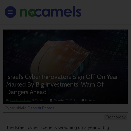
Israel’s Cyber Innovators Sign Off On Year
Marked By Big Investments, Warn Of
Dangers Ahead
By
Viva Sarah Press
, NoCamels
December 20, 2018
8
minutes
Cyber shield
Deposit Photos
Technology
The Israeli cyber scene is wrapping up a year of big