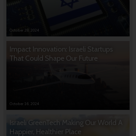
October 28, 2024
Impact Innovation: Israeli Startups
That Could Shape Our Future
October 16, 2024
Israeli GreenTech Making Our World A
Happier, Healthier Place