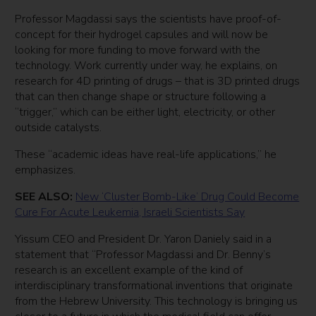
Professor Magdassi says the scientists have proof-of-
concept for their hydrogel capsules and will now be
looking for more funding to move forward with the
technology. Work currently under way, he explains, on
research for 4D printing of drugs – that is 3D printed drugs
that can then change shape or structure following a
“trigger,” which can be either light, electricity, or other
outside catalysts.
These “academic ideas have real-life applications,” he
emphasizes.
SEE ALSO:
New ‘Cluster Bomb-Like’ Drug Could Become
Cure For Acute Leukemia, Israeli Scientists Say
Yissum CEO and President Dr. Yaron Daniely said in a
statement that “Professor Magdassi and Dr. Benny’s
research is an excellent example of the kind of
interdisciplinary transformational inventions that originate
from the Hebrew University. This technology is bringing us