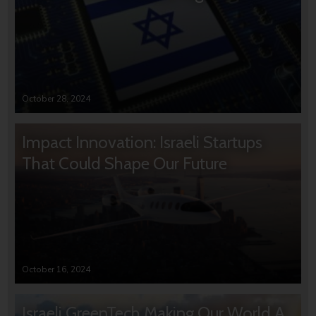
October 28, 2024
Impact Innovation: Israeli Startups
That Could Shape Our Future
October 16, 2024
Israeli GreenTech Making Our World A