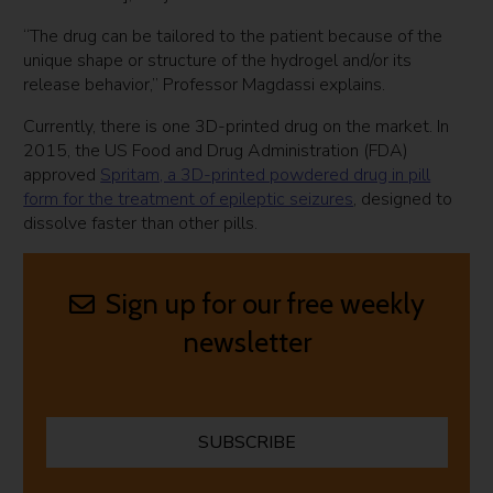
“The drug can be tailored to the patient because of the
unique shape or structure of the hydrogel and/or its
release behavior,” Professor Magdassi explains.
Currently, there is one 3D-printed drug on the market. In
2015, the US Food and Drug Administration (FDA)
approved
Spritam, a 3D-printed powdered drug in pill
form for the treatment of epileptic seizures
, designed to
dissolve faster than other pills.
Sign up for our free weekly
newsletter
SUBSCRIBE