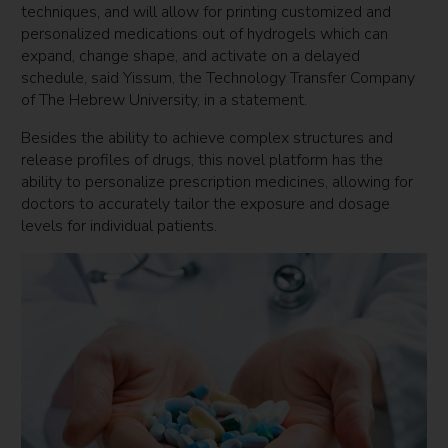
techniques, and will allow for printing customized and
personalized medications out of hydrogels which can
expand, change shape, and activate on a delayed
schedule, said Yissum, the Technology Transfer Company
of The Hebrew University, in a statement.
Besides the ability to achieve complex structures and
release profiles of drugs, this novel platform has the
ability to personalize prescription medicines, allowing for
doctors to accurately tailor the exposure and dosage
levels for individual patients.