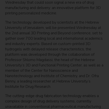
Wednesday that could soon signal a new era of drug
manufacturing and delivery: an innovative platform for 3D
printing personalized medicine.
The technology, developed by scientists at the Hebrew
University of Jerusalem, will be presented Wednesday at
the 2nd annual 3D Printing and Beyond conference, set to
gather over 700 leading local and international academics
and industry experts. Based on custom-printed 3D
hydrogels with delayed release characteristics, the
platform was developed through the collaboration of
Professor Shlomo Magdassi, the head of the Hebrew
University’s 3D and Functional Printing Center, as well as a
member of the Center for Nanoscience and
Nanotechnology and Institute of Chemistry, and Dr. Ofra
Benny, a leading researcher at Hebrew University’s
Institute for Drug Research.
The cutting-edge drug fabrication technology enables a
complex design of drug delivery systems, currently
unavailable in conventional pharmaceutical manufacturing