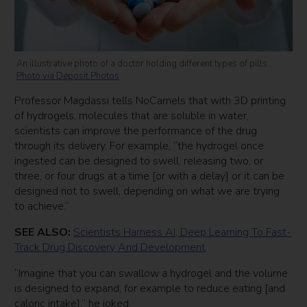
An illustrative photo of a doctor holding different types of pills.
Photo via Deposit Photos
Professor Magdassi tells NoCamels that with 3D printing
of hydrogels, molecules that are soluble in water,
scientists can improve the performance of the drug
through its delivery. For example, “the hydrogel once
ingested can be designed to swell, releasing two, or
three, or four drugs at a time [or with a delay] or it can be
designed not to swell, depending on what we are trying
to achieve.”
SEE ALSO:
Scientists Harness AI, Deep Learning To Fast-
Track Drug Discovery And Development
“Imagine that you can swallow a hydrogel and the volume
is designed to expand, for example to reduce eating [and
caloric intake],” he joked.