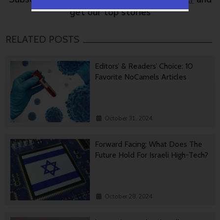
get our top stories
RELATED POSTS
Editors’ & Readers’ Choice: 10
Favorite NoCamels Articles
October 31, 2024
Forward Facing: What Does The
Future Hold For Israeli High-Tech?
October 28, 2024