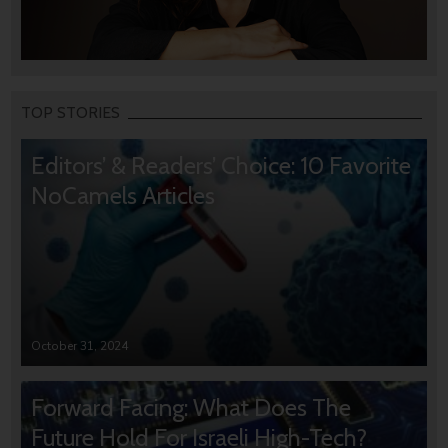
TOP STORIES
Editors’ & Readers’ Choice: 10 Favorite
NoCamels Articles
October 31, 2024
Forward Facing: What Does The
Future Hold For Israeli High-Tech?