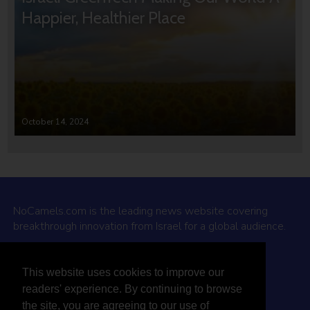
Happier, Healthier Place
October 14, 2024
NoCamels.com is the leading news website covering
breakthrough innovation from Israel for a global audience.
Why NoCamels?
This website uses cookies to improve our
About Us
readers' experience. By continuing to browse
Privacy Policy & Terms
the site, you are agreeing to our use of