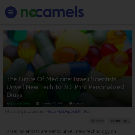
The Future Of Medicine: Israeli Scientists
Unveil New Tech To 3D-Print Personalized
Drugs
By
NoCamels Team
November 06, 2018
3
minutes
Pills and gel capsules.
Photo via Deposit Photos
Science
Technology
Israeli scientists are set to unveil new technology on