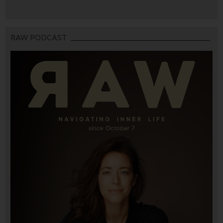
RAW PODCAST