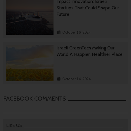
Impact Innovation: Israeli
Startups That Could Shape Our
Future
October 16, 2024
Israeli GreenTech Making Our
World A Happier, Healthier Place
October 14, 2024
FACEBOOK COMMENTS
LIKE US