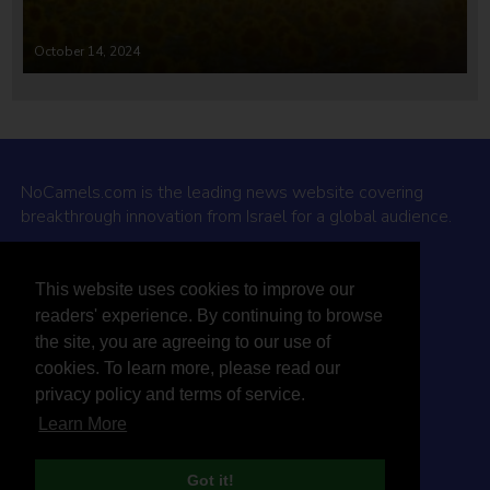
October 14, 2024
NoCamels.com is the leading news website covering
breakthrough innovation from Israel for a global audience.
Why NoCamels?
This website uses cookies to improve our
About Us
readers' experience. By continuing to browse
Privacy Policy & Terms
the site, you are agreeing to our use of
Terms Of Service
cookies. To learn more, please read our
Contact Us
privacy policy and terms of service.
Learn More
Got it!
© 2026 NoCamels