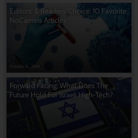
Editors’ & Readers’ Choice: 10 Favorite
NoCamels Articles
October 31, 2024
Forward Facing: What Does The
Future Hold For Israeli High-Tech?