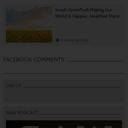
Israeli GreenTech Making Our
World A Happier, Healthier Place
October 14, 2024
FACEBOOK COMMENTS
LIKE US
RAW PODCAST