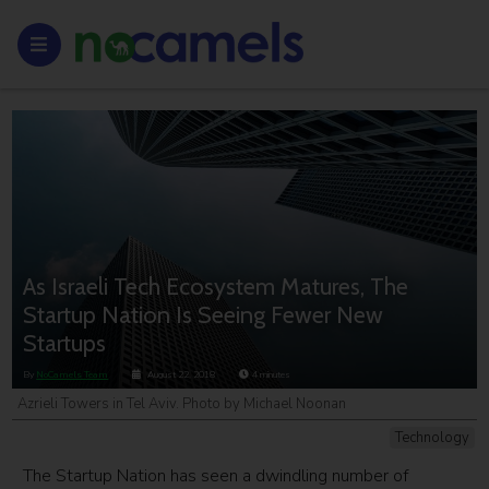
As Israeli Tech Ecosystem Matures, The
Startup Nation Is Seeing Fewer New
Startups
By
NoCamels Team
August 22, 2018
4
minutes
Azrieli Towers in Tel Aviv. Photo by Michael Noonan
Technology
The Startup Nation has seen a dwindling number of