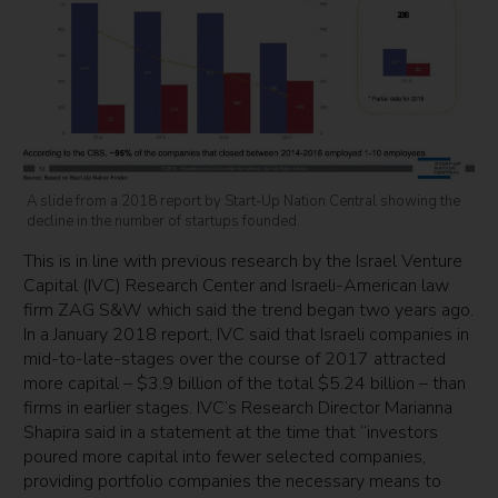
A slide from a 2018 report by Start-Up Nation Central showing the
decline in the number of startups founded.
This is in line with previous research by the Israel Venture
Capital (IVC) Research Center and Israeli-American law
firm ZAG S&W which said the trend began two years ago.
In a January 2018 report, IVC said that Israeli companies in
mid-to-late-stages over the course of 2017 attracted
more capital – $3.9 billion of the total $5.24 billion – than
firms in earlier stages. IVC’s Research Director Marianna
Shapira said in a statement at the time that “investors
poured more capital into fewer selected companies,
providing portfolio companies the necessary means to