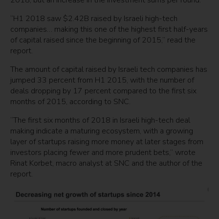
2018, but an increase in the investment sums per round.
“H1 2018 saw $2.42B raised by Israeli high-tech
companies… making this one of the highest first half-years
of capital raised since the beginning of 2015,” read the
report.
The amount of capital raised by Israeli tech companies has
jumped 33 percent from H1 2015, with the number of
deals dropping by 17 percent compared to the first six
months of 2015, according to SNC.
“The first six months of 2018 in Israeli high-tech deal
making indicate a maturing ecosystem, with a growing
layer of startups raising more money at later stages from
investors placing fewer and more prudent bets,” wrote
Rinat Korbet, macro analyst at SNC and the author of the
report.