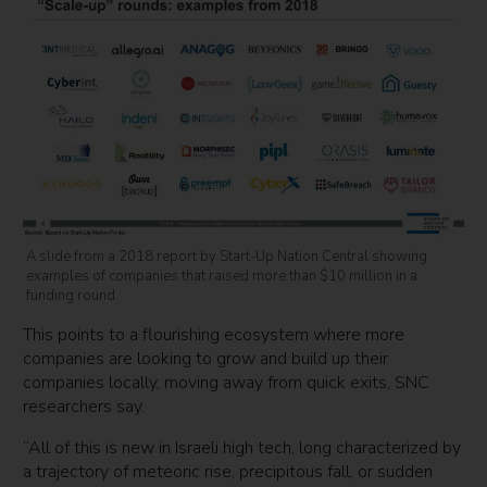
A slide from a 2018 report by Start-Up Nation Central showing
examples of companies that raised more than $10 million in a
funding round.
This points to a flourishing ecosystem where more
companies are looking to grow and build up their
companies locally, moving away from quick exits, SNC
researchers say.
“All of this is new in Israeli high tech, long characterized by
a trajectory of meteoric rise, precipitous fall, or sudden