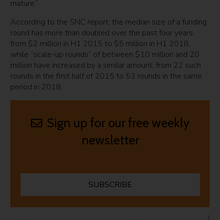
mature.”
According to the SNC report, the median size of a funding
round has more than doubled over the past four years,
from $2 million in H1 2015 to $5 million in H1 2018,
while “scale-up rounds” of between $10 million and 20
million have increased by a similar amount, from 22 such
rounds in the first half of 2015 to 53 rounds in the same
period in 2018.
Sign up for our free weekly
newsletter
SUBSCRIBE