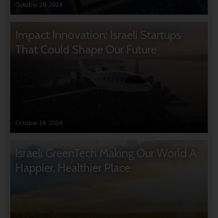
October 28, 2024
Impact Innovation: Israeli Startups
That Could Shape Our Future
October 16, 2024
Israeli GreenTech Making Our World A
Happier, Healthier Place