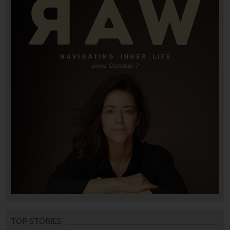
TOP STORIES