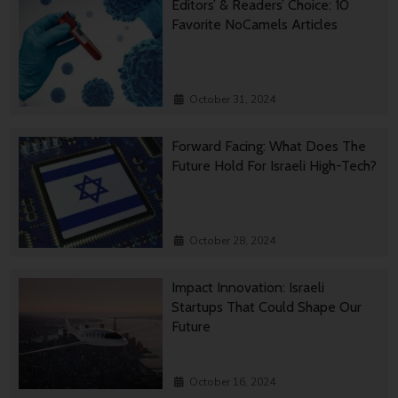
Editors’ & Readers’ Choice: 10
Favorite NoCamels Articles
October 31, 2024
Forward Facing: What Does The
Future Hold For Israeli High-Tech?
October 28, 2024
Impact Innovation: Israeli
Startups That Could Shape Our
Future
October 16, 2024