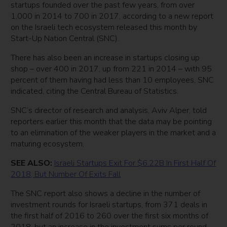
startups founded over the past few years, from over
1,000 in 2014 to 700 in 2017, according to a new report
on the Israeli tech ecosystem released this month by
Start-Up Nation Central (SNC).
There has also been an increase in startups closing up
shop – over 400 in 2017, up from 221 in 2014 – with 95
percent of them having had less than 10 employees, SNC
indicated, citing the Central Bureau of Statistics.
SNC’s director of research and analysis, Aviv Alper, told
reporters earlier this month that the data may be pointing
to an elimination of the weaker players in the market and a
maturing ecosystem.
SEE ALSO:
Israeli Startups Exit For $6.22B In First Half Of
2018, But Number Of Exits Fall
The SNC report also shows a decline in the number of
investment rounds for Israeli startups, from 371 deals in
the first half of 2016 to 260 over the first six months of