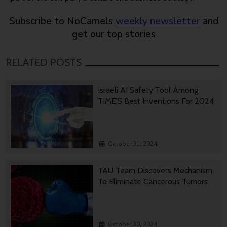
Subscribe to NoCamels
weekly newsletter
and
get our top stories
RELATED POSTS
Israeli AI Safety Tool Among
TIME’S Best Inventions For 2024
October 31, 2024
TAU Team Discovers Mechanism
To Eliminate Cancerous Tumors
October 30, 2024