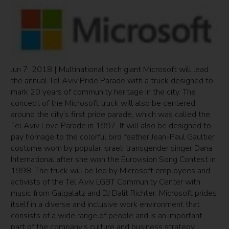
Jun 7, 2018 | Multinational tech giant Microsoft will lead
the annual Tel Aviv Pride Parade with a truck designed to
mark 20 years of community heritage in the city. The
concept of the Microsoft truck will also be centered
around the city’s first pride parade, which was called the
Tel Aviv Love Parade in 1997. It will also be designed to
pay homage to the colorful bird feather Jean-Paul Gaultier
costume worn by popular Israeli transgender singer Dana
International after she won the Eurovision Song Contest in
1998. The truck will be led by Microsoft employees and
activists of the Tel Aviv LGBT Community Center with
music from Galgalatz and DJ Dalit Richter. Microsoft prides
itself in a diverse and inclusive work environment that
consists of a wide range of people and is an important
part of the company’s culture and business strategy.