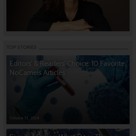
TOP STORIES
Editors’ & Readers’ Choice: 10 Favorite
NoCamels Articles
October 31, 2024