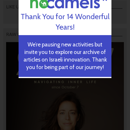
LIKE US
Thank You for 14 Wonderful
Years!
RAW PODCAST
We’re pausing new activities but
invite you to explore our archive of
articles on Israeli innovation. Thank
you for being part of our journey!