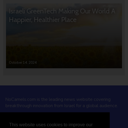
Israeli GreenTech Making Our World A
Happier, Healthier Place
October 14, 2024
NoCamels.com is the leading news website covering
breakthrough innovation from Israel for a global audience.
Why NoCamels?
This website uses cookies to improve our