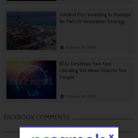
Ashdod Port Investing In Startups
As Part Of Innovation Strategy
October 29, 2024
BGU Develops Fast Fact
Checking Via News Sources Not
People
October 28, 2024
FACEBOOK COMMENTS