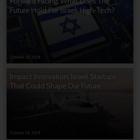
Forward Facing: What Does The
Future Hold For Israeli High-Tech?
October 28, 2024
Impact Innovation: Israeli Startups
That Could Shape Our Future
October 16, 2024