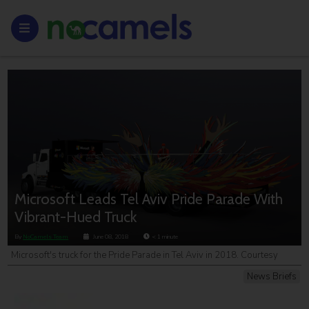
Microsoft Leads Tel Aviv Pride Parade With
Vibrant-Hued Truck
By
NoCamels Team
June 08, 2018
< 1
minute
Microsoft's truck for the Pride Parade in Tel Aviv in 2018. Courtesy
News Briefs