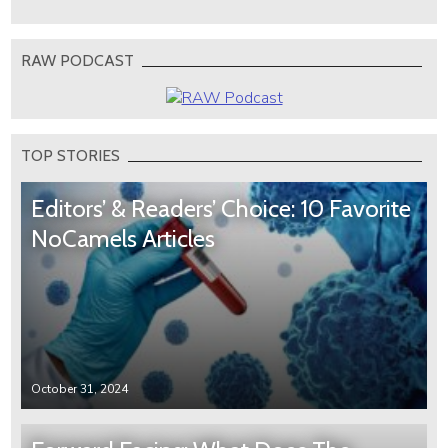
RAW PODCAST
TOP STORIES
Editors’ & Readers’ Choice: 10 Favorite
NoCamels Articles
October 31, 2024