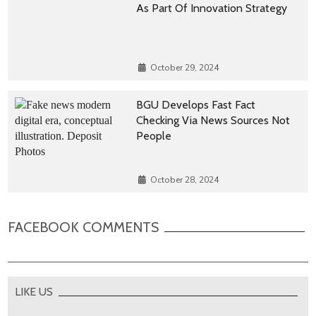
As Part Of Innovation Strategy
October 29, 2024
BGU Develops Fast Fact
Checking Via News Sources Not
People
October 28, 2024
FACEBOOK COMMENTS
LIKE US