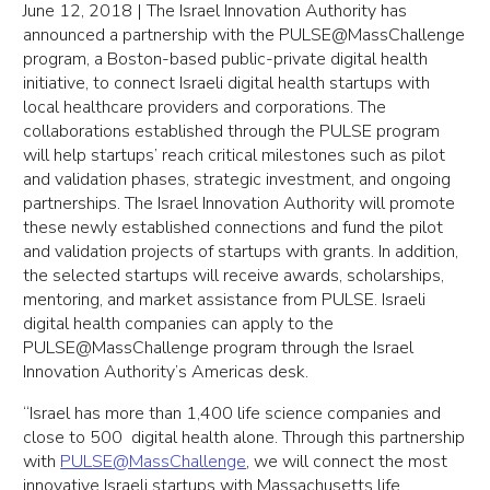
June 12, 2018 | The Israel Innovation Authority has
announced a partnership with the PULSE@MassChallenge
program, a Boston-based public-private digital health
initiative, to connect Israeli digital health startups with
local healthcare providers and corporations. The
collaborations established through the PULSE program
will help startups’ reach critical milestones such as pilot
and validation phases, strategic investment, and ongoing
partnerships. The Israel Innovation Authority will promote
these newly established connections and fund the pilot
and validation projects of startups with grants. In addition,
the selected startups will receive awards, scholarships,
mentoring, and market assistance from PULSE. Israeli
digital health companies can apply to the
PULSE@MassChallenge program through the Israel
Innovation Authority’s Americas desk.
“Israel has more than 1,400 life science companies and
close to 500 digital health alone. Through this partnership
with
PULSE@MassChallenge
, we will connect the most
innovative Israeli startups with Massachusetts life