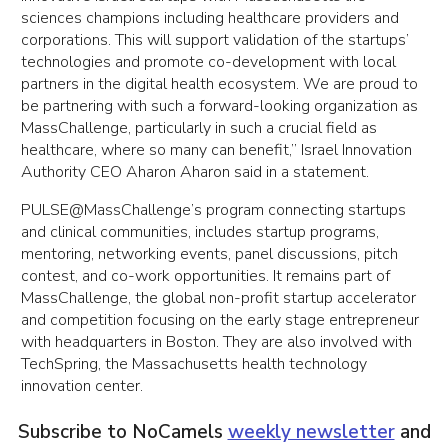
sciences champions including healthcare providers and
corporations. This will support validation of the startups’
technologies and promote co-development with local
partners in the digital health ecosystem. We are proud to
be partnering with such a forward-looking organization as
MassChallenge, particularly in such a crucial field as
healthcare, where so many can benefit,” Israel Innovation
Authority CEO Aharon Aharon said in a statement.
PULSE@MassChallenge’s program connecting startups
and clinical communities, includes startup programs,
mentoring, networking events, panel discussions, pitch
contest, and co-work opportunities. It remains part of
MassChallenge, the global non-profit startup accelerator
and competition focusing on the early stage entrepreneur
with headquarters in Boston. They are also involved with
TechSpring, the Massachusetts health technology
innovation center.
Subscribe to NoCamels
weekly newsletter
and