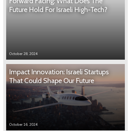
Forward Facing: What Does The
Future Hold For Israeli High-Tech?
October 28, 2024
Impact Innovation: Israeli Startups
That Could Shape Our Future
October 16, 2024