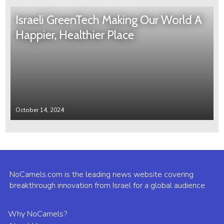
Israeli GreenTech Making Our World A
Happier, Healthier Place
October 14, 2024
NoCamels.com is the leading news website covering
breakthrough innovation from Israel for a global audience.
Why NoCamels?