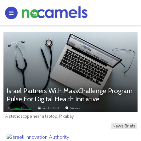
Israel Partners With MassChallenge Program
Pulse For Digital Health Initiative
By
NoCamels Team
June 12, 2018
2
minutes
A stethoscope near a laptop. Pixabay
News Briefs