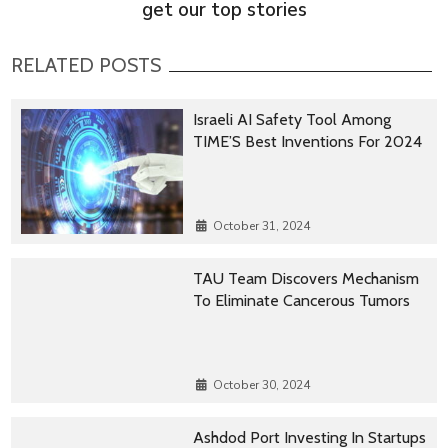
get our top stories
RELATED POSTS
Israeli AI Safety Tool Among
TIME’S Best Inventions For 2024
October 31, 2024
TAU Team Discovers Mechanism
To Eliminate Cancerous Tumors
October 30, 2024
Ashdod Port Investing In Startups