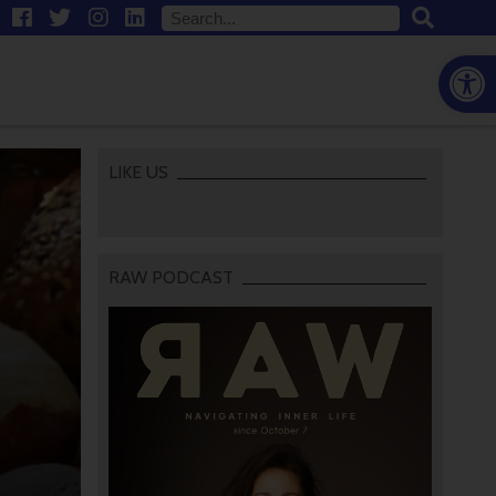
Open
LIKE US
RAW PODCAST