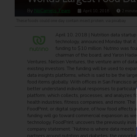
By
NoCamels Team
April 10, 2018
2
minute
These foods could one day contain insect protein, via pixabay
April 10, 2018 | Nutrition data startu
technology, announced Monday that it ha
funding to $10 million. Nutrino was f
chairman of the board, and Yaron Hadad,
Ventures, Nielsen Ventures, the venture arm of data
existing investors. The funding will be used to expa
data insights platforms, which is said to be the larg
food items globally. With offices in San Francisco and
better understand individual responses to particular 
platform, which collects, processes, and analyzes f
health industries, fitness companies, and more. The d
FoodPrint, or digital signature, of how food affect
funding will go toward commercial expansion as well
technology, FoodPrint, uncovers the previously invi
company statement. “Nutrino is where data meets nu
partners around nutrition and diabetes, the opportu