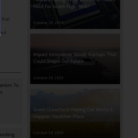
Hold For Israeli High-Tech?
 that
October 28, 2024
ood
Impact Innovation: Israeli Startups That
Could Shape Our Future
October 16, 2024
anism To
rs
Israeli GreenTech Making Our World A
Happier, Healthier Place
October 14, 2024
hecking