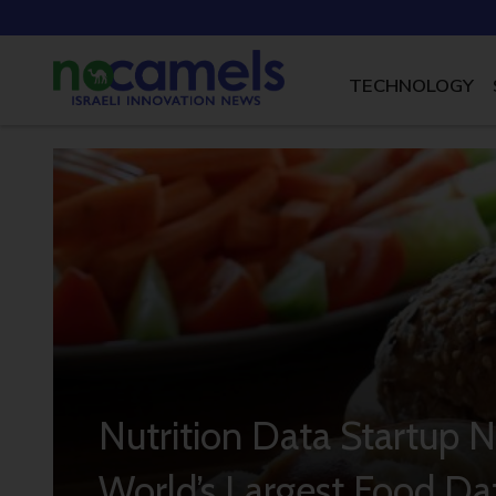
TECHNOLOGY
Nutrition Data Startup N
World’s Largest Food Da