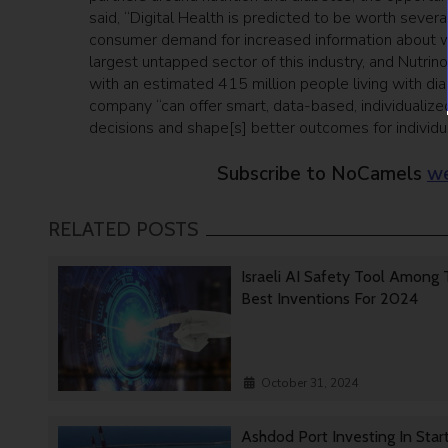
said, “Digital Health is predicted to be worth sever
consumer demand for increased information about wh
largest untapped sector of this industry, and Nutrino
with an estimated 415 million people living with d
company “can offer smart, data-based, individualized
decisions and shape[s] better outcomes for individu
Subscribe to NoCamels
we
RELATED POSTS
Israeli AI Safety Tool Among
Best Inventions For 2024
October 31, 2024
Ashdod Port Investing In Star