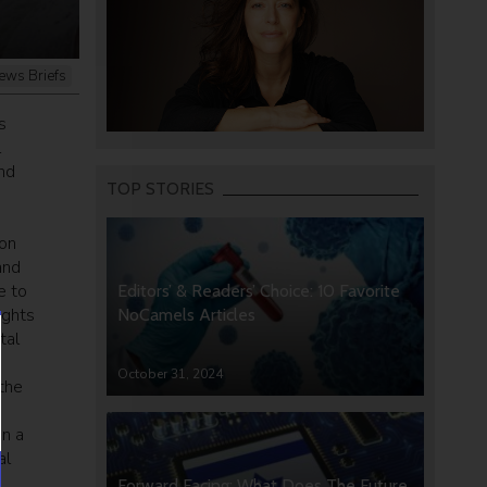
ews Briefs
s
l
nd
TOP STORIES
ion
and
e to
Editors’ & Readers’ Choice: 10 Favorite
ights
NoCamels Articles
tal
October 31, 2024
the
in a
al
s
Forward Facing: What Does The Future