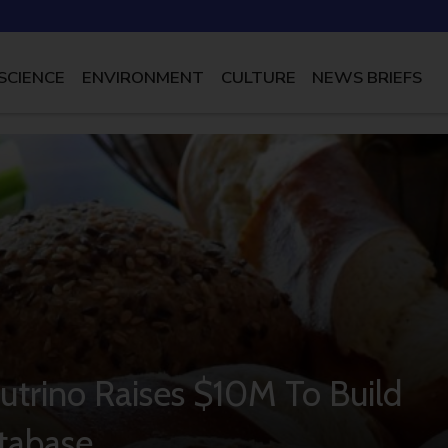
SCIENCE
ENVIRONMENT
CULTURE
NEWS BRIEFS
utrino Raises $10M To Build
tabase