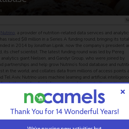
s
N
p
Nutrino
, a provider of nutrition-related data services and analytic
s raised $8 million in a Series A funding round, bringing its tota
ounded in 2014 by Jonathan Lipnik, now the company’s president a
 its chief scientist. The latest funding round was led by Pereg
 analytics giant Nielsen, and Gandyr Group, who were joined by
nd partnerships and help grow Nutrino’s food database and nutrit
est in the world, and collates data from millions of access points 
 Tel Aviv, Nutrino uses machine learning and artificial intelligenc
foods through feedback from various data points. Its nutrition ins
ood-related data is a tool used by food and beverage groups, digi
ata and insights collected help Nutrino define an individual’s
s a person’s body. Nutrino CEO Yael Glassman tells NoCamels that 
 as into expanding and scaling the database. “Our proprietary
Thank You for 14 Wonderful Years!
sible connections between people and their food,” said Glassman 
trition, and as we’ve demonstrated in our work with multination
nity is vast.” Ziv Ben Barouch, Managing Partner of Pereg Venture
We’re pausing new activities but