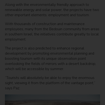
Along with the environmentally friendly approach to
renewable energy and solar power, the projects have two
other important elements: employment and tourism.
With thousands of construction and maintenance
employees, many from the Bedouin community from areas
in southern Israel, the initiatives contribute greatly to local
employment.
The project is also predicted to enhance regional
development by promoting environmental planning and
boosting tourism with its unique observation point
overlooking the fields of mirrors with a desert backdrop,
which will be accessible by summer.
“Tourists will absolutely be able to enjoy the enormous
sight, viewing it from the platform of the vantage point,”
says Paz.