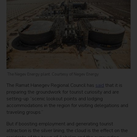
The Negev Energy plant. Courtesy of Negev Energy
The Ramat Hanegev Regional Council has
said
that it is
preparing the groundwork for tourist curiosity and are
setting-up “scenic lookout points and lodging
accommodations in the region for visiting delegations and
traveling groups.”
But if boosting employment and generating tourist
attraction is the silver lining, the cloud is the effect on the