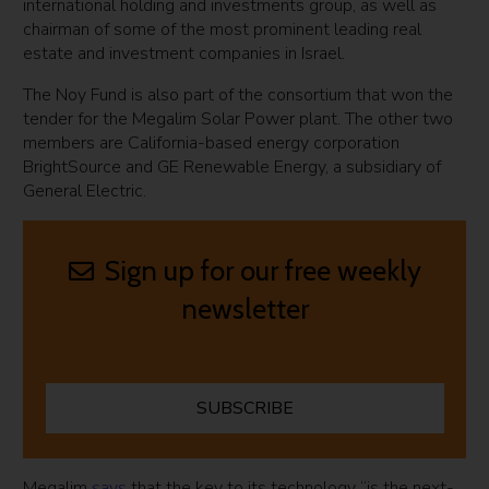
international holding and investments group, as well as
chairman of some of the most prominent leading real
estate and investment companies in Israel.
The Noy Fund is also part of the consortium that won the
tender for the Megalim Solar Power plant. The other two
members are California-based energy corporation
BrightSource and GE Renewable Energy, a subsidiary of
General Electric.
Sign up for our free weekly
newsletter
SUBSCRIBE
Megalim
says
that the key to its technology “is the next-