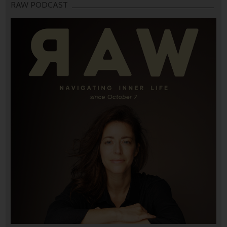
RAW PODCAST