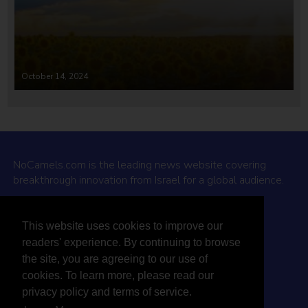
October 14, 2024
NoCamels.com is the leading news website covering
breakthrough innovation from Israel for a global audience.
Why NoCamels?
This website uses cookies to improve our
About Us
readers' experience. By continuing to browse
Privacy Policy & Terms
the site, you are agreeing to our use of
Terms Of Service
cookies. To learn more, please read our
Contact Us
privacy policy and terms of service.