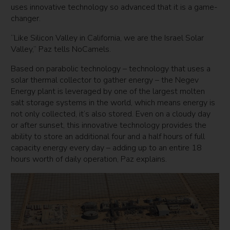
uses innovative technology so advanced that it is a game-
changer.
“Like Silicon Valley in California, we are the Israel Solar
Valley,” Paz tells NoCamels.
Based on parabolic technology – technology that uses a
solar thermal collector to gather energy – the Negev
Energy plant is leveraged by one of the largest molten
salt storage systems in the world, which means energy is
not only collected, it’s also stored. Even on a cloudy day
or after sunset, this innovative technology provides the
ability to store an additional four and a half hours of full
capacity energy every day – adding up to an entire 18
hours worth of daily operation, Paz explains.