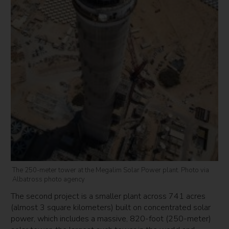
The 250-meter tower at the Megalim Solar Power plant. Photo via
Albatross photo agency
The second project is a smaller plant across 741 acres
(almost 3 square kilometers) built on concentrated solar
power, which includes a massive, 820-foot (250-meter)