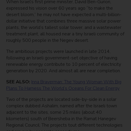
When Israel’s first prime minister, David Ben-Gurion,
expressed his vision over 60 years ago “to make the
desert bloom,” he may not have expected a multi-billion-
dollar initiative that combines three massive solar power
plants, the world’s tallest solar tower, and a wastewater
treatment plant, all housed near a tiny Israeli community of
roughly 500 people in the Negev desert.
The ambitious projects were launched in late 2014,
following an Israeli government-set objective of having
renewable energy contribute to 10 percent of electricity
generation by 2020. And almost all are near completion.
SEE ALSO:
Inna Braverman: The Young Woman With Big
Plans To Harness The World’s Oceans For Clean Energy
Two of the projects are located side-by-side in a solar
complex dubbed Ashalim, named after the Israeli town
adjacent to the sites, some 25 miles (about 40
kilometers) south of Beersheba in the Ramat Hanegev
Regional Council. The projects tout different technologies