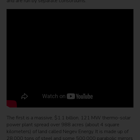
and are run by separate consortiums.
The first is a massive, $1.1 billion, 121 MW thermo-solar
power plant spread over 988 acres (about 4 square
kilometers) of land called Negev Energy. It is made up of
28,000 tons of steel and some 500,000 parabolic mirrors