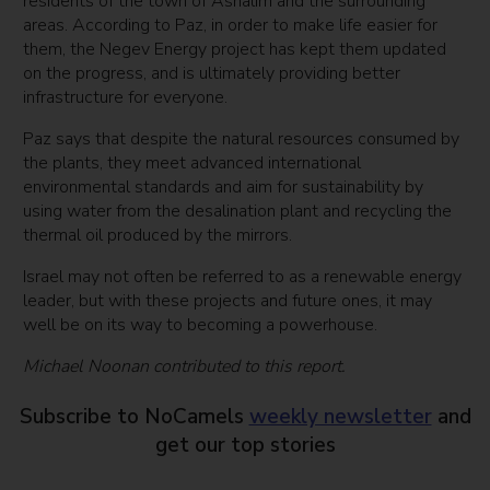
residents of the town of Ashalim and the surrounding
areas. According to Paz, in order to make life easier for
them, the Negev Energy project has kept them updated
on the progress, and is ultimately providing better
infrastructure for everyone.
Paz says that despite the natural resources consumed by
the plants, they meet advanced international
environmental standards and aim for sustainability by
using water from the desalination plant and recycling the
thermal oil produced by the mirrors.
Israel may not often be referred to as a renewable energy
leader, but with these projects and future ones, it may
well be on its way to becoming a powerhouse.
Michael Noonan contributed to this report.
Subscribe to NoCamels
weekly newsletter
and
get our top stories