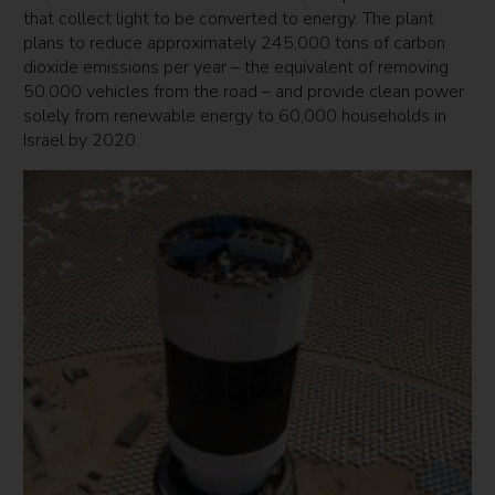
that collect light to be converted to energy. The plant
plans to reduce approximately 245,000 tons of carbon
dioxide emissions per year – the equivalent of removing
50,000 vehicles from the road – and provide clean power
solely from renewable energy to 60,000 households in
Israel by 2020.