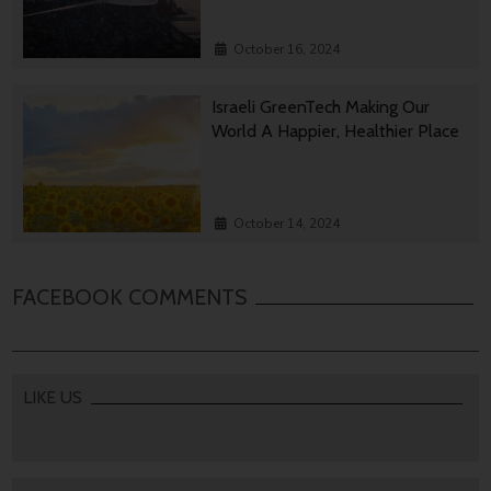
October 16, 2024
Israeli GreenTech Making Our
World A Happier, Healthier Place
October 14, 2024
FACEBOOK COMMENTS
LIKE US