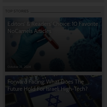
TOP STORIES
Editors’ & Readers’ Choice: 10 Favorite
NoCamels Articles
October 31, 2024
Forward Facing: What Does The
Future Hold For Israeli High-Tech?