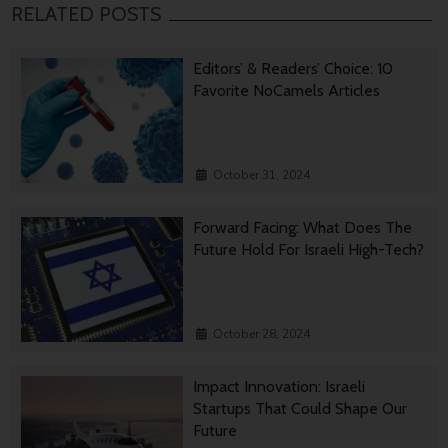
RELATED POSTS
Editors’ & Readers’ Choice: 10
Favorite NoCamels Articles
October 31, 2024
Forward Facing: What Does The
Future Hold For Israeli High-Tech?
October 28, 2024
Impact Innovation: Israeli
Startups That Could Shape Our
Future