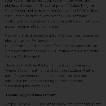
solar tower, the largest such tower in the world and
playfully dubbed the “tower of power.” Called Megalim
Solar Power, and with an estimated cost of $800 million,
it includes a solar field with over 50,000 software-
controlled heliostat mirrors that concentrate sunlight atop
a solar receiver steam generator.
Nearby, the third project is a 35 MW solar plant based on
photovoltaic, or PV, power – that is, the use of solar cells
to generate electrical power. The initiative came with an
initial investment of some $100 million and is dubbed the
Ashalim SUN project.
The fourth initiative, the Ramat Hanegev Cogeneration
Waste Water Treatment and Demineralization Plant, is
part of a government plan to support the solar facilities
which also includes bolstering the infrastructure
surrounding the complexes.
Technology and investment
Negev Energy CEO Didi Paz tells NoCamels that the plant