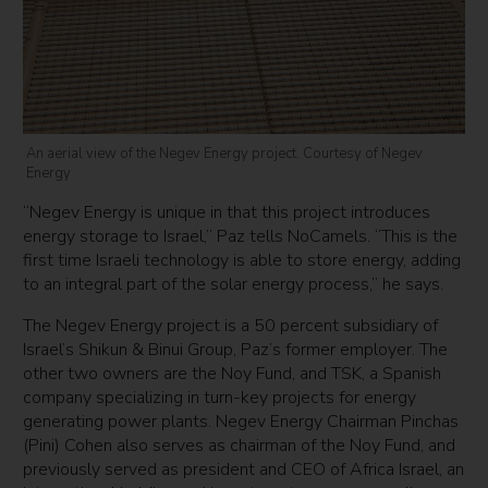
An aerial view of the Negev Energy project. Courtesy of Negev
Energy
“Negev Energy is unique in that this project introduces
energy storage to Israel,” Paz tells NoCamels. “This is the
first time Israeli technology is able to store energy, adding
to an integral part of the solar energy process,” he says.
The Negev Energy project is a 50 percent subsidiary of
Israel’s Shikun & Binui Group, Paz’s former employer. The
other two owners are the Noy Fund, and TSK, a Spanish
company specializing in turn-key projects for energy
generating power plants. Negev Energy Chairman Pinchas
(Pini) Cohen also serves as chairman of the Noy Fund, and
previously served as president and CEO of Africa Israel, an