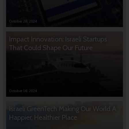
October 28, 2024
Impact Innovation: Israeli Startups
That Could Shape Our Future
October 16, 2024
Israeli GreenTech Making Our World A
Happier, Healthier Place