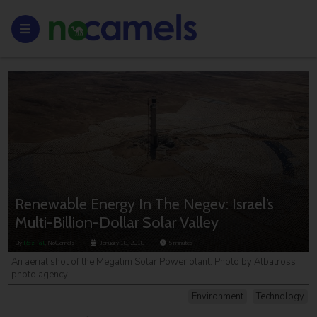
Renewable Energy In The Negev: Israel’s
Multi-Billion-Dollar Solar Valley
By
Raz Tal
, NoCamels
January 18, 2018
5
minutes
An aerial shot of the Megalim Solar Power plant. Photo by Albatross
photo agency
Environment
Technology