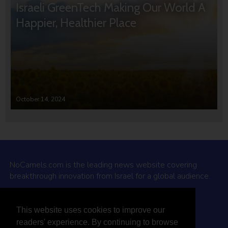
Israeli GreenTech Making Our World A
Happier, Healthier Place
October 14, 2024
NoCamels.com is the leading news website covering
breakthrough innovation from Israel for a global audience.
Why NoCamels?
This website uses cookies to improve our
About Us
readers' experience. By continuing to browse