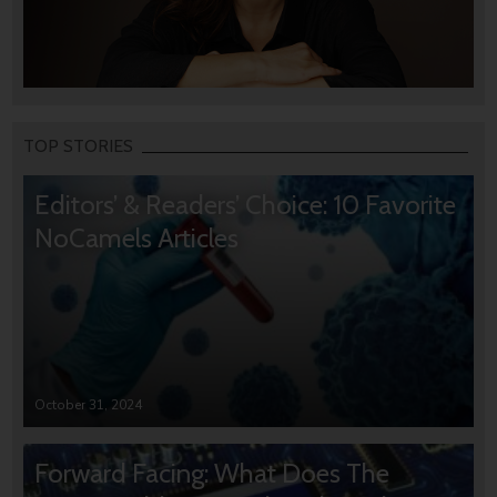
TOP STORIES
Editors’ & Readers’ Choice: 10 Favorite
NoCamels Articles
October 31, 2024
Forward Facing: What Does The