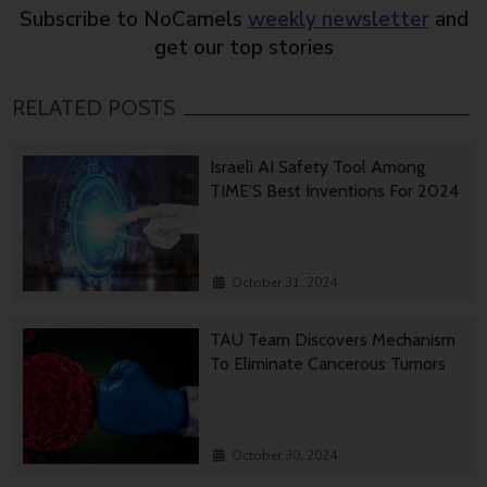
Subscribe to NoCamels
weekly newsletter
and
get our top stories
RELATED POSTS
Israeli AI Safety Tool Among
TIME’S Best Inventions For 2024
October 31, 2024
TAU Team Discovers Mechanism
To Eliminate Cancerous Tumors
October 30, 2024