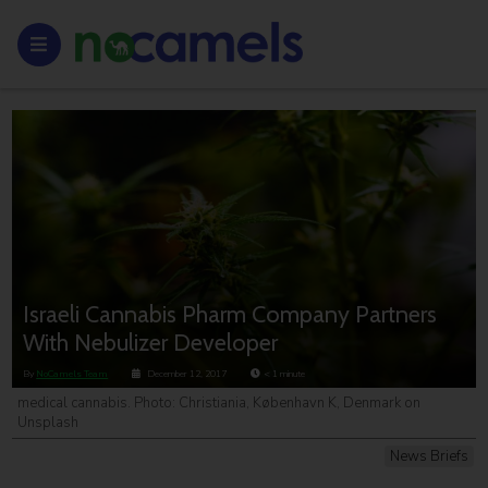
Israeli Cannabis Pharm Company Partners
With Nebulizer Developer
By
NoCamels Team
December 12, 2017
< 1
minute
medical cannabis. Photo: Christiania, København K, Denmark on
Unsplash
News Briefs