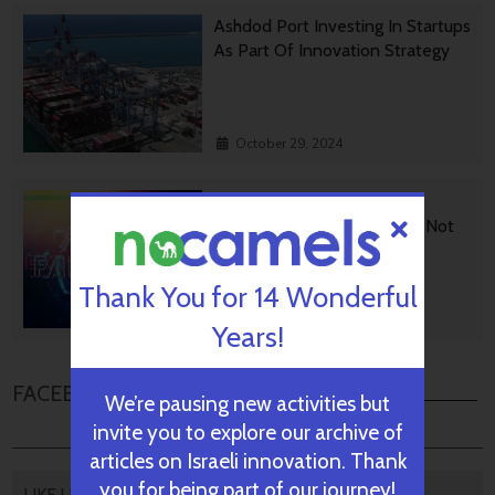
Ashdod Port Investing In Startups
As Part Of Innovation Strategy
October 29, 2024
BGU Develops Fast Fact
Checking Via News Sources Not
People
Thank You for 14 Wonderful
October 28, 2024
Years!
FACEBOOK COMMENTS
We’re pausing new activities but
invite you to explore our archive of
articles on Israeli innovation. Thank
you for being part of our journey!
LIKE US