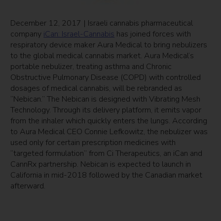
December 12, 2017 | Israeli cannabis pharmaceutical
company
iCan: Israel-Cannabis
has joined forces with
respiratory device maker Aura Medical to bring nebulizers
to the global medical cannabis market. Aura Medical’s
portable nebulizer, treating asthma and Chronic
Obstructive Pulmonary Disease (COPD) with controlled
dosages of medical cannabis, will be rebranded as
“Nebican.” The Nebican is designed with Vibrating Mesh
Technology. Through its delivery platform, it emits vapor
from the inhaler which quickly enters the lungs. According
to Aura Medical CEO Connie Lefkowitz, the nebulizer was
used only for certain prescription medicines with
“targeted formulation” from Ci Therapeutics, an iCan and
CannRx partnership. Nebican is expected to launch in
California in mid-2018 followed by the Canadian market
afterward.