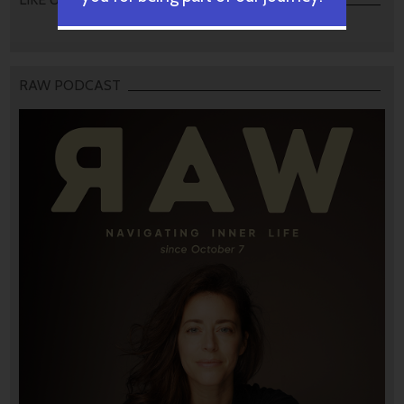
RAW PODCAST