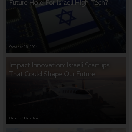
Future Hold For Israeli High-Tech?
October 28, 2024
Impact Innovation: Israeli Startups
That Could Shape Our Future
October 16, 2024