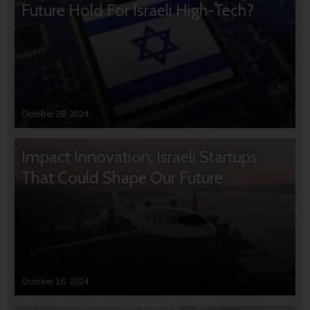
Future Hold For Israeli High-Tech?
October 28, 2024
Impact Innovation: Israeli Startups
That Could Shape Our Future
October 16, 2024