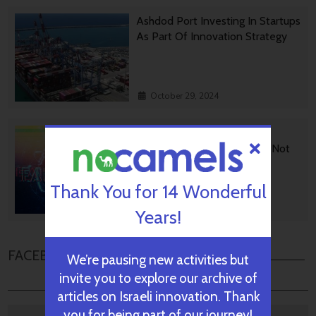
Ashdod Port Investing In Startups
As Part Of Innovation Strategy
October 29, 2024
BGU Develops Fast Fact
Checking Via News Sources Not
People
Thank You for 14 Wonderful
October 28, 2024
Years!
FACEBOOK COMMENTS
We’re pausing new activities but
invite you to explore our archive of
articles on Israeli innovation. Thank
you for being part of our journey!