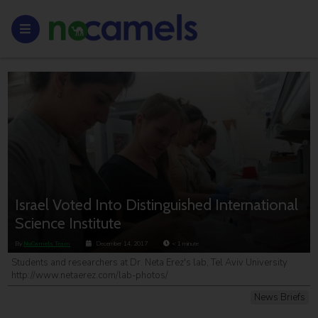
Israel Voted Into Distinguished International
Science Institute
By
NoCamels Team
December 14, 2017
< 1
minute
Students and researchers at Dr. Neta Erez's lab, Tel Aviv University
http://www.netaerez.com/lab-photos/
News Briefs