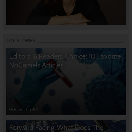
TOP STORIES
Editors’ & Readers’ Choice: 10 Favorite
NoCamels Articles
October 31, 2024
Forward Facing: What Does The