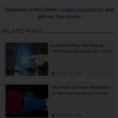
Subscribe to NoCamels
weekly newsletter
and
get our top stories
RELATED POSTS
Israeli AI Safety Tool Among
TIME’S Best Inventions For 2024
October 31, 2024
TAU Team Discovers Mechanism
To Eliminate Cancerous Tumors
October 30, 2024