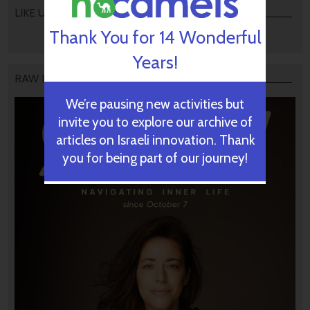
LIKE US
Thank You for 14 Wonderful
Years!
RAW PODCAST
We’re pausing new activities but
invite you to explore our archive of
articles on Israeli innovation. Thank
you for being part of our journey!