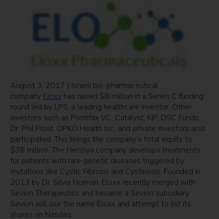
August 3, 2017 | Israeli bio-pharmaceutical
company
Eloxx
has raised $8 million in a Series C funding
round led by LPS, a leading healthcare investor. Other
investors such as Pontifax VC, Catalyst, KIP, DSC Funds,
Dr. Phil Frost, OPKO Health Inc., and private investors also
participated. This brings the company’s total equity to
$38 million. The Herzliya company develops treatments
for patients with rare genetic diseases triggered by
mutations like Cystic Fibrosis and Cystinosis. Founded in
2013 by Dr. Silvia Noiman, Eloxx recently merged with
Sevion Therapeutics and became a Sevion subsidiary.
Sevion will use the name Eloxx and attempt to list its
shares on Nasdaq.