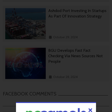
Ashdod Port Investing In Startups
As Part Of Innovation Strategy
October 29, 2024
BGU Develops Fast Fact
Checking Via News Sources Not
People
October 28, 2024
FACEBOOK COMMENTS