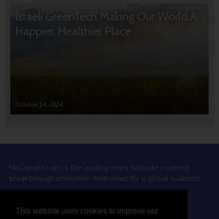
Israeli GreenTech Making Our World A
Happier, Healthier Place
October 14, 2024
NoCamels.com is the leading news website covering
breakthrough innovation from Israel for a global audience.
Why NoCamels?
This website uses cookies to improve our
About Us