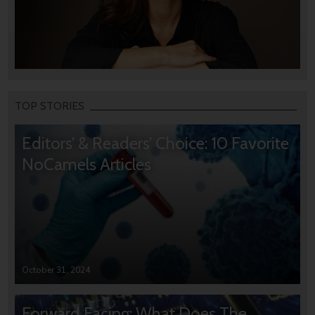
TOP STORIES
Editors’ & Readers’ Choice: 10 Favorite
NoCamels Articles
October 31, 2024
Forward Facing: What Does The