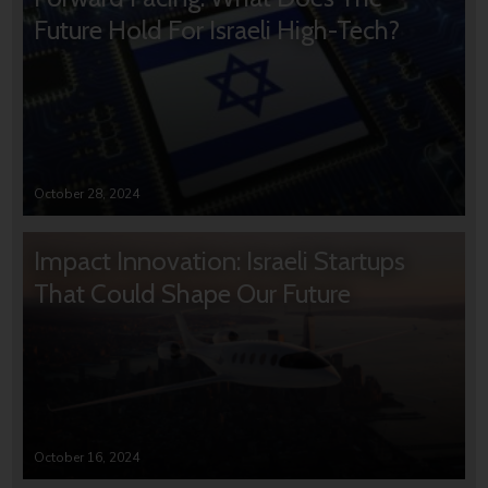
Future Hold For Israeli High-Tech?
October 28, 2024
Impact Innovation: Israeli Startups
That Could Shape Our Future
October 16, 2024