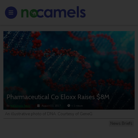
Pharmaceutical Co Eloxx Raises $8M
By
NoCamels Team
August 03, 2017
< 1
minute
An illustrative photo of DNA. Courtesy of GeneG
News Briefs