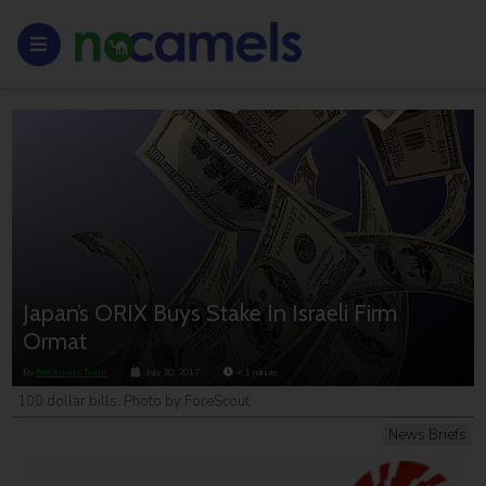
Japan’s ORIX Buys Stake In Israeli Firm
Ormat
By
NoCamels Team
July 30, 2017
< 1
minute
100 dollar bills. Photo by ForeScout
News Briefs