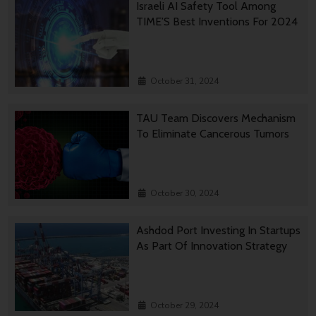
Israeli AI Safety Tool Among
TIME’S Best Inventions For 2024
October 31, 2024
TAU Team Discovers Mechanism
To Eliminate Cancerous Tumors
October 30, 2024
Ashdod Port Investing In Startups
As Part Of Innovation Strategy
October 29, 2024