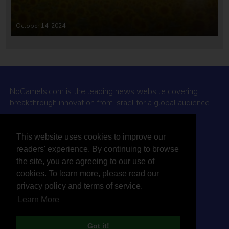
October 14, 2024
NoCamels.com is the leading news website covering
breakthrough innovation from Israel for a global audience.
Why NoCamels?
This website uses cookies to improve our
About Us
readers' experience. By continuing to browse
Privacy Policy & Terms
the site, you are agreeing to our use of
Terms Of Service
cookies. To learn more, please read our
Contact Us
privacy policy and terms of service.
Learn More
Got it!
© 2026 NoCamels