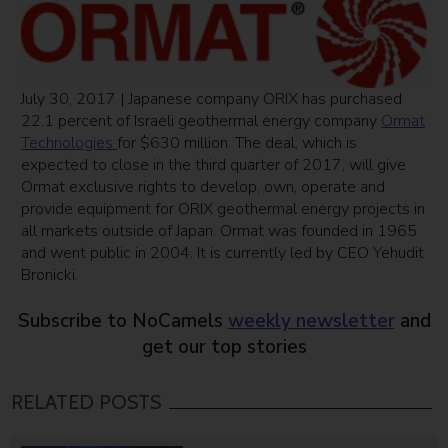
July 30, 2017 | Japanese company ORIX has purchased
22.1 percent of Israeli geothermal energy company
Ormat
Technologies
for $630 million. The deal, which is
expected to close in the third quarter of 2017, will give
Ormat exclusive rights to develop, own, operate and
provide equipment for ORIX geothermal energy projects in
all markets outside of Japan. Ormat was founded in 1965
and went public in 2004. It is currently led by CEO Yehudit
Bronicki.
Subscribe to NoCamels
weekly newsletter
and
get our top stories
RELATED POSTS