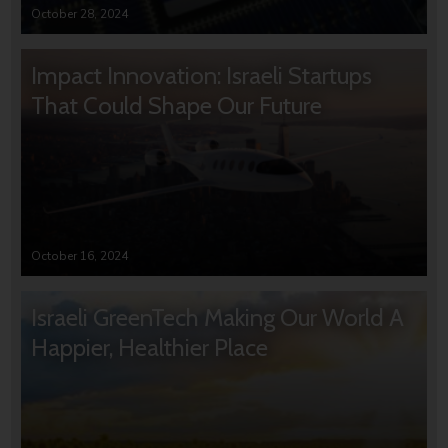
October 28, 2024
Impact Innovation: Israeli Startups
That Could Shape Our Future
October 16, 2024
Israeli GreenTech Making Our World A
Happier, Healthier Place