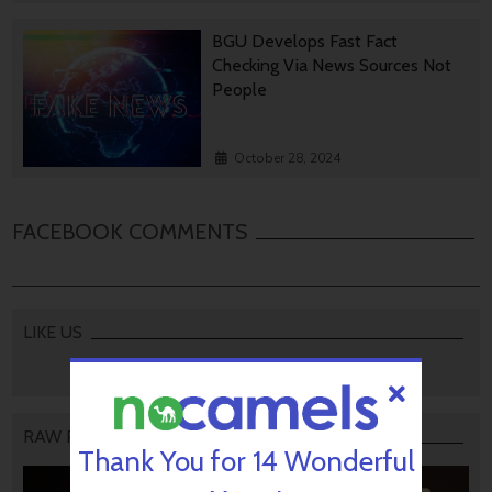
BGU Develops Fast Fact
Checking Via News Sources Not
People
October 28, 2024
FACEBOOK COMMENTS
LIKE US
RAW PODCAST
Thank You for 14 Wonderful