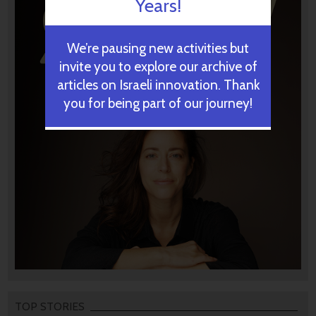
Years!
We’re pausing new activities but
invite you to explore our archive of
articles on Israeli innovation. Thank
you for being part of our journey!
TOP STORIES