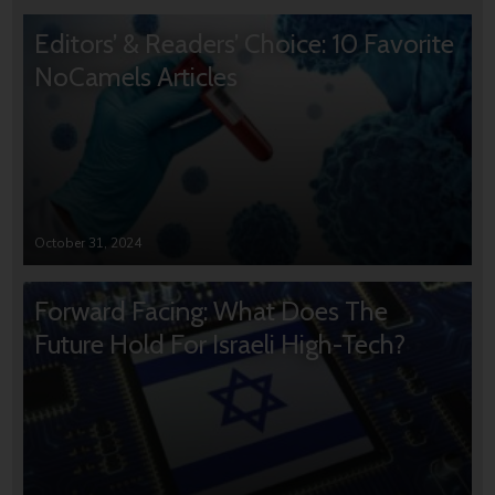
Editors’ & Readers’ Choice: 10 Favorite
NoCamels Articles
October 31, 2024
Forward Facing: What Does The
Future Hold For Israeli High-Tech?