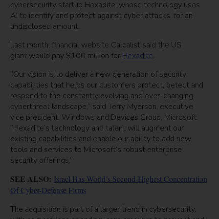
cybersecurity startup Hexadite, whose technology uses
AI to identify and protect against cyber attacks, for an
undisclosed amount.
Last month, financial website Calcalist said the US
giant would pay $100 million for
Hexadite
.
“Our vision is to deliver a new generation of security
capabilities that helps our customers protect, detect and
respond to the constantly evolving and ever-changing
cyberthreat landscape,” said Terry Myerson, executive
vice president, Windows and Devices Group, Microsoft.
“Hexadite’s technology and talent will augment our
existing capabilities and enable our ability to add new
tools and services to Microsoft’s robust enterprise
security offerings.”
SEE ALSO:
Israel Has World’s Second-Highest Concentration
Of Cyber-Defense Firms
The acquisition is part of a larger trend in cybersecurity,