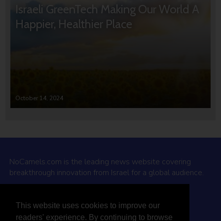
Israeli GreenTech Making Our World A
Happier, Healthier Place
October 14, 2024
NoCamels.com is the leading news website covering
breakthrough innovation from Israel for a global audience.
Why NoCamels?
This website uses cookies to improve our
About Us
readers' experience. By continuing to browse