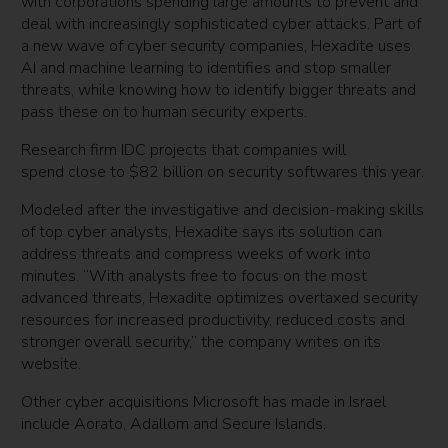
with corporations spending large amounts to prevent and
deal with increasingly sophisticated cyber attacks. Part of
a new wave of cyber security companies, Hexadite uses
AI and machine learning to identifies and stop smaller
threats, while knowing how to identify bigger threats and
pass these on to human security experts.
Research firm IDC projects that companies will
spend close to $82 billion on security softwares this year.
Modeled after the investigative and decision-making skills
of top cyber analysts, Hexadite says its solution can
address threats and compress weeks of work into
minutes. “With analysts free to focus on the most
advanced threats, Hexadite optimizes overtaxed security
resources for increased productivity, reduced costs and
stronger overall security,” the company writes on its
website.
Other cyber acquisitions Microsoft has made in Israel
include Aorato, Adallom and Secure Islands.