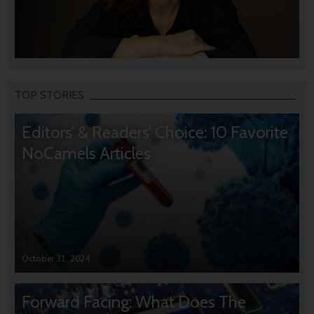
TOP STORIES
Editors’ & Readers’ Choice: 10 Favorite
NoCamels Articles
October 31, 2024
Forward Facing: What Does The