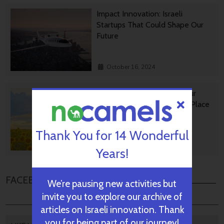
Impact Innovation: Israeli
Startups That Could Shape Our
Future
October 16, 2024
Israeli GreenTech Making Our
World A Happier, Healthier Place
Thank You for 14 Wonderful
October 14, 2024
Years!
FACEBOOK COMMENTS
We’re pausing new activities but
invite you to explore our archive of
articles on Israeli innovation. Thank
you for being part of our journey!