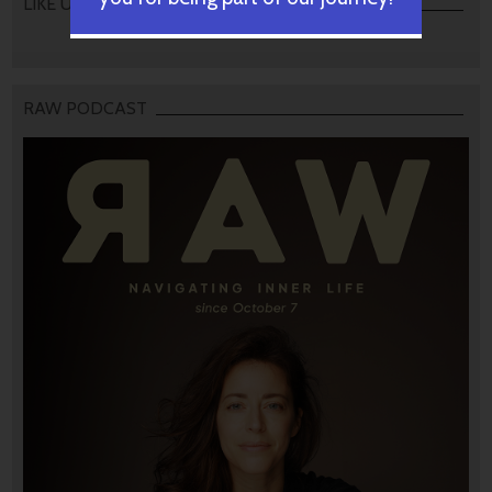
LIKE US
RAW PODCAST