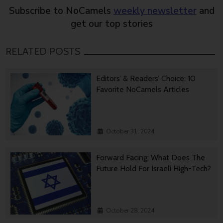
Subscribe to NoCamels
weekly newsletter
and
get our top stories
RELATED POSTS
Editors’ & Readers’ Choice: 10
Favorite NoCamels Articles
October 31, 2024
Forward Facing: What Does The
Future Hold For Israeli High-Tech?
October 28, 2024