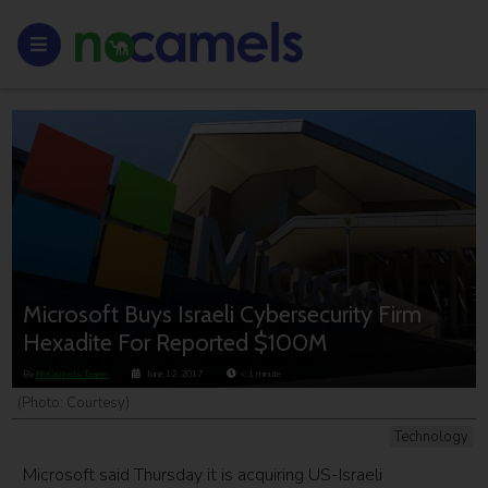
Microsoft Buys Israeli Cybersecurity Firm
Hexadite For Reported $100M
By
NoCamels Team
June 12, 2017
< 1
minute
(Photo: Courtesy)
Technology
Microsoft said Thursday it is acquiring US-Israeli