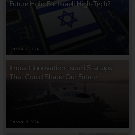
Future Hold For Israeli High-Tech?
October 28, 2024
Impact Innovation: Israeli Startups
That Could Shape Our Future
October 16, 2024