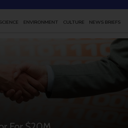
SCIENCE
ENVIRONMENT
CULTURE
NEWS BRIEFS
tor For $20M