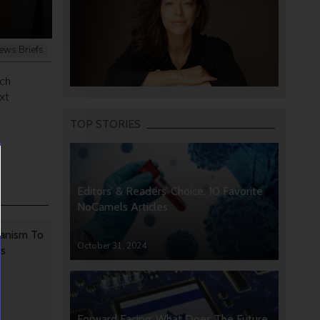
ews Briefs
ich
xt
TOP STORIES
Editors’ & Readers’ Choice: 10 Favorite
NoCamels Articles
anism To
October 31, 2024
rs
Forward Facing: What Does The Future