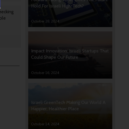
Hold For Israeli High-Tech?
hecking
ple
October 28, 2024
Impact Innovation: Israeli Startups That
Could Shape Our Future
October 16, 2024
Israeli GreenTech Making Our World A
Happier, Healthier Place
October 14, 2024