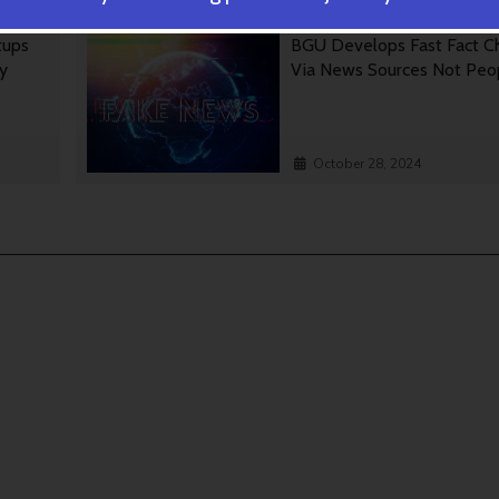
tups
BGU Develops Fast Fact C
gy
Via News Sources Not Peo
October 28, 2024