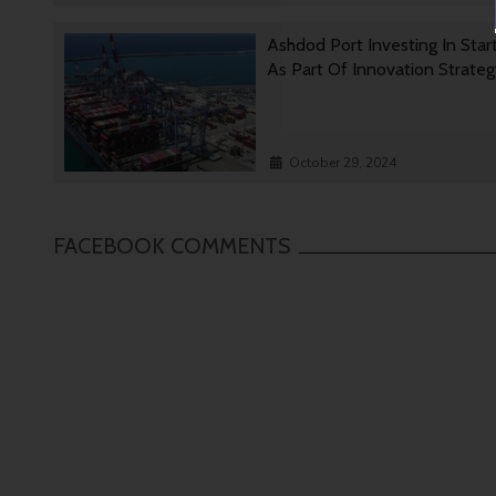
Ashdod Port Investing In Star
As Part Of Innovation Strate
October 29, 2024
FACEBOOK COMMENTS