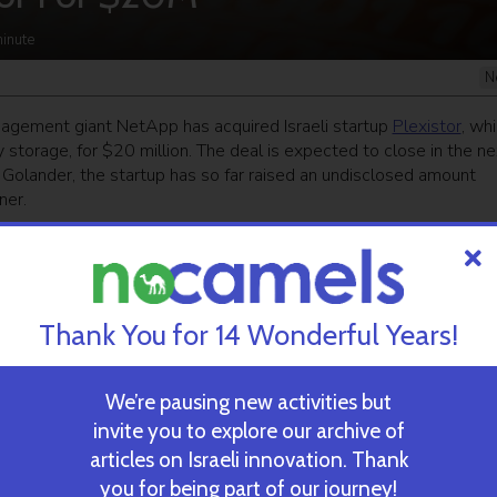
inute
N
gement giant NetApp has acquired Israeli startup
Plexistor
, wh
 storage, for $20 million. The deal is expected to close in the ne
olander, the startup has so far raised an undisclosed amount
ner.
ekly newsletter
and get our top stories
Thank You for 14 Wonderful Years!
 TIME’S
TAU Team Discovers Mech
Eliminate Cancerous Tumo
We’re pausing new activities but
invite you to explore our archive of
articles on Israeli innovation. Thank
October 30, 2024
you for being part of our journey!