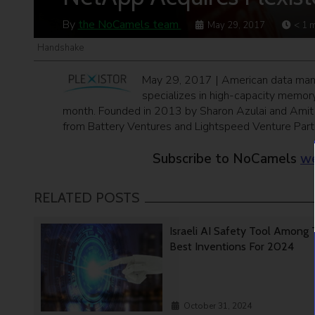
By
the NoCamels team
May 29, 2017
< 1
m
Handshake
May 29, 2017 | American data mana
specializes in high-capacity memory
month. Founded in 2013 by Sharon Azulai and Amit G
from Battery Ventures and Lightspeed Venture Part
Subscribe to NoCamels
we
RELATED POSTS
Israeli AI Safety Tool Among
Best Inventions For 2024
October 31, 2024