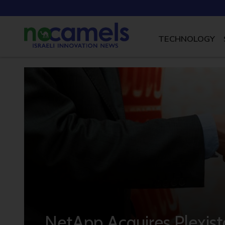
TECHNOLOGY
NetApp Acquires Plexis