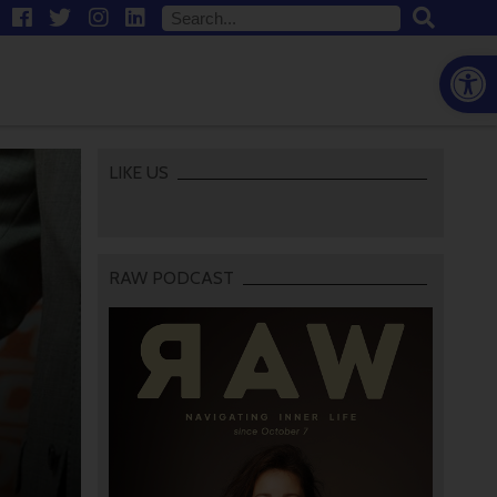
Open
LIKE US
RAW PODCAST