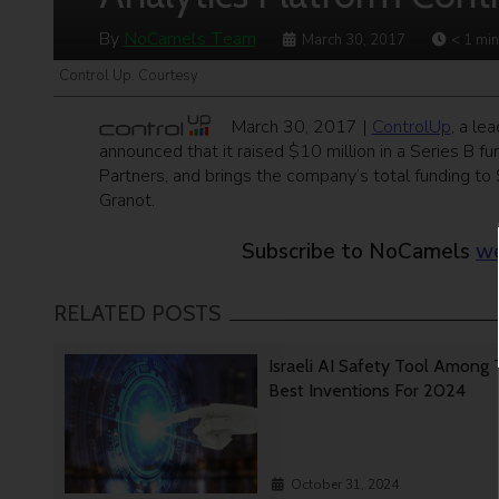
By
NoCamels Team
March 30, 2017
< 1
min
Control Up. Courtesy
March 30, 2017 |
ControlUp
, a le
announced that it raised $10 million in a Series B 
Partners, and brings the company’s total funding to
Granot.
Subscribe to NoCamels
we
RELATED POSTS
Israeli AI Safety Tool Among
Best Inventions For 2024
October 31, 2024