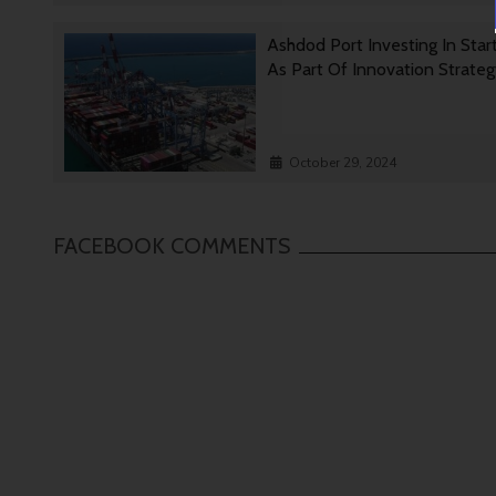
Ashdod Port Investing In Star
As Part Of Innovation Strate
October 29, 2024
FACEBOOK COMMENTS