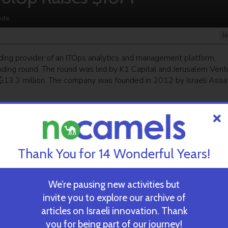
ute
N
ading provider of an ITOps analytics and management platform,
funding round. The round was led by K1 Capital and Jerusalem Vent
 $13.3 million. The company was founded in 2012 by Israeli Assa
ekly newsletter
and get our top stories
Thank You for 14 Wonderful Years!
 TIME’S
TAU Team Discovers Mech
Eliminate Cancerous Tumo
We’re pausing new activities but
invite you to explore our archive of
articles on Israeli innovation. Thank
October 30, 2024
you for being part of our journey!