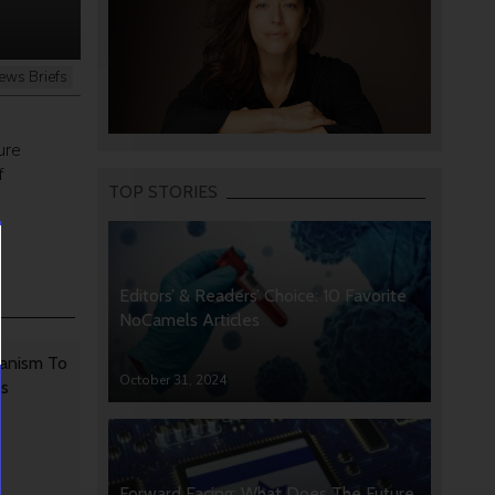
ews Briefs
ure
f
TOP STORIES
Editors’ & Readers’ Choice: 10 Favorite
NoCamels Articles
anism To
October 31, 2024
rs
Forward Facing: What Does The Future