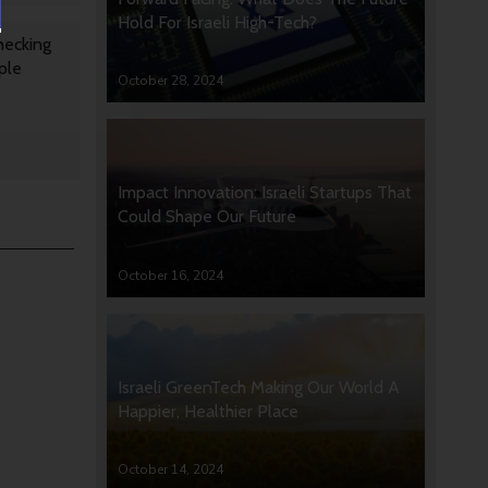
Hold For Israeli High-Tech?
hecking
ple
October 28, 2024
Impact Innovation: Israeli Startups That
Could Shape Our Future
October 16, 2024
Israeli GreenTech Making Our World A
Happier, Healthier Place
October 14, 2024