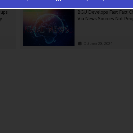
tups
BGU Develops Fast Fact C
gy
Via News Sources Not Peo
October 28, 2024