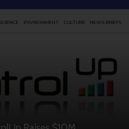
SCIENCE
ENVIRONMENT
CULTURE
NEWS BRIEFS
rolUp Raises $10M