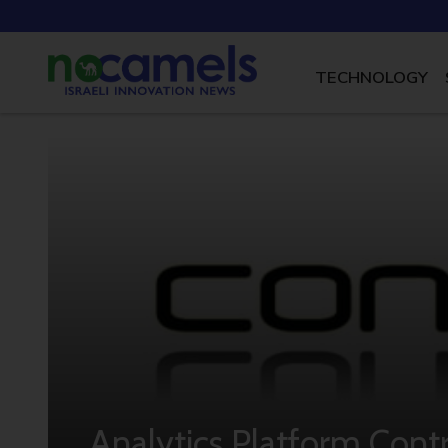
TECHNOLOGY
Analytics Platform Cont