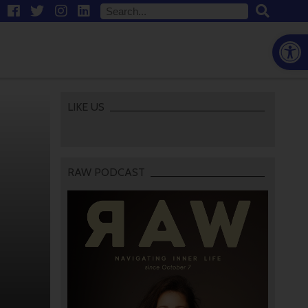
Open
LIKE US
RAW PODCAST