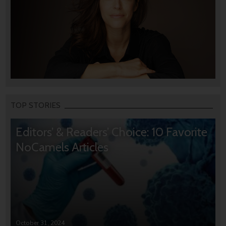
TOP STORIES
Editors’ & Readers’ Choice: 10 Favorite
NoCamels Articles
October 31, 2024