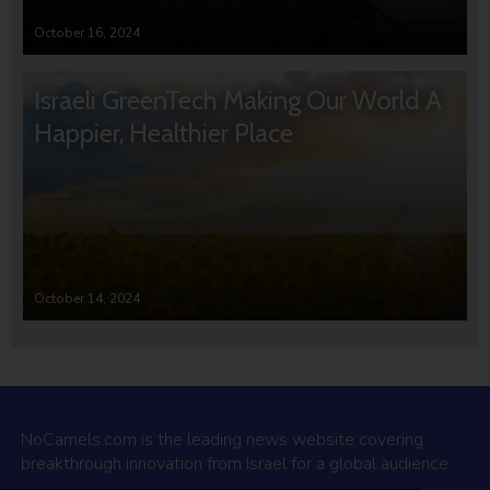
October 16, 2024
Israeli GreenTech Making Our World A
Happier, Healthier Place
October 14, 2024
NoCamels.com is the leading news website covering
breakthrough innovation from Israel for a global audience.