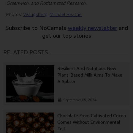
Greenwich, and Rothamsted Research.
Photos:
Waugsberg
,
Michael Beattie
Subscribe to NoCamels
weekly newsletter
and
get our top stories
RELATED POSTS
Resilient And Nutritious New
Plant-Based Milk Aims To Make
A Splash
September 05, 2024
Chocolate From Cultivated Cocoa
Comes Without Environmental
Toll