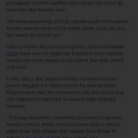
protagonist Holden Caulfield asks where the ducks go
when the lake freezes over.
We know many kinds of birds migrate south in the winter,
toward warmer areas of the world. Some ducks do, too.
But where do insects go?
Little is known about insect migration. But a new Israeli
study
done over 15 years has found that their massive
exodus has more impact on our planet than that of bird
migration.
In fact, this is the largest biomass movement on the
planet: Roughly 3.5 trillion insects fly over southern
England each year, the researchers say, and stress that
this migration is important to study in light of global
warming.
“This bug movement constitutes the largest migration
found in today’s world, creating a mass that is almost
eight times that of birds that migrate from Britain to