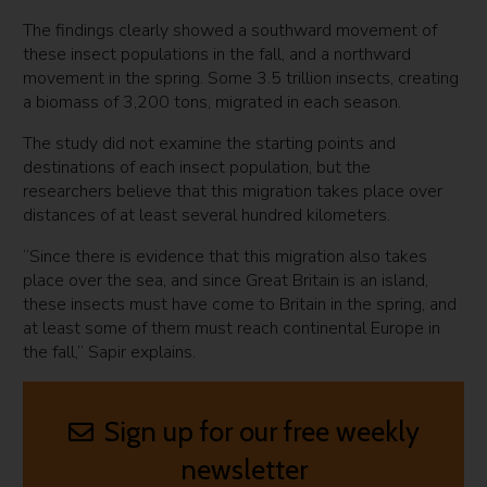
The findings clearly showed a southward movement of
these insect populations in the fall, and a northward
movement in the spring. Some 3.5 trillion insects, creating
a biomass of 3,200 tons, migrated in each season.
The study did not examine the starting points and
destinations of each insect population, but the
researchers believe that this migration takes place over
distances of at least several hundred kilometers.
“Since there is evidence that this migration also takes
place over the sea, and since Great Britain is an island,
these insects must have come to Britain in the spring, and
at least some of them must reach continental Europe in
the fall,” Sapir explains.
Sign up for our free weekly
newsletter