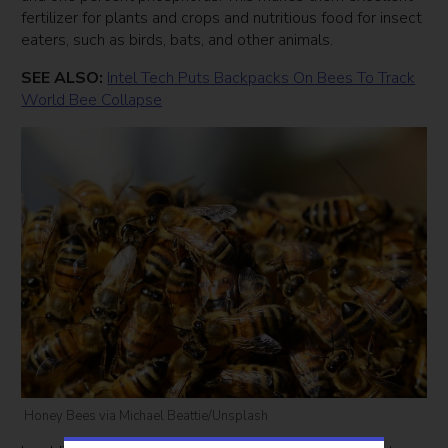
fertilizer for plants and crops and nutritious food for insect
eaters, such as birds, bats, and other animals.
SEE ALSO:
Intel Tech Puts Backpacks On Bees To Track
World Bee Collapse
Honey Bees via Michael Beattie/Unsplash