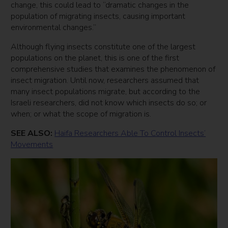
change, this could lead to “dramatic changes in the
population of migrating insects, causing important
environmental changes.”
Although flying insects constitute one of the largest
populations on the planet, this is one of the first
comprehensive studies that examines the phenomenon of
insect migration. Until now, researchers assumed that
many insect populations migrate, but according to the
Israeli researchers, did not know which insects do so; or
when; or what the scope of migration is.
SEE ALSO:
Haifa Researchers Able To Control Insects’
Movements