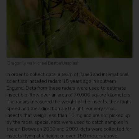
Dragonfly via Michael Beattie/Unsplash
In order to collect data, a team of Israeli and international
scientists installed radars 15 years ago in southern
England. Data from these radars were used to estimate
insect bio-flow over an area of 70,000 square kilometers.
The radars measured the weight of the insects, their flight
speed and their direction and height. For very small
insects that weigh less than 10 mg and are not picked up
by the radar, special nets were used to catch samples in
the air. Between 2000 and 2009, data were collected for
insects flying at a height of over 150 meters above.