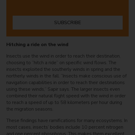
SUBSCRIBE
Hitching a ride on the wind
Insects use the wind in order to reach their destination,
choosing to “hitch a ride” on specific wind flows. The
insects exploited the southerly winds in spring and the
northerly winds in the fall. “Insects make conscious use of
navigation capabilities in order to reach their destinations
using these winds,” Sapir says. The larger insects even
combined their natural flight speed with the wind in order
to reach a speed of up to 58 kilometers per hour during
the migration seasons.
These findings have ramifications for many ecosystems. In
most cases, insects’ bodies include 10 percent nitrogen
and one percent phosphorus. This makes them excellent