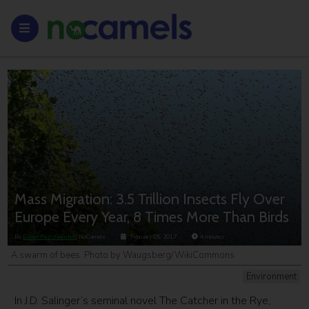
Mass Migration: 3.5 Trillion Insects Fly Over
Europe Every Year, 8 Times More Than Birds
By
Einat Paz-Frankel
, NoCamels
February 05, 2017
4
minutes
A swarm of bees. Photo by Waugsberg/WikiCommons
Environment
In J.D. Salinger’s seminal novel The Catcher in the Rye,