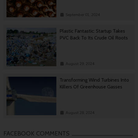
September 01, 2024
Plastic Fantastic: Startup Takes
PVC Back To Its Crude Oil Roots
August 29, 2024
Transforming Wind Turbines Into
Killers Of Greenhouse Gasses
August 28, 2024
FACEBOOK COMMENTS