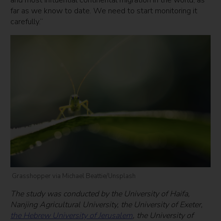
far as we know to date. We need to start monitoring it
carefully.”
Grasshopper via Michael Beattie/Unsplash
The study was conducted by the University of Haifa,
Nanjing Agricultural University, the University of Exeter,
the Hebrew University of Jerusalem
, the University of