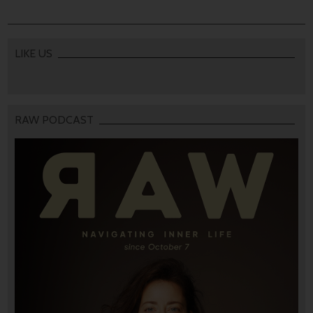
LIKE US
RAW PODCAST