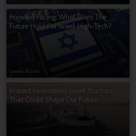
Forward Facing: What Does The
Future Hold For Israeli High-Tech?
October 28, 2024
Impact Innovation: Israeli Startups
That Could Shape Our Future