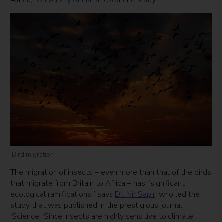
Africa,”
University of Haifa
researchers say.
Bird migration
The migration of insects – even more than that of the birds
that migrate from Britain to Africa – has “significant
ecological ramifications,” says
Dr. Nir Sapir
, who led the
study that was published in the prestigious journal
‘Science’. Since insects are highly sensitive to climate