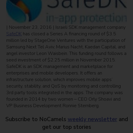
| November 23, 2016 | Israeli SDK management company
SafeDK
has closed a Series A financing round of $3.5
million led by StageOne Ventures with the participation of
Samsung Next Tel Aviv, Marius Nacht, Kaedan Capital, and
angel investor Leon Waisbein. This funding round follows a
seed investment of $2.25 million in November 2015.
SafeDK is an SDK management and marketplace for
enterprises and mobile developers. It offers an
infrastructure solution, which improves mobile apps’
security, stability, and QoS by monitoring and controlling
3rd party tools integrated in the apps. The company was
founded in 2014 by two women – CEO Orly Shoavi and
VP Business Development Ronnie Sternberg.
Subscribe to NoCamels
weekly newsletter
and
get our top stories