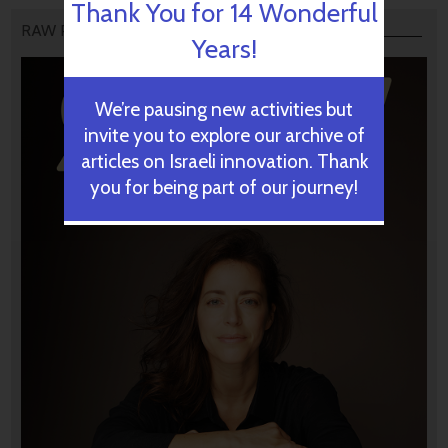
Thank You for 14 Wonderful
RAW PODCAST
Years!
We’re pausing new activities but
invite you to explore our archive of
articles on Israeli innovation. Thank
you for being part of our journey!