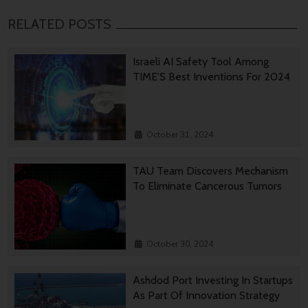
RELATED POSTS
Israeli AI Safety Tool Among
TIME’S Best Inventions For 2024
October 31, 2024
TAU Team Discovers Mechanism
To Eliminate Cancerous Tumors
October 30, 2024
Ashdod Port Investing In Startups
As Part Of Innovation Strategy