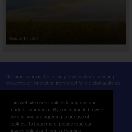
October 14, 2024
NoCamels.com is the leading news website covering
breakthrough innovation from Israel for a global audience.
Why NoCamels?
This website uses cookies to improve our
About Us
readers' experience. By continuing to browse
Privacy Policy & Terms
the site, you are agreeing to our use of
Terms Of Service
cookies. To learn more, please read our
Contact Us
privacy policy and terms of service.