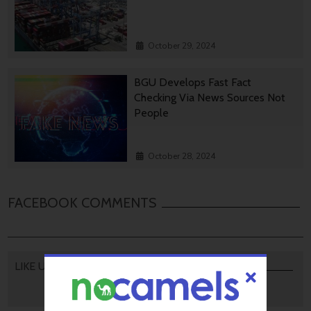
October 29, 2024
BGU Develops Fast Fact
Checking Via News Sources Not
People
October 28, 2024
FACEBOOK COMMENTS
LIKE US