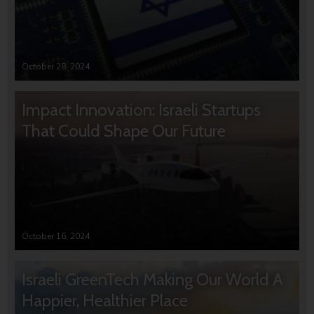
October 28, 2024
Impact Innovation: Israeli Startups
That Could Shape Our Future
October 16, 2024
Israeli GreenTech Making Our World A
Happier, Healthier Place