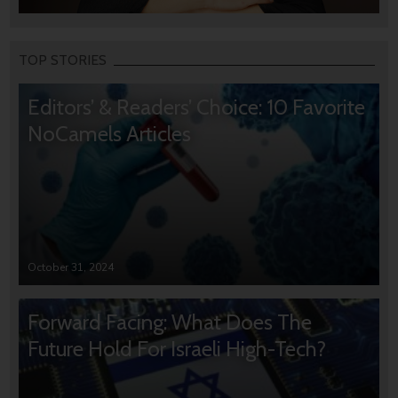
TOP STORIES
Editors’ & Readers’ Choice: 10 Favorite
NoCamels Articles
October 31, 2024
Forward Facing: What Does The
Future Hold For Israeli High-Tech?