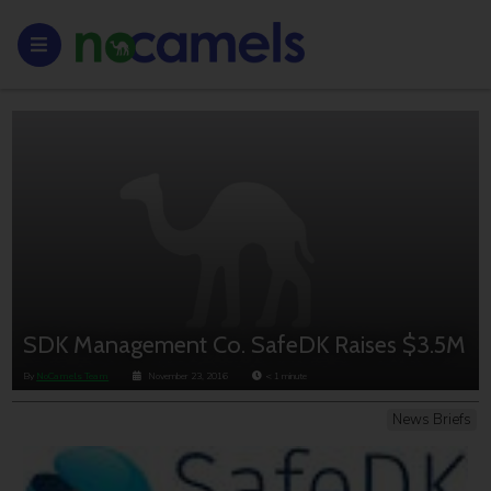
SDK Management Co. SafeDK Raises $3.5M
By
NoCamels Team
November 23, 2016
< 1
minute
News Briefs