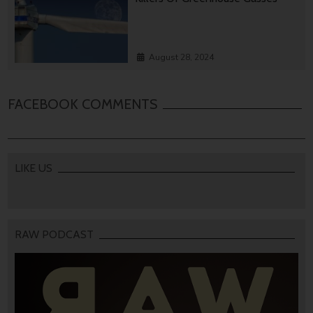
August 28, 2024
FACEBOOK COMMENTS
LIKE US
RAW PODCAST