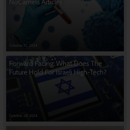
NoCamels Articles
October 31, 2024
Forward Facing: What Does The
Future Hold For Israeli High-Tech?
October 28, 2024