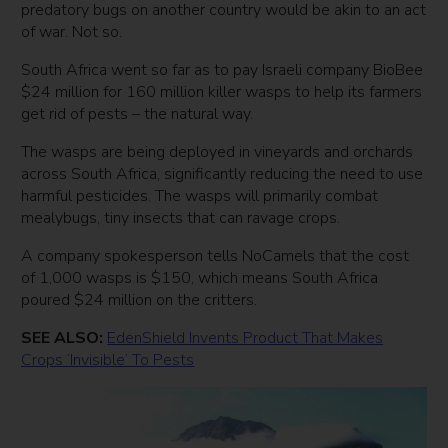
predatory bugs on another country would be akin to an act
of war. Not so.
South Africa went so far as to pay Israeli company BioBee
$24 million for 160 million killer wasps to help its farmers
get rid of pests – the natural way.
The wasps are being deployed in vineyards and orchards
across South Africa, significantly reducing the need to use
harmful pesticides. The wasps will primarily combat
mealybugs, tiny insects that can ravage crops.
A company spokesperson tells NoCamels that the cost
of 1,000 wasps is $150, which means South Africa
poured $24 million on the critters.
SEE ALSO:
EdenShield Invents Product That Makes
Crops ‘Invisible’ To Pests