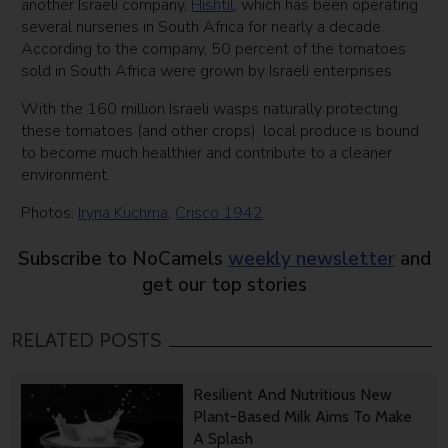
another Israeli company,
Hishtil
, which has been operating
several nurseries in South Africa for nearly a decade.
According to the company, 50 percent of the tomatoes
sold in South Africa were grown by Israeli enterprises.
With the 160 million Israeli wasps naturally protecting
these tomatoes (and other crops), local produce is bound
to become much healthier and contribute to a cleaner
environment.
Photos:
Iryna Kuchma
,
Crisco 1942
Subscribe to NoCamels
weekly newsletter
and
get our top stories
RELATED POSTS
Resilient And Nutritious New
Plant-Based Milk Aims To Make
A Splash