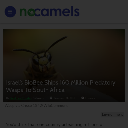
Israel’s BioBee Ships 160 Million Predatory
Wasps To South Africa
By
Einat Paz-Frankel
, NoCamels
September 21, 2016
3
minutes
Wasp via Crisco 1942/WikiCommons
Environment
You’d think that one country unleashing millions of