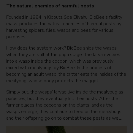
The natural enemies of harmful pests
Founded in 1984 in Kibbutz Sde Eliyahu, BioBee’s facility
mass-produces the natural enemies of harmful pests by
harvesting spiders, flies, wasps and bees for various
purposes.
How does the system work? BioBee ships the wasps
when they are still at the pupa stage. The larva evolves
into a wasp inside the cocoon, which was previously
mixed with mealybugs by BioBee. In the process of
becoming an adult wasp, the critter eats the insides of the
mealybug, whose body protects the maggot.
Simply put, the wasps’ larvae live inside the mealybug as
parasites, but they eventually kill their hosts. After the
farmer places the cocoons on the plants, and as the
wasps emerge, they continue to feed on the mealybugs
and their offspring go on to combat these pests as well.