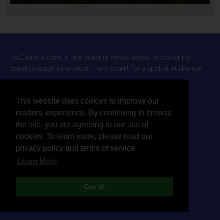
NoCamels.com is the leading news website covering
breakthrough innovation from Israel for a global audience.
Why NoCamels?
This website uses cookies to improve our
About Us
readers' experience. By continuing to browse
Privacy Policy & Terms
the site, you are agreeing to our use of
Terms Of Service
cookies. To learn more, please read our
Contact Us
privacy policy and terms of service.
Learn More
Got it!
© 2026 NoCamels
Designed and built by Studio DAY