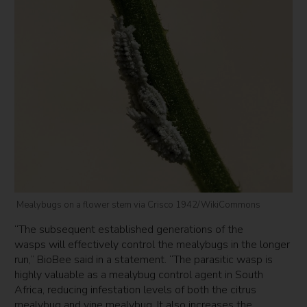
Mealybugs on a flower stem via Crisco 1942/WikiCommons
“The subsequent established generations of the
wasps will effectively control the mealybugs in the longer
run,” BioBee said in a statement. “The parasitic wasp is
highly valuable as a mealybug control agent in South
Africa, reducing infestation levels of both the citrus
mealybug and vine mealybug. It also increases the