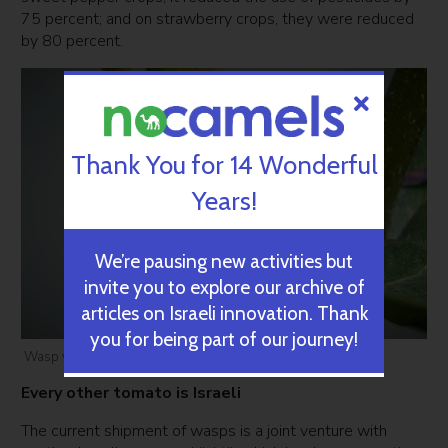
75 percent; and on strawberry crops, they were reduced
by 80 percent.
Thank You for 14 Wonderful
Years!
We’re pausing new activities but
invite you to explore our archive of
articles on Israeli innovation. Thank
you for being part of our journey!
Wasp via Crisco 1942/WikiCommons
Every other tomato is Israeli
The current shipment of wasps is a joint venture with