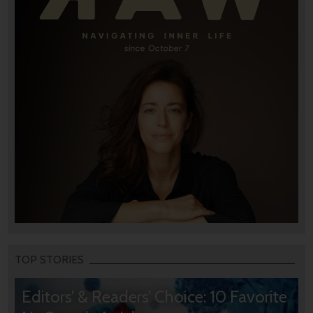
TOP STORIES
Editors’ & Readers’ Choice: 10 Favorite