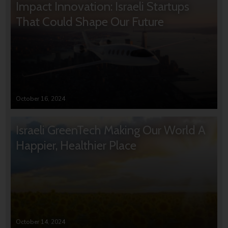
Impact Innovation: Israeli Startups
That Could Shape Our Future
October 16, 2024
Israeli GreenTech Making Our World A
Happier, Healthier Place
October 14, 2024