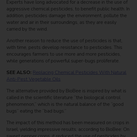
Experts have long advocated for a decrease in the use of
aggressive chemical pesticides, to benefit public health. In
addition, pesticides damage the environment, pollute the
water and air in their surroundings, as they are easily
carried by the wind.
Another reason to reduce the use of pesticides is that,
with time, pests develop resistance to pesticides. This
encourages farmers to use more and more pesticides,
while generations of powerful super-bugs proliferate.
SEE ALSO:
Replacing Chemical Pesticides With Natural
Anti-Pest Vegetable Oils
The alternative provided by BioBee is inspired by what is
called in the scientific literature “the biological control
phenomenon,” which is the natural balance of the “good
bugs” eating the “bad bugs.”
The impact of this method has been measured on crops in
Israel, yielding impressive results, according to BioBee: On
sweet pepper crops, it reduced the use of pesticides by