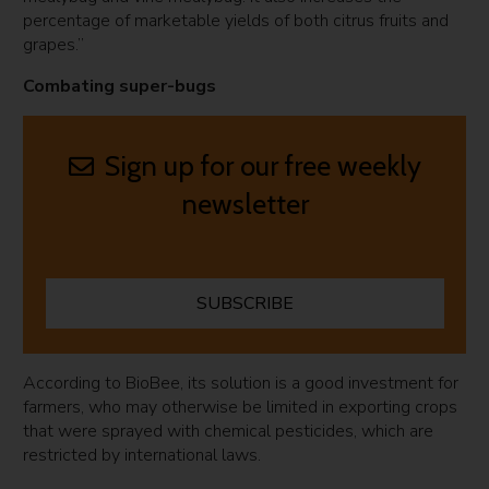
percentage of marketable yields of both citrus fruits and
grapes.”
Combating super-bugs
Sign up for our free weekly
newsletter
SUBSCRIBE
According to BioBee, its solution is a good investment for
farmers, who may otherwise be limited in exporting crops
that were sprayed with chemical pesticides, which are
restricted by international laws.