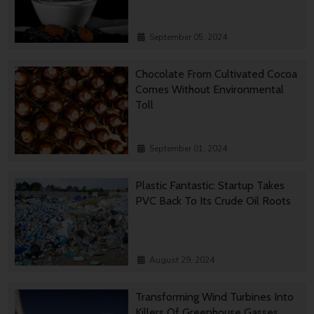
September 05, 2024
Chocolate From Cultivated Cocoa
Comes Without Environmental
Toll
September 01, 2024
Plastic Fantastic: Startup Takes
PVC Back To Its Crude Oil Roots
August 29, 2024
Transforming Wind Turbines Into
Killers Of Greenhouse Gasses