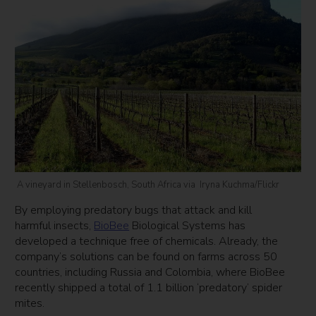
A vineyard in Stellenbosch, South Africa via Iryna Kuchma/Flickr
By employing predatory bugs that attack and kill
harmful insects,
BioBee
Biological Systems has
developed a technique free of chemicals. Already, the
company’s solutions can be found on farms across 50
countries, including Russia and Colombia, where BioBee
recently shipped a total of 1.1 billion ‘predatory’ spider
mites.