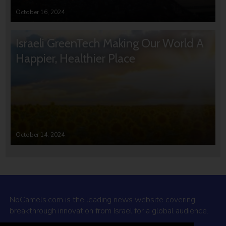
October 16, 2024
Israeli GreenTech Making Our World A
Happier, Healthier Place
October 14, 2024
NoCamels.com is the leading news website covering
breakthrough innovation from Israel for a global audience.