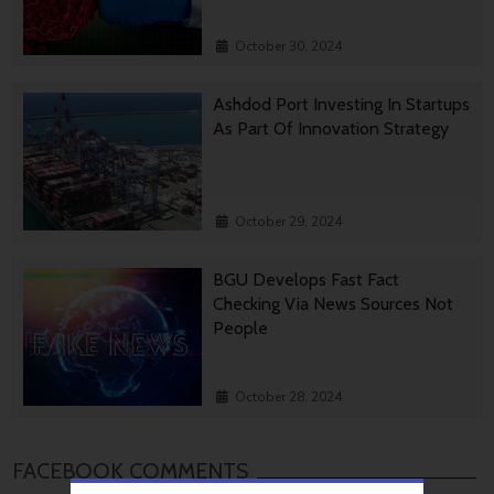
October 30, 2024
Ashdod Port Investing In Startups
As Part Of Innovation Strategy
October 29, 2024
BGU Develops Fast Fact
Checking Via News Sources Not
People
October 28, 2024
FACEBOOK COMMENTS