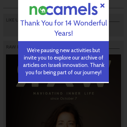
LIKE US
Thank You for 14 Wonderful
Years!
RAW PODCAST
We’re pausing new activities but
invite you to explore our archive of
articles on Israeli innovation. Thank
you for being part of our journey!