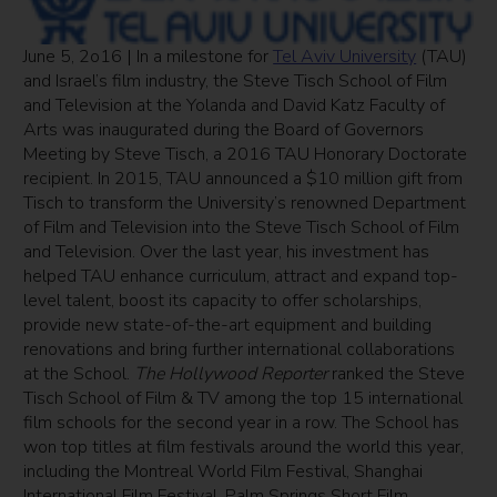
June 5, 2o16 | In a milestone for
Tel Aviv University
(TAU)
and Israel’s film industry, the Steve Tisch School of Film
and Television at the Yolanda and David Katz Faculty of
Arts was inaugurated during the Board of Governors
Meeting by Steve Tisch, a 2016 TAU Honorary Doctorate
recipient. In 2015, TAU announced a $10 million gift from
Tisch to transform the University’s renowned Department
of Film and Television into the Steve Tisch School of Film
and Television. Over the last year, his investment has
helped TAU enhance curriculum, attract and expand top-
level talent, boost its capacity to offer scholarships,
provide new state-of-the-art equipment and building
renovations and bring further international collaborations
at the School.
The Hollywood Reporter
ranked the Steve
Tisch School of Film & TV among the top 15 international
film schools for the second year in a row. The School has
won top titles at film festivals around the world this year,
including the Montreal World Film Festival, Shanghai
International Film Festival, Palm Springs Short Film