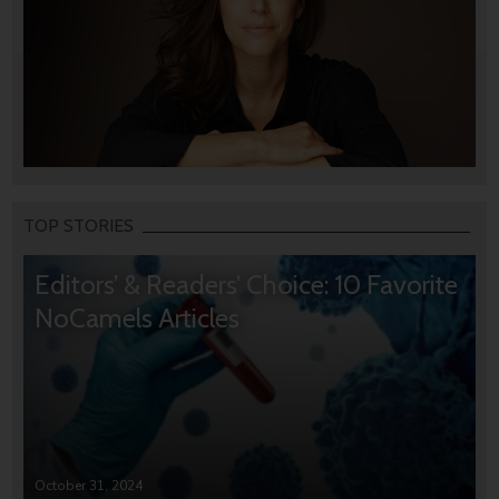
TOP STORIES
Editors’ & Readers’ Choice: 10 Favorite
NoCamels Articles
October 31, 2024