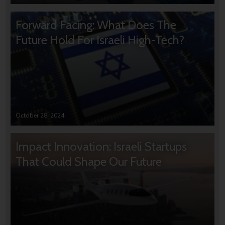
Forward Facing: What Does The
Future Hold For Israeli High-Tech?
October 28, 2024
Impact Innovation: Israeli Startups
That Could Shape Our Future