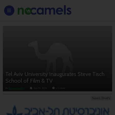
Tel Aviv University Inaugurates Steve Tisch
School of Film & TV
By
Yonatan Sredni
June 05, 2016
< 1
minute
News Briefs