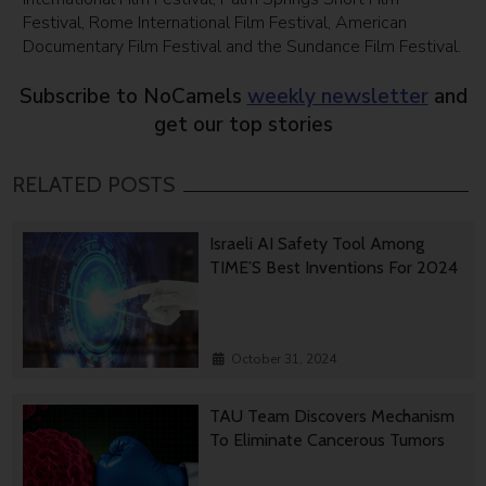
Festival, Rome International Film Festival, American
Documentary Film Festival and the Sundance Film Festival.
Subscribe to NoCamels
weekly newsletter
and
get our top stories
RELATED POSTS
Israeli AI Safety Tool Among
TIME’S Best Inventions For 2024
October 31, 2024
TAU Team Discovers Mechanism
To Eliminate Cancerous Tumors