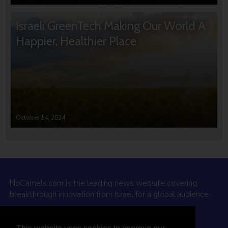
Israeli GreenTech Making Our World A
Happier, Healthier Place
October 14, 2024
NoCamels.com is the leading news website covering
breakthrough innovation from Israel for a global audience.
Why NoCamels?