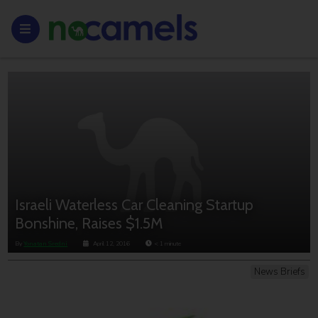
Israeli Waterless Car Cleaning Startup
Bonshine, Raises $1.5M
By
Yonatan Sredni
April 12, 2016
< 1
minute
News Briefs