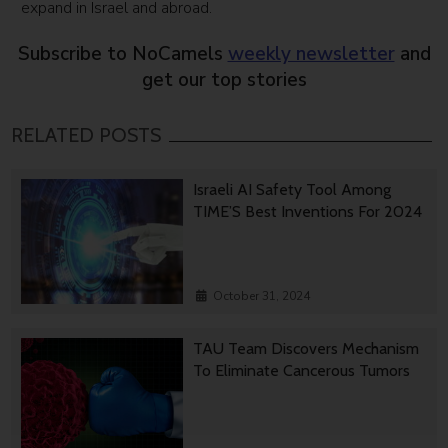
expand in Israel and abroad.
Subscribe to NoCamels
weekly newsletter
and
get our top stories
RELATED POSTS
Israeli AI Safety Tool Among
TIME’S Best Inventions For 2024
October 31, 2024
TAU Team Discovers Mechanism
To Eliminate Cancerous Tumors