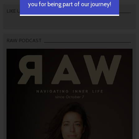
you for being part of our journey!
LIKE US
RAW PODCAST