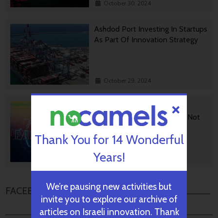
October 30, 2024
Ashdod Port Investing In Startups
As Part Of Innovation Strategy
October 29, 2024
BGU Develops Fast Fact
Checking Via News Sources Not
People
Thank You for 14 Wonderful
Years!
October 28, 2024
We’re pausing new activities but
FACEBOOK COMMENTS
invite you to explore our archive of
articles on Israeli innovation. Thank