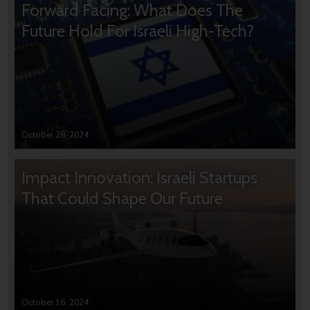
Forward Facing: What Does The
Future Hold For Israeli High-Tech?
October 28, 2024
Impact Innovation: Israeli Startups
That Could Shape Our Future
October 16, 2024