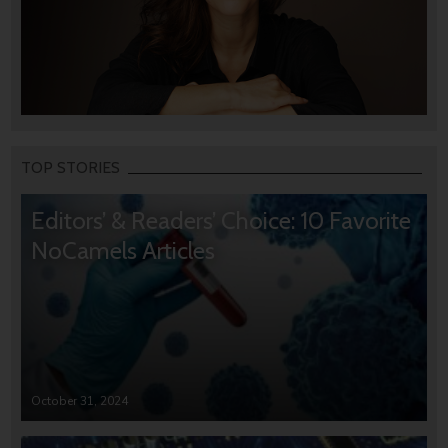
TOP STORIES
Editors’ & Readers’ Choice: 10 Favorite
NoCamels Articles
October 31, 2024