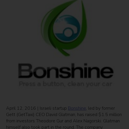
April 12, 2016 | Israeli startup
Bonshine
, led by former
Gett (GetTaxi) CEO David Glatman, has raised $1.5 million
from investors Theodore Gur and Alex Nagorski. Glatman
himself also took part in the round. The company