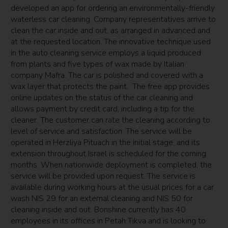
developed an app for ordering an environmentally-friendly
waterless car cleaning. Company representatives arrive to
clean the car inside and out, as arranged in advanced and
at the requested location. The innovative technique used
in the auto cleaning service employs a liquid produced
from plants and five types of wax made by Italian
company Mafra. The car is polished and covered with a
wax layer that protects the paint. The free app provides
online updates on the status of the car cleaning and
allows payment by credit card, including a tip for the
cleaner. The customer can rate the cleaning according to
level of service and satisfaction. The service will be
operated in Herzliya Pituach in the initial stage, and its
extension throughout Israel is scheduled for the coming
months. When nationwide deployment is completed, the
service will be provided upon request. The service is
available during working hours at the usual prices for a car
wash NIS 29 for an external cleaning and NIS 50 for
cleaning inside and out. Bonshine currently has 40
employees in its offices in Petah Tikva and is looking to