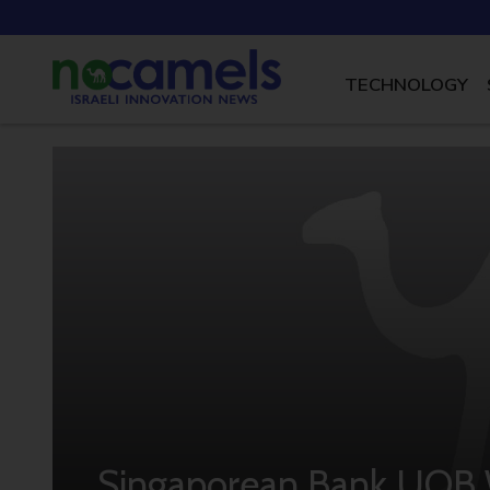
TECHNOLOGY
Singaporean Bank UOB W