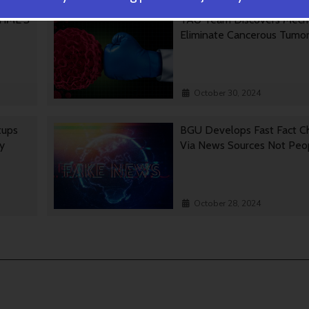
 TIME’S
TAU Team Discovers Mech
Eliminate Cancerous Tumo
October 30, 2024
tups
BGU Develops Fast Fact C
gy
Via News Sources Not Peo
October 28, 2024