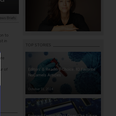
ews Briefs
on to
t in
TOP STORIES
ure
ur of
Editors’ & Readers’ Choice: 10 Favorite
NoCamels Articles
October 31, 2024
Forward Facing: What Does The Future