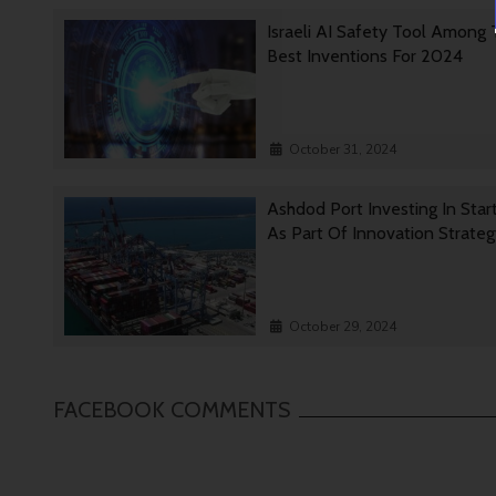
Israeli AI Safety Tool Among
Best Inventions For 2024
October 31, 2024
Ashdod Port Investing In Star
As Part Of Innovation Strate
October 29, 2024
FACEBOOK COMMENTS