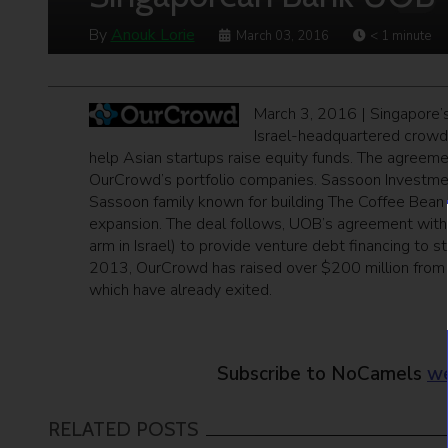
By
Anouk Lorie
March 03, 2016
< 1
minute
March 3, 2016 | Singapore’s
Israel-headquartered crowd
help Asian startups raise equity funds. The agreeme
OurCrowd’s portfolio companies. Sassoon Investme
Sassoon family known for building The Coffee Bean &
expansion. The deal follows, UOB’s agreement with
arm in Israel) to provide venture debt financing to s
2013, OurCrowd has raised over $200 million from in
which have already exited.
Subscribe to NoCamels
we
RELATED POSTS