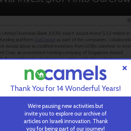
N
 United Overseas Bank (UOB) said it would invest $10 million in
funding platform
OurCrowd
as part of the companies’ collaborati
nt would allow accredited investors from UOBs clientele to inves
nt Corp, an investment holding company of Singapore-based
 Tea Leaf brand, will also be investing in OurCrowd’s Asian
 Singapore sovereign wealth fund Temasek (which also has vent
tart-ups in China, India and Southeast Asia. Founded in
dividual investors and financed over 93 portfolio companies, fo
Thank You for 14 Wonderful Years!
We’re pausing new activities but
ekly newsletter
and get our top stories
invite you to explore our archive of
articles on Israeli innovation. Thank
you for being part of our journey!