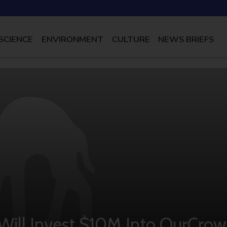
SCIENCE
ENVIRONMENT
CULTURE
NEWS BRIEFS
ill Invest $10M Into OurCro