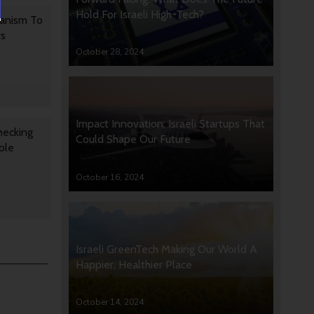
Hold For Israeli High-Tech?
anism To
rs
October 28, 2024
Impact Innovation: Israeli Startups That
hecking
Could Shape Our Future
ple
October 16, 2024
Israeli GreenTech Making Our World A
Happier, Healthier Place
October 14, 2024