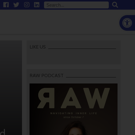
Open
LIKE US
RAW PODCAST
wd